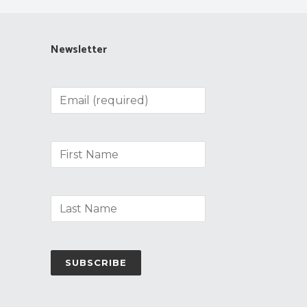
Newsletter