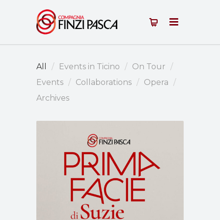
All
Events in Ticino
On Tour
Events
Collaborations
Opera
Archives