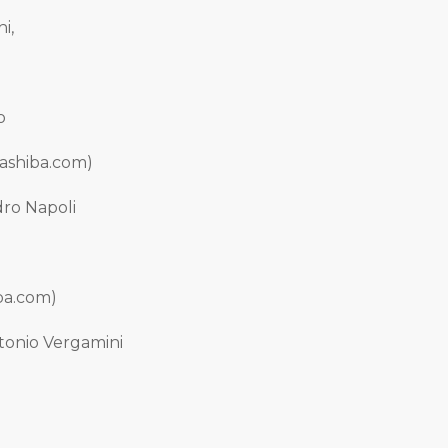
i,
o
Bashiba.com)
dro Napoli
iba.com)
ntonio Vergamini