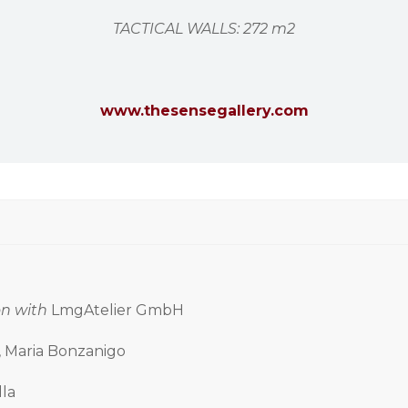
TACTICAL WALLS: 272 m2
www.thesensegallery.com
on with
LmgAtelier GmbH
i, Maria Bonzanigo
lla