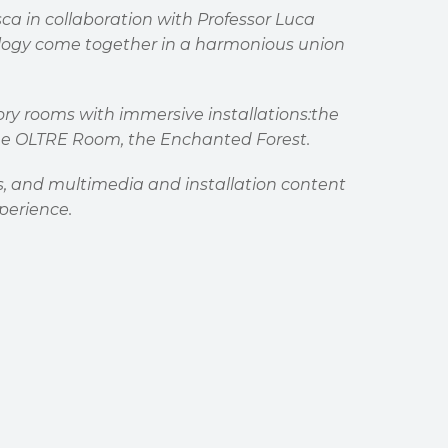
a in collaboration with Professor Luca
ology come together in a harmonious union
nsory rooms with immersive installations:the
 The OLTRE Room, the Enchanted Forest.
ors, and multimedia and installation content
perience.