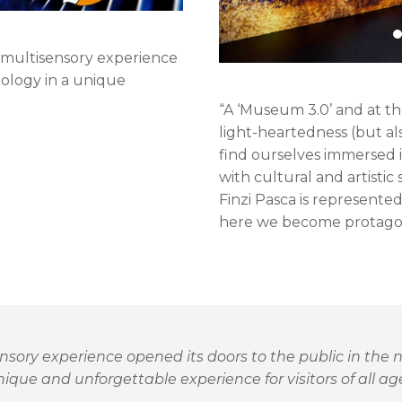
 a multisensory experience
nology in a unique
“A ‘Museum 3.0’ and at the
light-heartedness (but al
find ourselves immersed i
with cultural and artistic
Finzi Pasca is represente
here we become protagon
sensory experience opened its doors to the public in the
ique and unforgettable experience for visitors of all ag