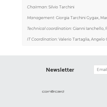
Chairman
: Silvio Tarchini
Management
: Giorgia Tarchini Gygax, Ma
Technical coordination
: Gianni Ianchello,
IT Coordination
: Valerio Tartaglia, Angelo 
Newsletter