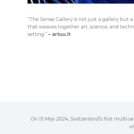
“The Sense Gallery is not just a gallery but
that weaves together art, science, and tech
setting.”
– artuu.it
–
On 15 May 2024, Switzerland
’
s first multi-
un