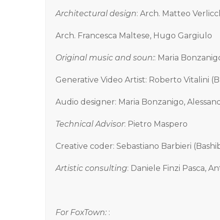
Architectural design
: Arch. Matteo Verlicch
Arch. Francesca Maltese, Hugo Gargiulo
Original music and soun:
: Maria Bonzanig
Generative Video Artist: Roberto Vitalini (
Audio designer: Maria Bonzanigo, Alessan
Technical Advisor
: Pietro Maspero
Creative coder: Sebastiano Barbieri (Bash
Artistic consulting
: Daniele Finzi Pasca, A
For FoxTown:
: