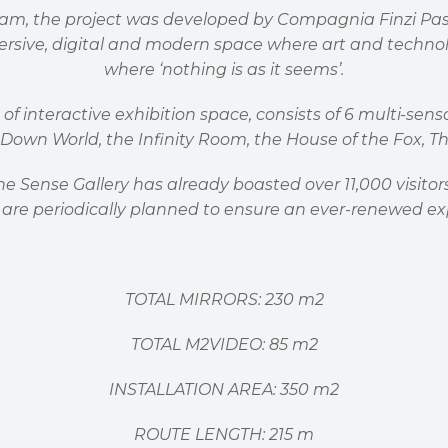
eam, the project was developed by Compagnia Finzi Pasc
ersive, digital and modern space where art and techn
where
‘
nothing is as it seems
’
.
 of interactive exhibition space, consists of 6 multi-se
de Down World, the Infinity Room, the House of the Fox,
 The Sense Gallery has already boasted over 11,000 visit
are periodically planned to ensure an ever-renewed ex
TOTAL MIRRORS: 230 m2
TOTAL M2VIDEO: 85 m2
INSTALLATION AREA: 350 m2
ROUTE LENGTH: 215 m