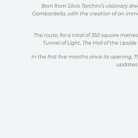
Born from Silvio Tarchini
’
s visionary dr
Gambardella, with the creation of an imm
The route, for a total of 350 square metres
Tunnel of Light, The Hall of the Upsi
In the first five months since its opening,
updates 