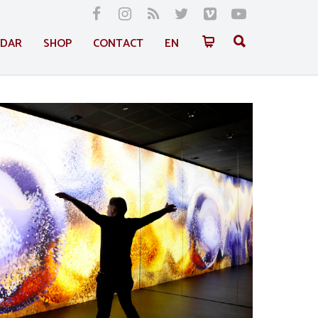
NDAR
SHOP
CONTACT
EN