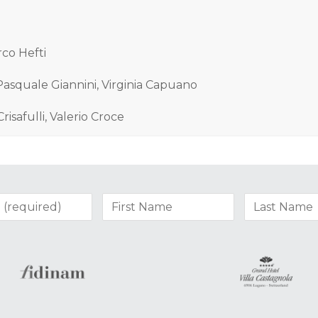
rco Hefti
 Pasquale Giannini, Virginia Capuano
Crisafulli, Valerio Croce