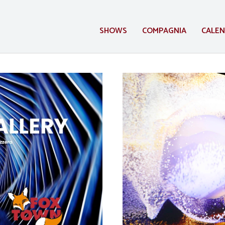
SHOWS
COMPAGNIA
CALE