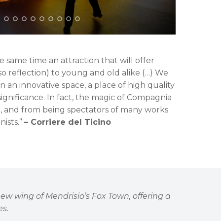
 same time an attraction that will offer
so reflection) to young and old alike (…) We
n an innovative space, a place of high quality
 significance. In fact, the magic of Compagnia
d, and from being spectators of many works
ists.”
– Corriere del Ticino
 new wing of Mendrisio
’
s Fox Town, offering a
es.