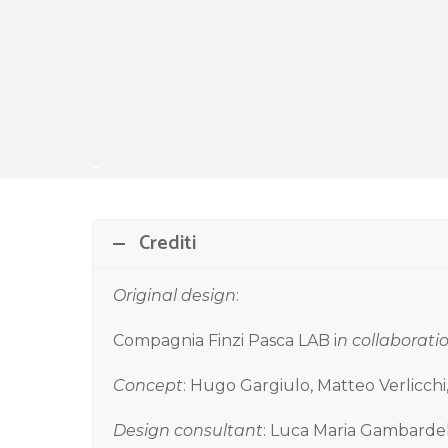
–
Crediti
Original design
:
Compagnia Finzi Pasca LAB i
n collaborati
Concept
: Hugo Gargiulo, Matteo Verlicch
Design consultant
: Luca Maria Gambarde