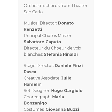
Orchestra, chorus from Theater
San Carlo
Musical Director:
Donato
Renzetti
Principal Chorus Master:
Salvatore Caputo
Directeur du Choeur de voix
blanches:
Stefania Rinaldi
Stage Director:
Daniele Finzi
Pasca
Creative Associate:
Julie
Hameli
n
Set Designer:
Hugo Gargiulo
Choreograph:
Maria
Bonzanigo
Costumes:
Giovanna Buzzi