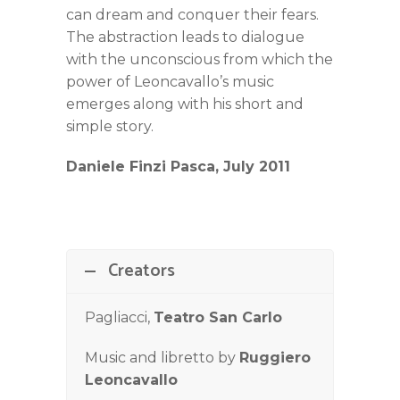
can dream and conquer their fears.
The abstraction leads to dialogue
with the unconscious from which the
power of Leoncavallo’s music
emerges along with his short and
simple story.
Daniele Finzi Pasca, July 2011
Creators
Pagliacci,
Teatro San Carlo
Music and libretto by
Ruggiero
Leoncavallo