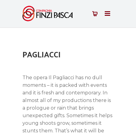
PAGLIACCI
The opera Il Pagliacci has no dull
moments – it is packed with events
and it is fresh and contemporary. In
almost all of my productions there is
a prologue or rain that brings
unexpected gifts. Sometimes it helps
young shoots grow, sometimes it
stunts them. That’s what it will be