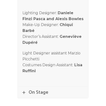
Lighting Designer:
Daniele
Finzi Pasca and Alexis Bowles
Make-Up Designer:
Chiqui
Barbé
Director’s Assistant:
Geneviève
Dupéré
Light Designer assistant Marzio
Picchetti
Costumes Design Assistant:
Lisa
Ruffini
On Stage