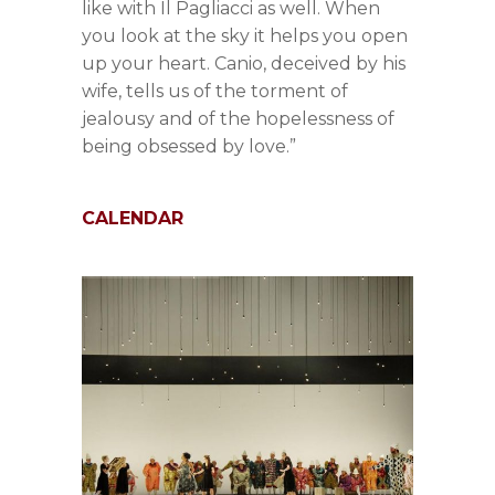
like with Il Pagliacci as well. When
you look at the sky it helps you open
up your heart. Canio, deceived by his
wife, tells us of the torment of
jealousy and of the hopelessness of
being obsessed by love.”
CALENDAR