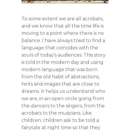
To some extent we are all acrobats,
and we know that all the time life is
moving to a point where there is no
balance. I have always tried to find a
language that coincides with the
souls of today’s audiences. This story
is told in the modern day and using
modern language that was born
from the old habit of abstractions,
hints and images that are close to
dreams. It helps us understand who
we are, in an open circle going from
the dancers to the singers, from the
acrobats to the musicians. Like
children: children ask to be told a
fairytale at night time so that they