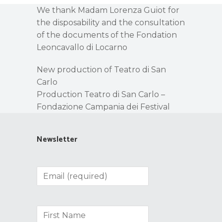
We thank Madam Lorenza Guiot for
the disposability and the consultation
of the documents of the Fondation
Leoncavallo di Locarno
New production of Teatro di San
Carlo
Production Teatro di San Carlo –
Fondazione Campania dei Festival
Newsletter