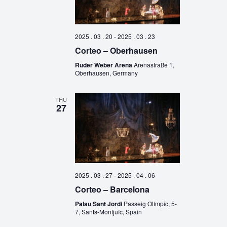
2025 . 03 . 20
-
2025 . 03 . 23
Corteo – Oberhausen
Ruder Weber Arena
Arenastraße 1,
Oberhausen, Germany
THU
27
2025 . 03 . 27
-
2025 . 04 . 06
Corteo – Barcelona
Palau Sant Jordi
Passeig Olímpic, 5-
7, Sants-Montjuïc, Spain