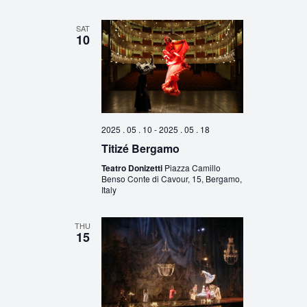
SAT
10
2025 . 05 . 10
-
2025 . 05 . 18
Titizé Bergamo
Teatro Donizetti
Piazza Camillo
Benso Conte di Cavour, 15, Bergamo,
Italy
THU
15