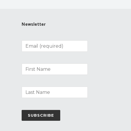
Newsletter