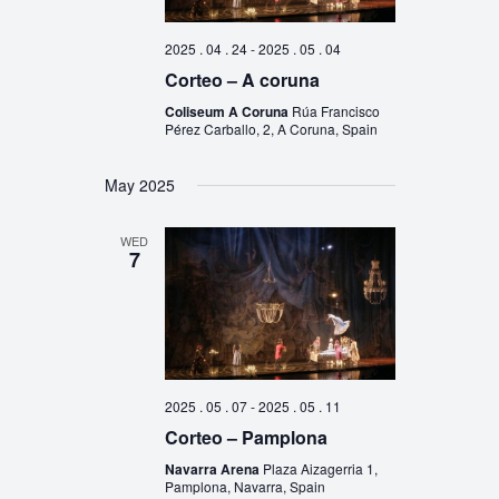
2025 . 04 . 24
-
2025 . 05 . 04
Corteo – A coruna
Coliseum A Coruna
Rúa Francisco
Pérez Carballo, 2, A Coruna, Spain
May 2025
WED
7
2025 . 05 . 07
-
2025 . 05 . 11
Corteo – Pamplona
Navarra Arena
Plaza Aizagerria 1,
Pamplona, Navarra, Spain