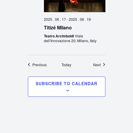
2025 . 06 . 17
-
2025 . 06 . 19
Titizé Milano
Teatro Arcimboldi
Viale
dell'Innovazione 20, Milano, Italy
Events
Events
Previous
Today
Next
SUBSCRIBE TO CALENDAR