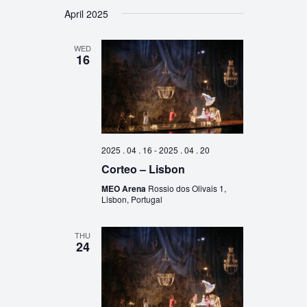
April 2025
WED
16
2025 . 04 . 16
-
2025 . 04 . 20
Corteo – Lisbon
MEO Arena
Rossio dos Olivais 1,
Lisbon, Portugal
THU
24