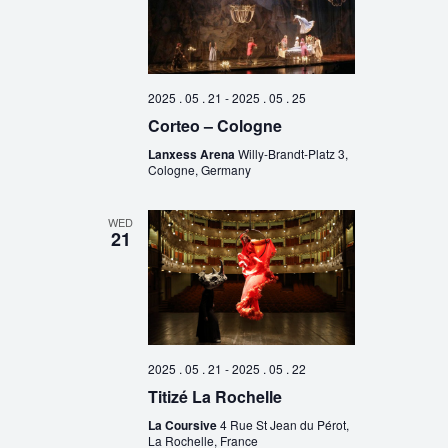
2025 . 05 . 21
-
2025 . 05 . 25
Corteo – Cologne
Lanxess Arena
Willy-Brandt-Platz 3,
Cologne, Germany
WED
21
2025 . 05 . 21
-
2025 . 05 . 22
Titizé La Rochelle
La Coursive
4 Rue St Jean du Pérot,
La Rochelle, France