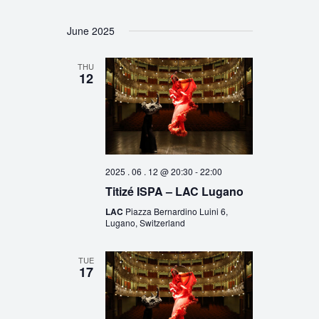
June 2025
THU
12
2025 . 06 . 12 @ 20:30
-
22:00
Titizé ISPA – LAC Lugano
LAC
Piazza Bernardino Luini 6,
Lugano, Switzerland
TUE
17