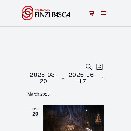
Events
Event
SEARCH
LIST
2025-03-
2025-06-
 - 
Views
Search
20
17
Navigation
Select
and
March 2025
date.
Views
THU
Navigation
20