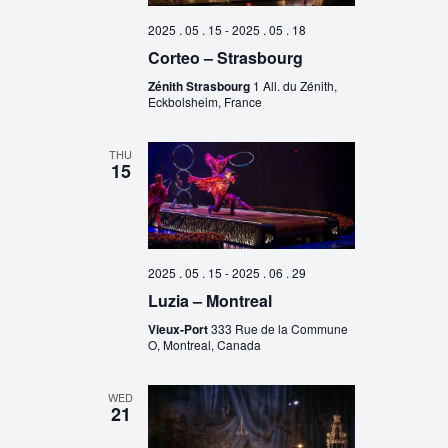
2025 . 05 . 15
-
2025 . 05 . 18
Corteo – Strasbourg
Zénith Strasbourg
1 All. du Zénith,
Eckbolsheim, France
THU
15
2025 . 05 . 15
-
2025 . 06 . 29
Luzia – Montreal
Vieux-Port
333 Rue de la Commune
O, Montreal, Canada
WED
21