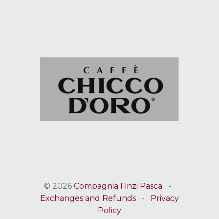
© 2026
Compagnia Finzi Pasca
-
Exchanges and Refunds
-
Privacy
Policy