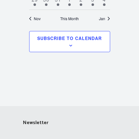
events
event
event
event
event
event
event
Nov
This Month
Jan
SUBSCRIBE TO CALENDAR
Newsletter