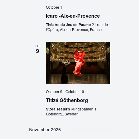
October 1
Icaro -Aix-en-Provence
Théatre du Jeu de Paume
21 rue de
l'Opéra, Aix-en-Provence, France
FRI
9
October 9
-
October 10
Titizé Göthenborg
Stora Teatern
Kungsparken 1,
Göteborg,, Sweden
November 2026