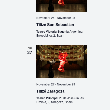
November 24
-
November 25
Titizé San Sebastian
Teatro Victoria Eugenia
Argentinar
Errepublika, 2, Spain
FRI
27
November 27
-
November 29
Titizé Zaragoza
Teatro Principal
Pl. de José Sinués
Urbiola, 2, zaragoza, Spain