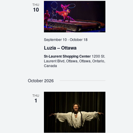
THU
10
September 10
-
October 18
Luzia – Ottawa
St-Laurent Shopping Center
1200 St.
Laurent Blvd, Ottawa, Ottawa, Ontario,
Canada
October 2026
THU
1