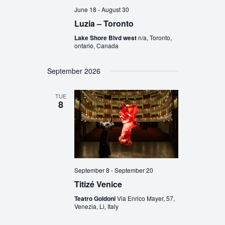
June 18
-
August 30
Luzia – Toronto
Lake Shore Blvd west
n/a, Toronto,
ontario, Canada
September 2026
TUE
8
September 8
-
September 20
Titizé Venice
Teatro Goldoni
Via Enrico Mayer, 57,
Venezia, Li, Italy