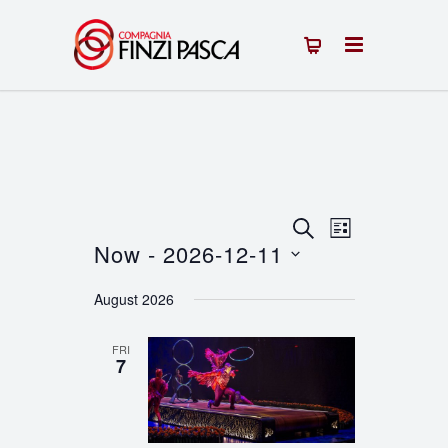
Events
Event
SEARCH
LIST
Now
 - 
2026-12-11
Views
Search
Select
Navigation
August 2026
and
date.
Views
FRI
7
Navigation