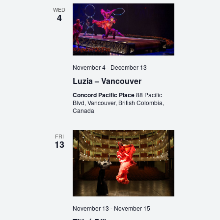
WED
4
November 4
-
December 13
Luzia – Vancouver
Concord Pacific Place
88 Pacific
Blvd, Vancouver, British Colombia,
Canada
FRI
13
November 13
-
November 15