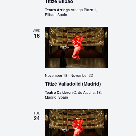
Titizé Bilbao
Teatro Arriaga
Arriaga Plaza 1,
Bilbao, Spain
WED
18
November 18
-
November 22
Titizé Valladolid (Madrid)
Teatro Caldéron
C. de Atocha, 18,
Madrid, Spain
TUE
24