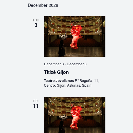
December 2026
THU
3
December 3
-
December 8
Titizé Gijon
Teatro Jovellanos
P.º Begoña, 11,
Centro, Gijón, Asturias, Spain
FRI
11