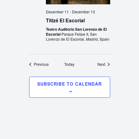
December 11
-
December 13
Titizé El Escorial
Teatro Auditorio San Lorenzo de El
Escorial
Parque Felipe II, San
Lorenzo de El Escorial, Madrid, Spain
Events
Events
Previous
Today
Next
SUBSCRIBE TO CALENDAR