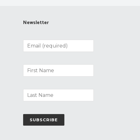
Newsletter