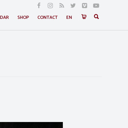
NDAR
SHOP
CONTACT
EN