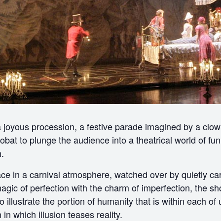
 a joyous procession, a festive parade imagined by a clo
obat to plunge the audience into a theatrical world of fu
.
ace in a carnival atmosphere, watched over by quietly car
magic of perfection with the charm of imperfection, the sho
illustrate the portion of humanity that is within each of u
in which illusion teases reality.