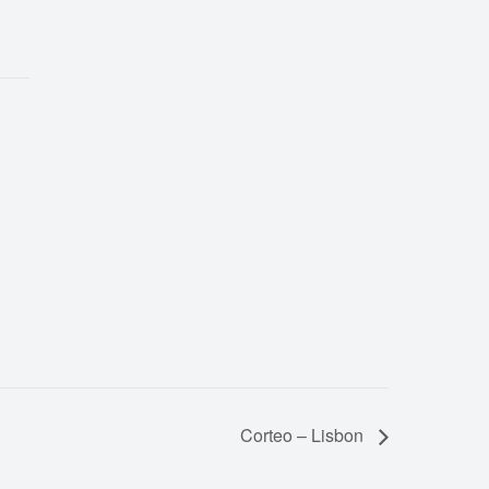
Corteo – Lisbon