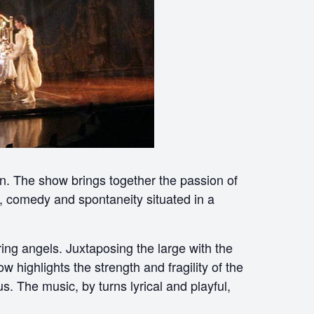
wn. The show brings together the passion of
n, comedy and spontaneity situated in a
ing angels. Juxtaposing the large with the
w highlights the strength and fragility of the
s. The music, by turns lyrical and playful,