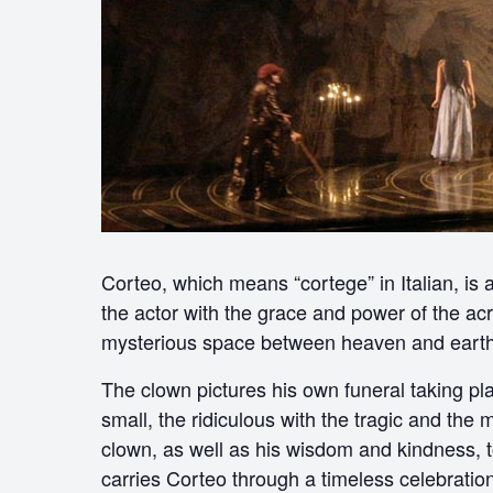
Corteo, which means “cortege” in Italian, is
the actor with the grace and power of the acr
mysterious space between heaven and earth
The clown pictures his own funeral taking pl
small, the ridiculous with the tragic and the 
clown, as well as his wisdom and kindness, to 
carries Corteo through a timeless celebration 