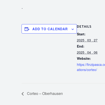
.
DETAILS
ADD TO CALENDAR
Start:
2025 . 03 . 27
End:
2025 . 04 . 06
Website:
https://finzipasca.
ations/corteo/
Corteo – Oberhausen