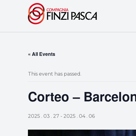
« All Events
This event has passed.
Corteo – Barcelo
2025 . 03 . 27
-
2025 . 04 . 06