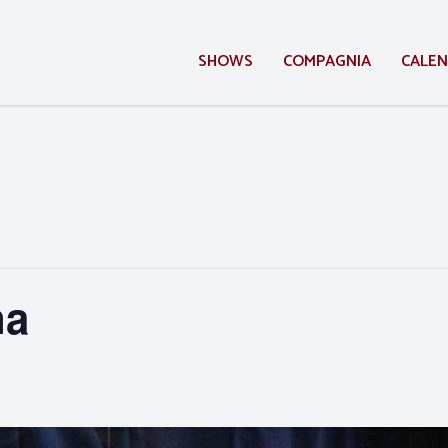
SHOWS
COMPAGNIA
CALE
na