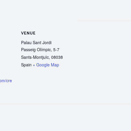
VENUE
Palau Sant Jordi
Passeig Olímpic, 5-7
Sants-Montjuïc
,
08038
Spain
+ Google Map
com/cre