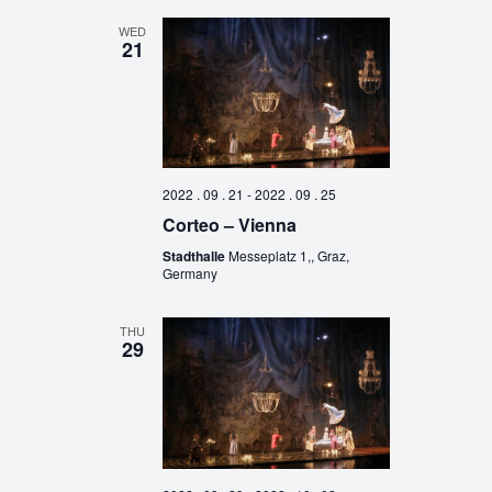
WED
21
2022 . 09 . 21
-
2022 . 09 . 25
Corteo – Vienna
Stadthalle
Messeplatz 1,, Graz,
Germany
THU
29