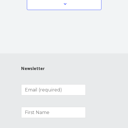
Newsletter