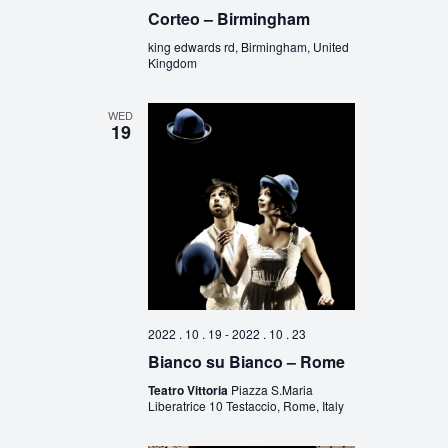
Corteo – Birmingham
king edwards rd, Birmingham, United
Kingdom
WED
19
2022 . 10 . 19
-
2022 . 10 . 23
Bianco su Bianco – Rome
Teatro Vittoria
Piazza S.Maria
Liberatrice 10 Testaccio, Rome, Italy