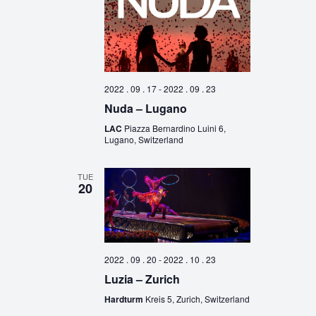
2022 . 09 . 17
-
2022 . 09 . 23
Nuda – Lugano
LAC
Piazza Bernardino Luini 6,
Lugano, Switzerland
TUE
20
2022 . 09 . 20
-
2022 . 10 . 23
Luzia – Zurich
Hardturm
Kreis 5, Zurich, Switzerland