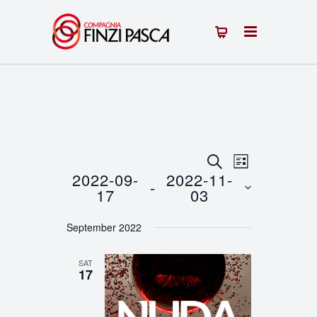
Events
Event
SEARCH
LIST
2022-09-
2022-11-
 - 
Views
Search
17
03
Navigation
Select
and
September 2022
date.
Views
SAT
Navigation
17