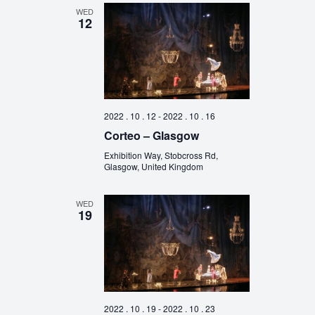
WED
12
2022 . 10 . 12
-
2022 . 10 . 16
Corteo – Glasgow
Exhibition Way, Stobcross Rd,
Glasgow, United Kingdom
WED
19
2022 . 10 . 19
-
2022 . 10 . 23