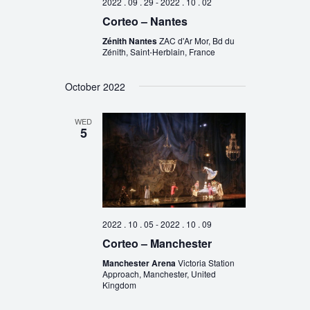
2022 . 09 . 29
-
2022 . 10 . 02
Corteo – Nantes
Zénith Nantes
ZAC d'Ar Mor, Bd du
Zénith, Saint-Herblain, France
October 2022
WED
5
2022 . 10 . 05
-
2022 . 10 . 09
Corteo – Manchester
Manchester Arena
Victoria Station
Approach, Manchester, United
Kingdom