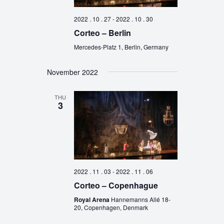
2022 . 10 . 27
-
2022 . 10 . 30
Corteo – Berlin
Mercedes-Platz 1, Berlin, Germany
November 2022
THU
3
2022 . 11 . 03
-
2022 . 11 . 06
Corteo – Copenhague
Royal Arena
Hannemanns Allé 18-
20, Copenhagen, Denmark