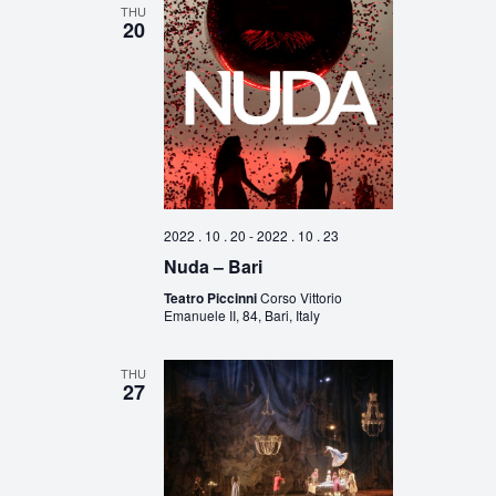
THU
20
2022 . 10 . 20
-
2022 . 10 . 23
Nuda – Bari
Teatro Piccinni
Corso Vittorio
Emanuele II, 84, Bari, Italy
THU
27