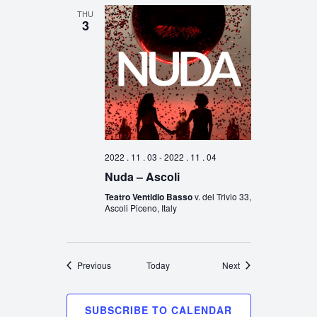
THU
3
2022 . 11 . 03
-
2022 . 11 . 04
Nuda – Ascoli
Teatro Ventidio Basso
v. del Trivio 33,
Ascoli Piceno, Italy
Events
Events
Previous
Today
Next
SUBSCRIBE TO CALENDAR