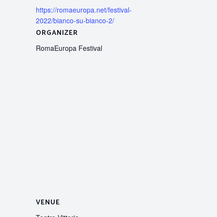
https://romaeuropa.net/festival-
2022/bianco-su-bianco-2/
ORGANIZER
RomaEuropa Festival
VENUE