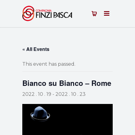
« All Events
This event has passed.
Bianco su Bianco – Rome
2022 . 10 . 19
-
2022 . 10 . 23