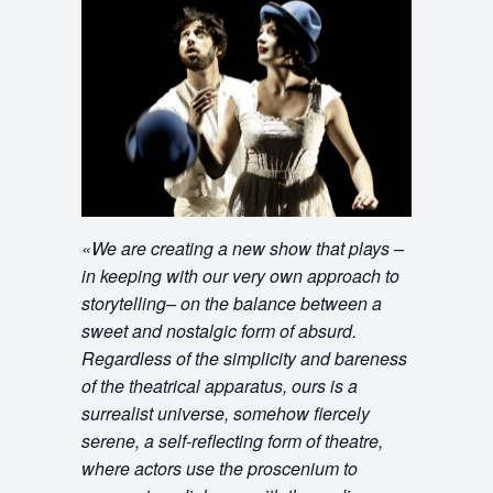
«
We are creating a new show that plays –
in keeping with our very own approach to
storytelling– on the balance between a
sweet and nostalgic form of absurd.
Regardless of the simplicity and bareness
of the theatrical apparatus, ours is a
surrealist universe, somehow fiercely
serene, a self-reflecting form of theatre,
where actors use the proscenium to