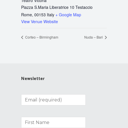
Teatro Vittoria
Piazza S.Maria Liberatrice 10 Testaccio
Rome
,
00153
Italy
+ Google Map
View Venue Website
Corteo – Birmingham
Nuda – Bari
Newsletter