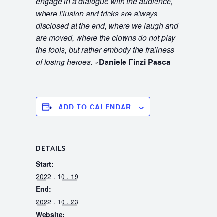
engage in a dialogue with the audience,
where illusion and tricks are always
disclosed at the end, where we laugh and
are moved, where the clowns do not play
the fools, but rather embody the frailness
of losing heroes.
»
Daniele Finzi Pasca
ADD TO CALENDAR
DETAILS
Start:
2022 . 10 . 19
End:
2022 . 10 . 23
Website: