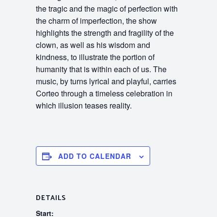
the tragic and the magic of perfection with
the charm of imperfection, the show
highlights the strength and fragility of the
clown, as well as his wisdom and
kindness, to illustrate the portion of
humanity that is within each of us. The
music, by turns lyrical and playful, carries
Corteo through a timeless celebration in
which illusion teases reality.
ADD TO CALENDAR
DETAILS
Start: