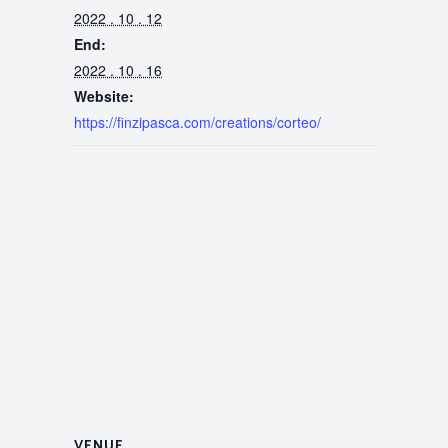
2022 . 10 . 12
End:
2022 . 10 . 16
Website:
https://finzipasca.com/creations/corteo/
VENUE