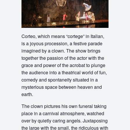
Corteo, which means “cortege” in Italian,
is a joyous procession, a festive parade
imagined by a clown. The show brings
together the passion of the actor with the
grace and power of the acrobat to plunge
the audience into a theatrical world of fun,
comedy and spontaneity situated in a
mysterious space between heaven and
earth.
The clown pictures his own funeral taking
place in a carnival atmosphere, watched
over by quietly caring angels. Juxtaposing
the large with the small, the ridiculous with