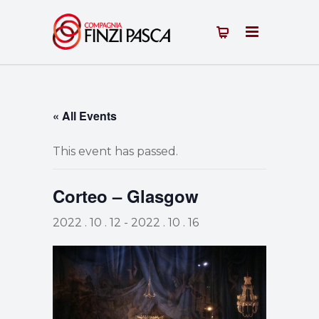
« All Events
This event has passed.
Corteo – Glasgow
2022 . 10 . 12
-
2022 . 10 . 16