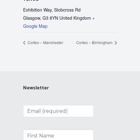
Exhibition Way, Stobcross Rd
Glasgow
,
G3 8YN
United Kingdom
+
Google Map
Corteo – Manchester
Corteo – Birmingham
Newsletter