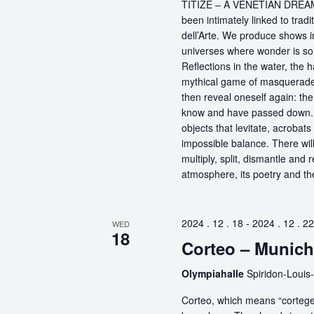
TITIZÉ – A VENETIAN DREAM – 
been intimately linked to tra
dell’Arte. We produce shows i
universes where wonder is so
Reflections in the water, the
mythical game of masquerade t
then reveal oneself again: t
know and have passed down. Th
objects that levitate, acrobats
impossible balance. There will
multiply, split, dismantle and r
atmosphere, its poetry and the 
2024 . 12 . 18
-
2024 . 12 . 22
WED
18
Corteo – Munich
Olympiahalle
Spiridon-Louis
Corteo, which means “cortege” 