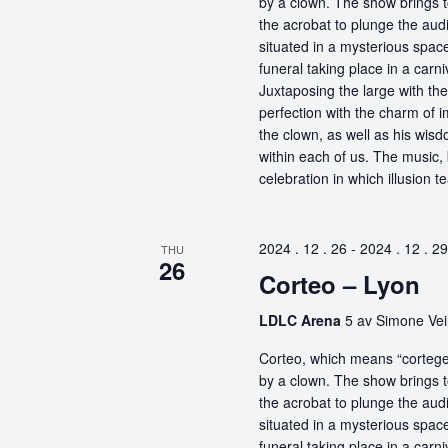
by a clown. The show brings t
the acrobat to plunge the aud
situated in a mysterious spa
funeral taking place in a carn
Juxtaposing the large with the
perfection with the charm of im
the clown, as well as his wisdo
within each of us. The music, 
celebration in which illusion te
2024 . 12 . 26
-
2024 . 12 . 29
THU
26
Corteo – Lyon
LDLC Arena
5 av Simone Vei
Corteo, which means “cortege” 
by a clown. The show brings t
the acrobat to plunge the aud
situated in a mysterious spa
funeral taking place in a carn