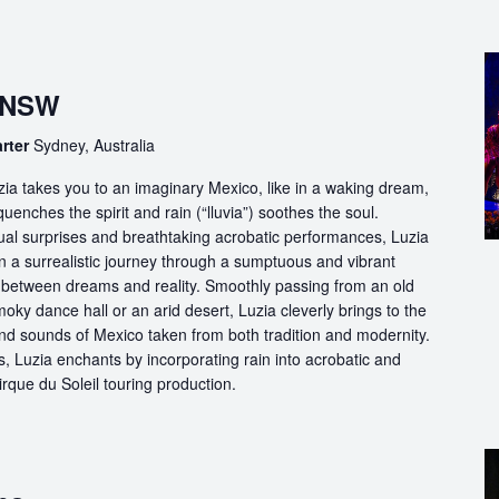
, NSW
arter
Sydney, Australia
ia takes you to an imaginary Mexico, like in a waking dream,
quenches the spirit and rain (“lluvia”) soothes the soul.
ual surprises and breathtaking acrobatic performances, Luzia
n a surrealistic journey through a sumptuous and vibrant
etween dreams and reality. Smoothly passing from an old
oky dance hall or an arid desert, Luzia cleverly brings to the
and sounds of Mexico taken from both tradition and modernity.
, Luzia enchants by incorporating rain into acrobatic and
 Cirque du Soleil touring production.