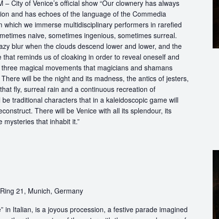
City of Venice’s official show “Our clownery has always
dition and has echoes of the language of the Commedia
n which we immerse multidisciplinary performers in rarefied
metimes naive, sometimes ingenious, sometimes surreal.
 hazy blur when the clouds descend lower and lower, and the
hat reminds us of cloaking in order to reveal oneself and
he three magical movements that magicians and shamans
ere will be the night and its madness, the antics of jesters,
 that fly, surreal rain and a continuous recreation of
 be traditional characters that in a kaleidoscopic game will
econstruct. There will be Venice with all its splendour, its
mysteries that inhabit it.”
-Ring 21, Munich, Germany
in Italian, is a joyous procession, a festive parade imagined