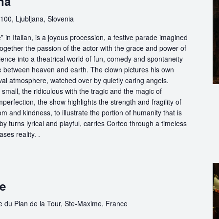
na
100, Ljubljana, Slovenia
in Italian, is a joyous procession, a festive parade imagined
ogether the passion of the actor with the grace and power of
ience into a theatrical world of fun, comedy and spontaneity
ce between heaven and earth. The clown pictures his own
ival atmosphere, watched over by quietly caring angels.
 small, the ridiculous with the tragic and the magic of
perfection, the show highlights the strength and fragility of
m and kindness, to illustrate the portion of humanity that is
by turns lyrical and playful, carries Corteo through a timeless
ases reality. .
me
e du Plan de la Tour, Ste-Maxime, France