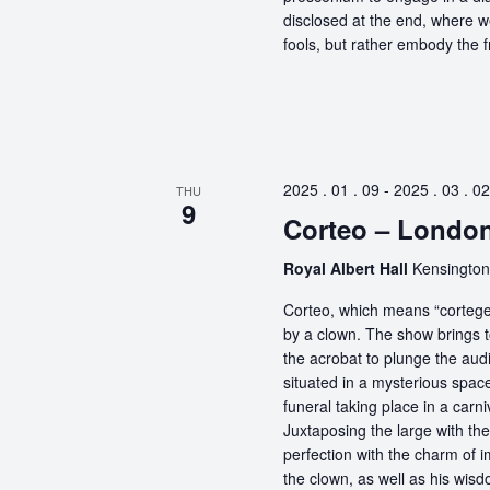
disclosed at the end, where 
fools, but rather embody the f
2025 . 01 . 09
-
2025 . 03 . 02
THU
9
Corteo – Londo
Royal Albert Hall
Kensington
Corteo, which means “cortege” 
by a clown. The show brings t
the acrobat to plunge the aud
situated in a mysterious spa
funeral taking place in a carn
Juxtaposing the large with the
perfection with the charm of im
the clown, as well as his wisdo