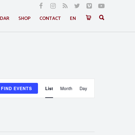
NDAR
SHOP
CONTACT
EN
Event
FIND EVENTS
List
Month
Day
Views
Navigation