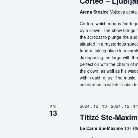
Corteo – Ljublja
Arena Stozice
Vojkova cesta 
Corteo, which means “cortege” 
by a clown. The show brings t
the acrobat to plunge the aud
situated in a mysterious spa
funeral taking place in a carn
Juxtaposing the large with the
perfection with the charm of im
the clown, as well as his wisdo
within each of us. The music, 
celebration in which illusion te
2024 . 12 . 13
-
2024 . 12 . 14
FRI
13
Titizé Ste-Maxi
Le Carré Ste-Maxime
107 Rt