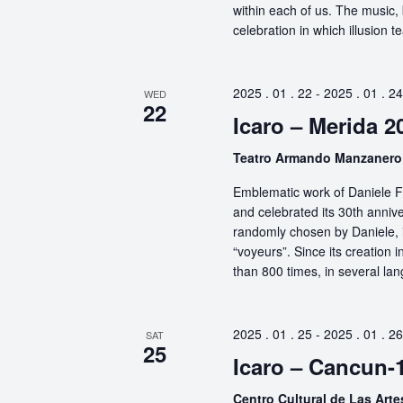
within each of us. The music, 
celebration in which illusion te
2025 . 01 . 22
-
2025 . 01 . 24
WED
22
Icaro – Merida 2
Teatro Armando Manzaner
Emblematic work of Daniele Fi
and celebrated its 30th anniv
randomly chosen by Daniele, i
“voyeurs”. Since its creation
than 800 times, in several la
2025 . 01 . 25
-
2025 . 01 . 26
SAT
25
Icaro – Cancun-
Centro Cultural de Las Art