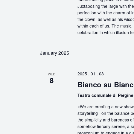
Juxtaposing the large with the
perfection with the charm of im
the clown, as well as his wisdo
within each of us. The music, 
celebration in which illusion te
January 2025
2025 . 01 . 08
WED
8
Bianco su Bianc
Teatro comunale di Pergin
«We are creating a new show 
storytelling– on the balance 
the simplicity and bareness of 
somehow fiercely serene, a sel
proscenium to engage in a dia