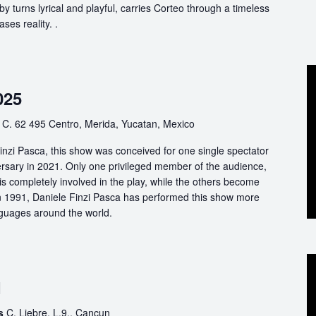
by turns lyrical and playful, carries Corteo through a timeless
ases reality. .
025
o
C. 62 495 Centro, Merida, Yucatan, Mexico
nzi Pasca, this show was conceived for one single spectator
ersary in 2021. Only one privileged member of the audience,
s completely involved in the play, while the others become
 in 1991, Daniele Finzi Pasca has performed this show more
nguages around the world.
1
es
C. Liebre, L.9., Cancun