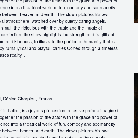
ogether the passion of the actor with the grace and power of
ience into a theatrical world of fun, comedy and spontaneity
ce between heaven and earth. The clown pictures his own
ival atmosphere, watched over by quietly caring angels.
 small, the ridiculous with the tragic and the magic of
perfection, the show highlights the strength and fragility of
m and kindness, to illustrate the portion of humanity that is
by turns lyrical and playful, carries Corteo through a timeless
ases reality. .
l, Décine Charpieu, France
in Italian, is a joyous procession, a festive parade imagined
ogether the passion of the actor with the grace and power of
ience into a theatrical world of fun, comedy and spontaneity
ce between heaven and earth. The clown pictures his own
ival atmosphere, watched over by quietly caring angels.