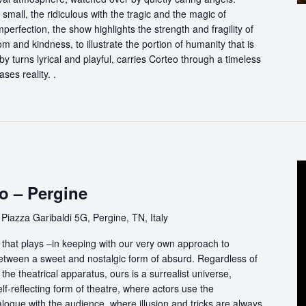
 small, the ridiculous with the tragic and the magic of
perfection, the show highlights the strength and fragility of
m and kindness, to illustrate the portion of humanity that is
by turns lyrical and playful, carries Corteo through a timeless
ases reality. .
o – Pergine
e
Piazza Garibaldi 5G, Pergine, TN, Italy
that plays –in keeping with our very own approach to
between a sweet and nostalgic form of absurd. Regardless of
the theatrical apparatus, ours is a surrealist universe,
f-reflecting form of theatre, where actors use the
logue with the audience, where illusion and tricks are always