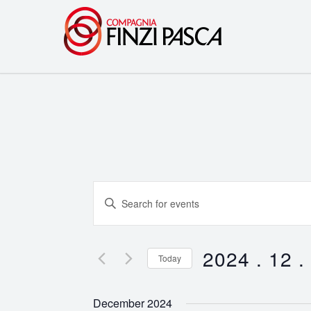
Events
Enter
Search
Keyword.
Search
and
for
2024 . 12 .
Today
Events
Views
Select
by
date.
Navigation
December 2024
Keyword.