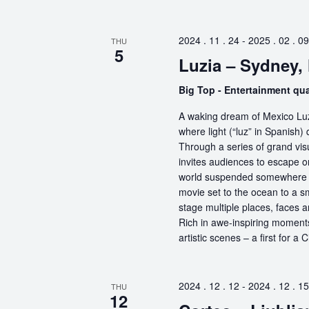
2024 . 11 . 24
-
2025 . 02 . 09
THU
5
Luzia – Sydney
Big Top - Entertainment qu
A waking dream of Mexico Luz
where light (“luz” in Spanish) 
Through a series of grand vis
invites audiences to escape o
world suspended somewhere b
movie set to the ocean to a sm
stage multiple places, faces 
Rich in awe-inspiring moments
artistic scenes – a first for a
2024 . 12 . 12
-
2024 . 12 . 15
THU
12