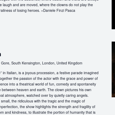
we laugh and are moved, where the clowns do not play the
railness of losing heroes. »Daniele Finzi Pasca
n
 Gore, South Kensington, London, United Kingdom
in Italian, is a joyous procession, a festive parade imagined
ogether the passion of the actor with the grace and power of
ience into a theatrical world of fun, comedy and spontaneity
ce between heaven and earth. The clown pictures his own
ival atmosphere, watched over by quietly caring angels.
 small, the ridiculous with the tragic and the magic of
perfection, the show highlights the strength and fragility of
m and kindness, to illustrate the portion of humanity that is