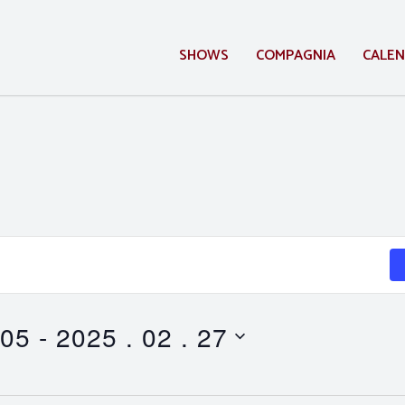
SHOWS
COMPAGNIA
CALE
 05
 - 
2025 . 02 . 27