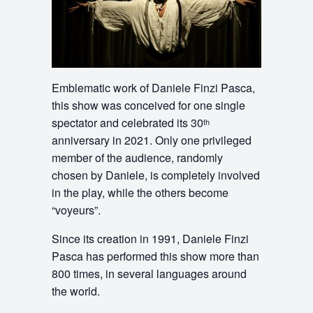
Emblematic work of Daniele Finzi Pasca,
this show was conceived for one single
spectator and celebrated its 30
th
anniversary in 2021. Only one privileged
member of the audience, randomly
chosen by Daniele, is completely involved
in the play, while the others become
“voyeurs”.
Since its creation in 1991, Daniele Finzi
Pasca has performed this show more than
800 times, in several languages around
the world.