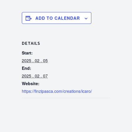
ADD TO CALENDAR
DETAILS
Start:
2025 . 02 . 05
End:
2025 . 02 . 07
Website:
https://finzipasca.com/creations/icaro/