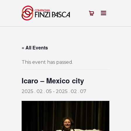
« All Events
This event has passed.
Icaro – Mexico city
2025 . 02 . 05
-
2025 . 02 . 07