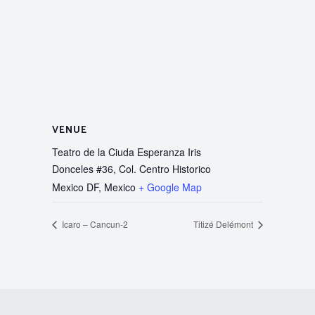
VENUE
Teatro de la Ciuda Esperanza Iris
Donceles #36, Col. Centro Historico
Mexico DF
,
Mexico
+ Google Map
Icaro – Cancun-2
Titizé Delémont