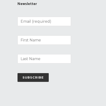
Newsletter