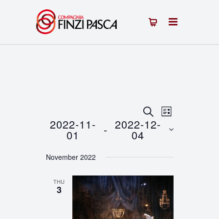
Events
Event
SEARCH
LIST
2022-11-
2022-12-
 - 
Views
Search
01
04
Navigation
Select
and
November 2022
date.
Views
THU
Navigation
3