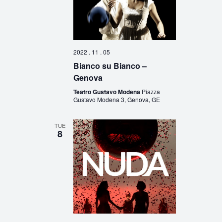
2022 . 11 . 05
Bianco su Bianco –
Genova
Teatro Gustavo Modena
Piazza
Gustavo Modena 3, Genova, GE
TUE
8