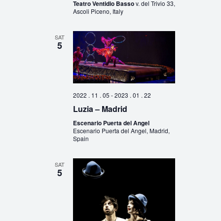
Teatro Ventidio Basso
v. del Trivio 33,
Ascoli Piceno, Italy
SAT
5
2022 . 11 . 05
-
2023 . 01 . 22
Luzia – Madrid
Escenario Puerta del Angel
Escenario Puerta del Angel, Madrid,
Spain
SAT
5