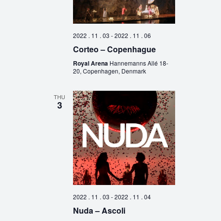
2022 . 11 . 03
-
2022 . 11 . 06
Corteo – Copenhague
Royal Arena
Hannemanns Allé 18-
20, Copenhagen, Denmark
THU
3
2022 . 11 . 03
-
2022 . 11 . 04
Nuda – Ascoli