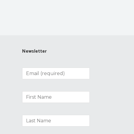
Newsletter