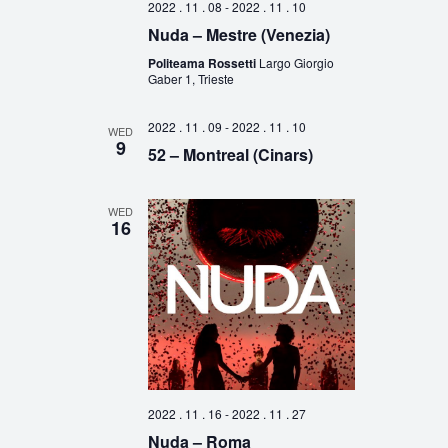
2022 . 11 . 08
-
2022 . 11 . 10
Nuda – Mestre (Venezia)
Politeama Rossetti
Largo Giorgio
Gaber 1, Trieste
2022 . 11 . 09
-
2022 . 11 . 10
WED
9
52 – Montreal (Cinars)
WED
16
2022 . 11 . 16
-
2022 . 11 . 27
Nuda – Roma