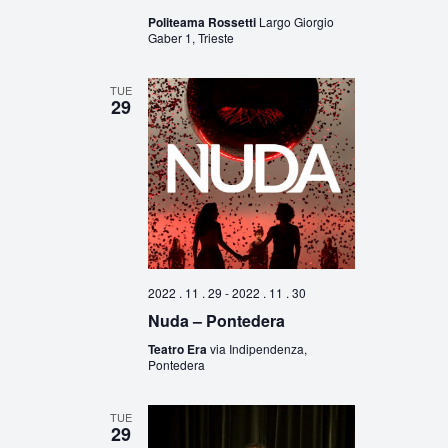
Politeama Rossetti
Largo Giorgio
Gaber 1, Trieste
TUE
29
2022 . 11 . 29
-
2022 . 11 . 30
Nuda – Pontedera
Teatro Era
via Indipendenza,
Pontedera
TUE
29