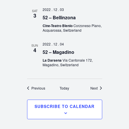
2022 . 12 . 03
SAT
3
52 – Bellinzona
Cine-Teatro Blenio
Corzoneso Piano,
Acquarossa, Switzerland
2022 . 12 . 04
SUN
4
52 – Magadino
La Darsena
Via Cantonale 172,
Magadino, Switzerland
Events
Events
Previous
Today
Next
SUBSCRIBE TO CALENDAR