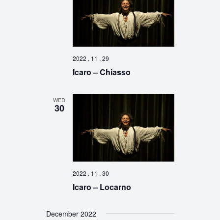
2022 . 11 . 29
Icaro – Chiasso
WED
30
2022 . 11 . 30
Icaro – Locarno
December 2022