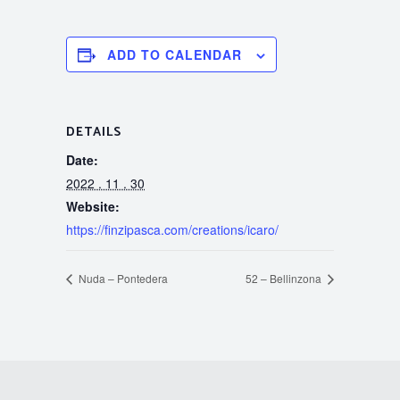
ADD TO CALENDAR
DETAILS
Date:
2022 . 11 . 30
Website:
https://finzipasca.com/creations/icaro/
Nuda – Pontedera
52 – Bellinzona