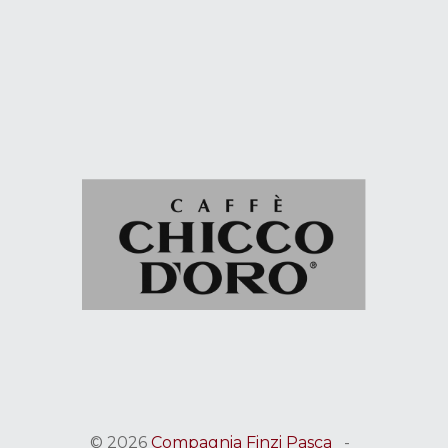
© 2026
Compagnia Finzi Pasca
-