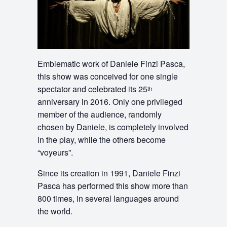
Emblematic work of Daniele Finzi Pasca,
this show was conceived for one single
spectator and celebrated its 25
th
anniversary in 2016. Only one privileged
member of the audience, randomly
chosen by Daniele, is completely involved
in the play, while the others become
“voyeurs”.
Since its creation in 1991, Daniele Finzi
Pasca has performed this show more than
800 times, in several languages around
the world.