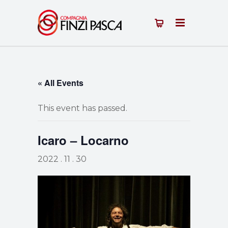
« All Events
This event has passed.
Icaro – Locarno
2022 . 11 . 30