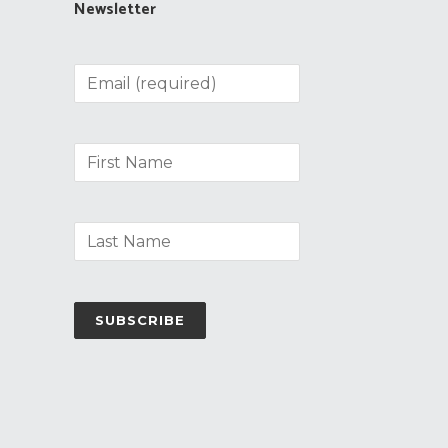
Newsletter