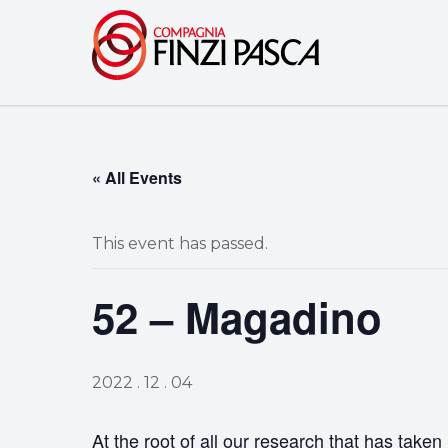
« All Events
This event has passed.
52 – Magadino
2022 . 12 . 04
At the root of all our research that has taken