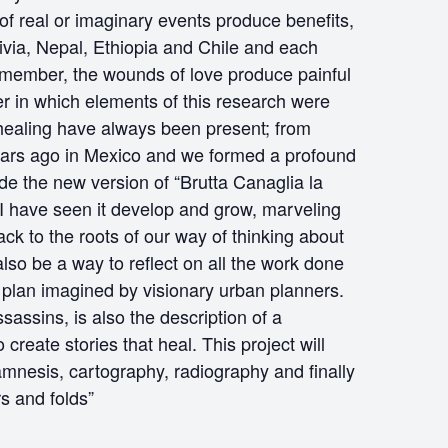
of real or imaginary events produce benefits,
ivia, Nepal, Ethiopia and Chile and each
ly member, the wounds of love produce painful
r in which elements of this research were
 healing have always been present; from
y years ago in Mexico and we formed a profound
e the new version of “Brutta Canaglia la
 I have seen it develop and grow, marveling
back to the roots of our way of thinking about
also be a way to reflect on all the work done
he plan imagined by visionary urban planners.
sassins, is also the description of a
eate stories that heal. This project will
amnesis, cartography, radiography and finally
s and folds”