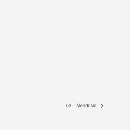
52 – Mendrisio