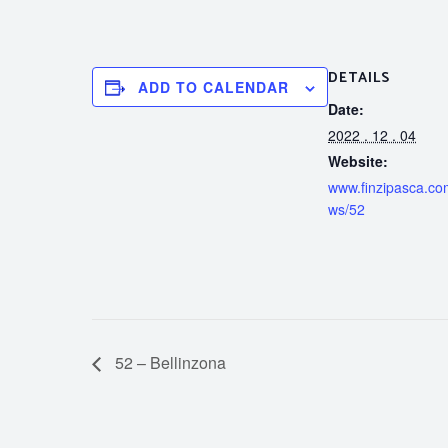
DETAILS
ADD TO CALENDAR
Date:
2022 . 12 . 04
Website:
www.finzipasca.com
ws/52
52 – Bellinzona