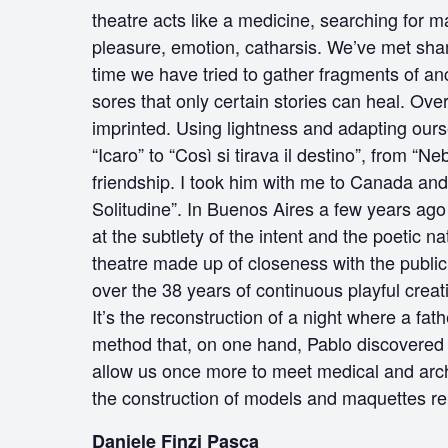
theatre acts like a medicine, searching for m
pleasure, emotion, catharsis. We’ve met sham
time we have tried to gather fragments of an
sores that only certain stories can heal. O
imprinted. Using lightness and adapting ours
“Icaro” to “Così si tirava il destino”, from 
friendship. I took him with me to Canada an
Solitudine”. In Buenos Aires a few years ago
at the subtlety of the intent and the poetic na
theatre made up of closeness with the public,
over the 38 years of continuous playful creat
It’s the reconstruction of a night where a fat
method that, on one hand, Pablo discovered a
allow us once more to meet medical and archi
the construction of models and maquettes re
Daniele Finzi Pasca