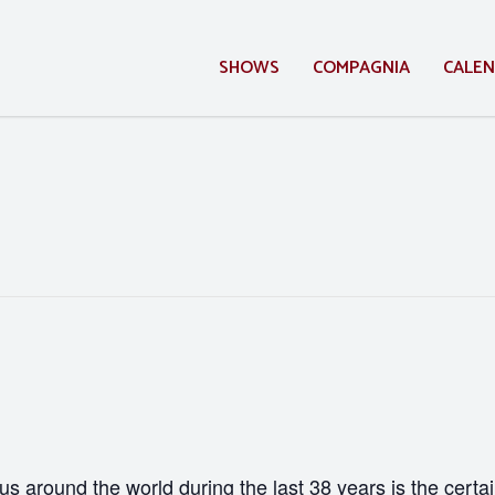
SHOWS
COMPAGNIA
CALE
 us around the world during the last 38 years is the certai