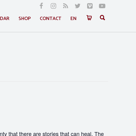
NDAR
SHOP
CONTACT
EN
nty that there are stories that can heal. The