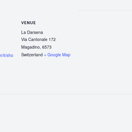
VENUE
La Darsena
Via Cantonale 172
Magadino
,
6573
Switzerland
+ Google Map
/it/sho