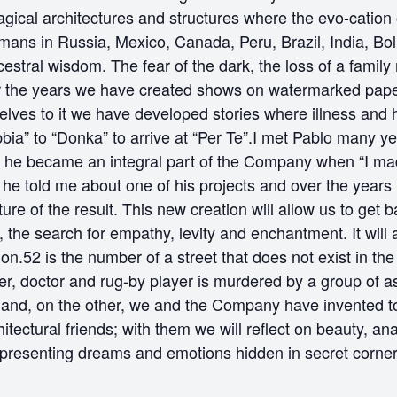
agical architectures and structures where the evo-cation 
ans in Russia, Mexico, Canada, Peru, Brazil, India, Bol
cestral wisdom. The fear of the dark, the loss of a fami
ver the years we have created shows on watermarked pape
elves to it we have developed stories where illness and
“Nebbia” to “Donka” to arrive at “Per Te”.I met Pablo man
d he became an integral part of the Company when “I mad
 he told me about one of his projects and over the years
ture of the result. This new creation will allow us to get 
 the search for empathy, levity and enchantment. It will 
ion.52 is the number of a street that does not exist in t
her, doctor and rug-by player is murdered by a group of as
nd, on the other, we and the Company have invented to cr
tectural friends; with them we will reflect on beauty, an
presenting dreams and emotions hidden in secret corner