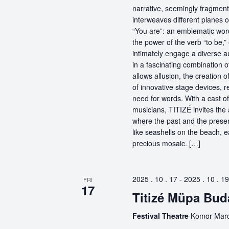
narrative, seemingly fragmente
interweaves different planes 
“You are”: an emblematic word
the power of the verb “to be,
intimately engage a diverse a
in a fascinating combination 
allows allusion, the creation 
of innovative stage devices, r
need for words. With a cast o
musicians, TITIZÉ invites the 
where the past and the present
like seashells on the beach, 
precious mosaic. […]
2025 . 10 . 17
-
2025 . 10 . 19
FRI
17
Titizé Müpa Bud
Festival Theatre
Komor Marce