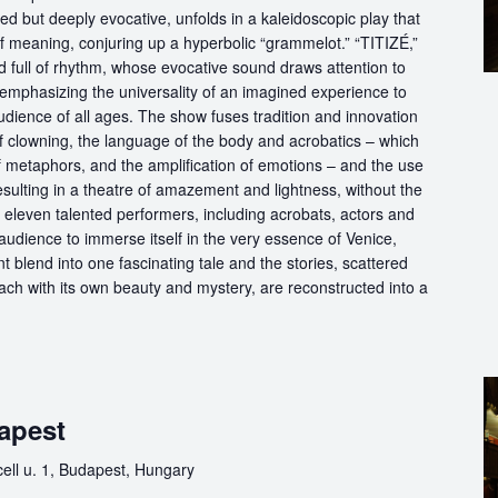
d but deeply evocative, unfolds in a kaleidoscopic play that
of meaning, conjuring up a hyperbolic “grammelot.” “TITIZÉ,”
 full of rhythm, whose evocative sound draws attention to
” emphasizing the universality of an imagined experience to
udience of all ages. The show fuses tradition and innovation
of clowning, the language of the body and acrobatics – which
of metaphors, and the amplification of emotions – and the use
esulting in a theatre of amazement and lightness, without the
f eleven talented performers, including acrobats, actors and
audience to immerse itself in the very essence of Venice,
 blend into one fascinating tale and the stories, scattered
each with its own beauty and mystery, are reconstructed into a
apest
ll u. 1, Budapest, Hungary