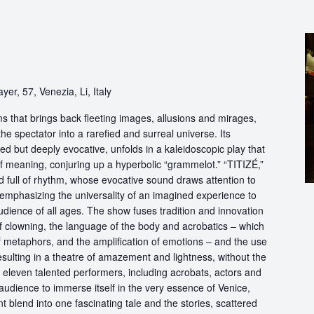
yer, 57, Venezia, Li, Italy
s that brings back fleeting images, allusions and mirages,
he spectator into a rarefied and surreal universe. Its
d but deeply evocative, unfolds in a kaleidoscopic play that
of meaning, conjuring up a hyperbolic “grammelot.” “TITIZÉ,”
 full of rhythm, whose evocative sound draws attention to
” emphasizing the universality of an imagined experience to
udience of all ages. The show fuses tradition and innovation
of clowning, the language of the body and acrobatics – which
of metaphors, and the amplification of emotions – and the use
esulting in a theatre of amazement and lightness, without the
f eleven talented performers, including acrobats, actors and
audience to immerse itself in the very essence of Venice,
 blend into one fascinating tale and the stories, scattered