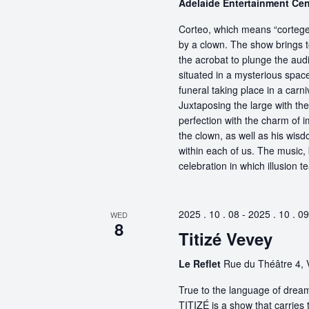
Adelaide Entertainment Ce
Corteo, which means “cortege” 
by a clown. The show brings t
the acrobat to plunge the aud
situated in a mysterious spa
funeral taking place in a carn
Juxtaposing the large with the
perfection with the charm of im
the clown, as well as his wisdo
within each of us. The music, 
celebration in which illusion te
2025 . 10 . 08
-
2025 . 10 . 09
WED
8
Titizé Vevey
Le Reflet
Rue du Théâtre 4, 
True to the language of dream
TITIZÉ is a show that carries t