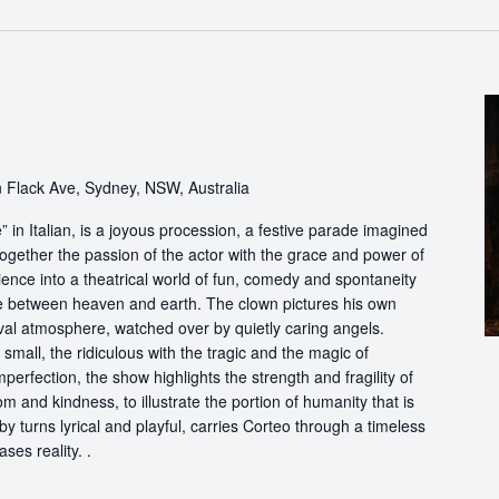
 Flack Ave, Sydney, NSW, Australia
in Italian, is a joyous procession, a festive parade imagined
ogether the passion of the actor with the grace and power of
ience into a theatrical world of fun, comedy and spontaneity
ce between heaven and earth. The clown pictures his own
ival atmosphere, watched over by quietly caring angels.
 small, the ridiculous with the tragic and the magic of
perfection, the show highlights the strength and fragility of
m and kindness, to illustrate the portion of humanity that is
by turns lyrical and playful, carries Corteo through a timeless
ases reality. .