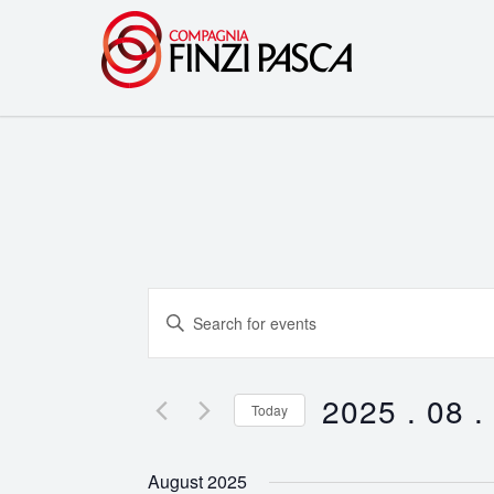
Events
Enter
Search
Keyword.
Search
and
for
2025 . 08 .
Today
Events
Views
Select
by
date.
Navigation
August 2025
Keyword.