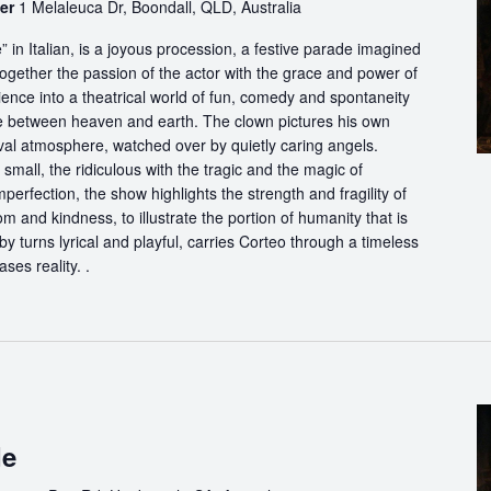
ter
1 Melaleuca Dr, Boondall, QLD, Australia
in Italian, is a joyous procession, a festive parade imagined
ogether the passion of the actor with the grace and power of
ience into a theatrical world of fun, comedy and spontaneity
ce between heaven and earth. The clown pictures his own
ival atmosphere, watched over by quietly caring angels.
 small, the ridiculous with the tragic and the magic of
perfection, the show highlights the strength and fragility of
m and kindness, to illustrate the portion of humanity that is
by turns lyrical and playful, carries Corteo through a timeless
ases reality. .
de