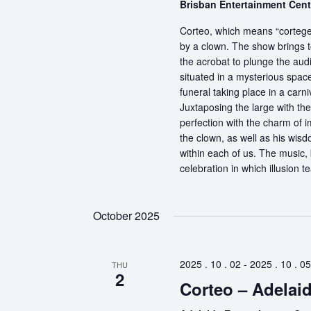
Brisban Entertainment Cen
Corteo, which means “cortege” 
by a clown. The show brings t
the acrobat to plunge the aud
situated in a mysterious spa
funeral taking place in a carn
Juxtaposing the large with the
perfection with the charm of im
the clown, as well as his wisdo
within each of us. The music, 
celebration in which illusion te
October 2025
2025 . 10 . 02
-
2025 . 10 . 05
THU
2
Corteo – Adelai