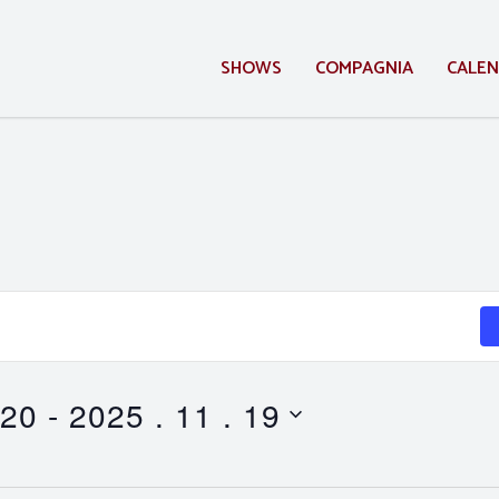
SHOWS
COMPAGNIA
CALE
 20
 - 
2025 . 11 . 19