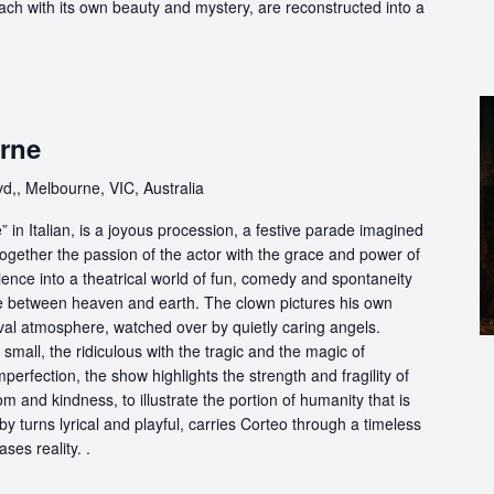
each with its own beauty and mystery, are reconstructed into a
rne
d,, Melbourne, VIC, Australia
in Italian, is a joyous procession, a festive parade imagined
ogether the passion of the actor with the grace and power of
ience into a theatrical world of fun, comedy and spontaneity
ce between heaven and earth. The clown pictures his own
ival atmosphere, watched over by quietly caring angels.
 small, the ridiculous with the tragic and the magic of
perfection, the show highlights the strength and fragility of
m and kindness, to illustrate the portion of humanity that is
by turns lyrical and playful, carries Corteo through a timeless
ases reality. .