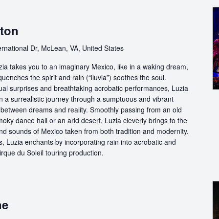
gton
ernational Dr, McLean, VA, United States
ia takes you to an imaginary Mexico, like in a waking dream,
quenches the spirit and rain (“lluvia”) soothes the soul.
ual surprises and breathtaking acrobatic performances, Luzia
n a surrealistic journey through a sumptuous and vibrant
etween dreams and reality. Smoothly passing from an old
oky dance hall or an arid desert, Luzia cleverly brings to the
and sounds of Mexico taken from both tradition and modernity.
, Luzia enchants by incorporating rain into acrobatic and
 Cirque du Soleil touring production.
ne