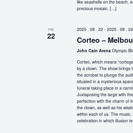
like seashells on the beach, 
precious mosaic. […]
2025 . 08 . 22
-
2025 . 08 . 24
FRI
22
Corteo – Melbou
John Cain Arena
Olympic Blv
Corteo, which means “cortege” 
by a clown. The show brings t
the acrobat to plunge the aud
situated in a mysterious spa
funeral taking place in a carn
Juxtaposing the large with the
perfection with the charm of im
the clown, as well as his wisdo
within each of us. The music, 
celebration in which illusion te