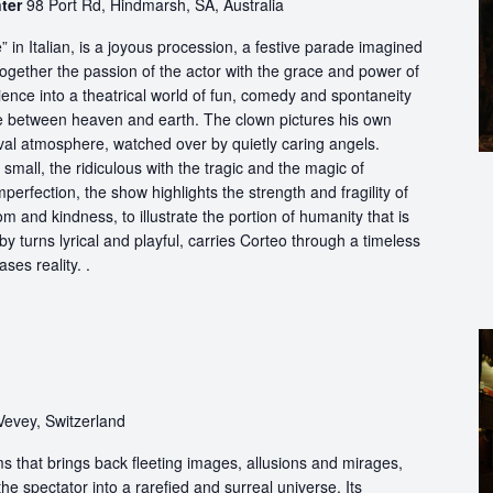
nter
98 Port Rd, Hindmarsh, SA, Australia
in Italian, is a joyous procession, a festive parade imagined
ogether the passion of the actor with the grace and power of
ience into a theatrical world of fun, comedy and spontaneity
ce between heaven and earth. The clown pictures his own
ival atmosphere, watched over by quietly caring angels.
 small, the ridiculous with the tragic and the magic of
perfection, the show highlights the strength and fragility of
m and kindness, to illustrate the portion of humanity that is
by turns lyrical and playful, carries Corteo through a timeless
ases reality. .
Vevey, Switzerland
s that brings back fleeting images, allusions and mirages,
he spectator into a rarefied and surreal universe. Its