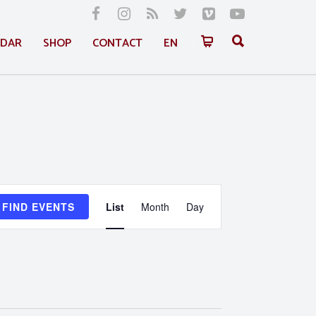
NDAR
SHOP
CONTACT
EN
Event
FIND EVENTS
List
Month
Day
Views
Navigation