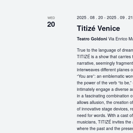
2025 . 08 . 20
-
2025 . 09 . 21
WED
20
Titizé Venice
Teatro Goldoni
Via Enrico Ma
True to the language of dream
TITIZÉ is a show that carries t
narrative, seemingly fragmente
interweaves different planes 
“You are”: an emblematic word
the power of the verb “to be,
intimately engage a diverse a
in a fascinating combination 
allows allusion, the creation 
of innovative stage devices, r
need for words. With a cast o
musicians, TITIZÉ invites the 
where the past and the present