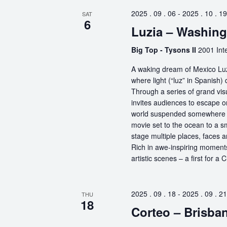
2025 . 09 . 06
-
2025 . 10 . 19
SAT
6
Luzia – Washin
Big Top - Tysons II
2001 Int
A waking dream of Mexico Luz
where light (“luz” in Spanish) 
Through a series of grand vis
invites audiences to escape o
world suspended somewhere b
movie set to the ocean to a sm
stage multiple places, faces 
Rich in awe-inspiring moments
artistic scenes – a first for a
2025 . 09 . 18
-
2025 . 09 . 21
THU
18
Corteo – Brisba