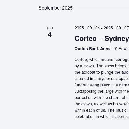
September 2025
2025 . 09 . 04
-
2025 . 09 . 07
THU
4
Corteo – Sydney
Qudos Bank Arena
19 Edwin
Corteo, which means “cortege” 
by a clown. The show brings t
the acrobat to plunge the aud
situated in a mysterious spa
funeral taking place in a carn
Juxtaposing the large with the
perfection with the charm of im
the clown, as well as his wisdo
within each of us. The music, 
celebration in which illusion te