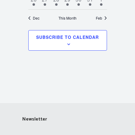
events
events
events
events
events
events
events
Dec
This Month
Feb
SUBSCRIBE TO CALENDAR
Newsletter