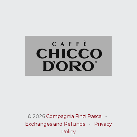
© 2026
Compagnia Finzi Pasca
-
Exchanges and Refunds
-
Privacy
Policy