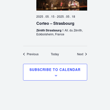
2025 . 05 . 15
-
2025 . 05 . 18
Corteo – Strasbourg
Zénith Strasbourg
1 All. du Zénith,
Eckbolsheim, France
Events
Events
Previous
Today
Next
SUBSCRIBE TO CALENDAR