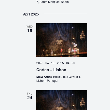
7, Sants-Montjuïc, Spain
April 2025
WED
16
2025 . 04 . 16
-
2025 . 04 . 20
Corteo – Lisbon
MEO Arena
Rossio dos Olivais 1,
Lisbon, Portugal
THU
24