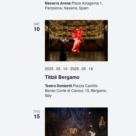
Navarra Arena
Plaza Aizagerria 1,
Pamplona, Navarra, Spain
SAT
10
2025 . 05 . 10
-
2025 . 05 . 18
Titizé Bergamo
Teatro Donizetti
Piazza Camillo
Benso Conte di Cavour, 15, Bergamo,
Italy
THU
15