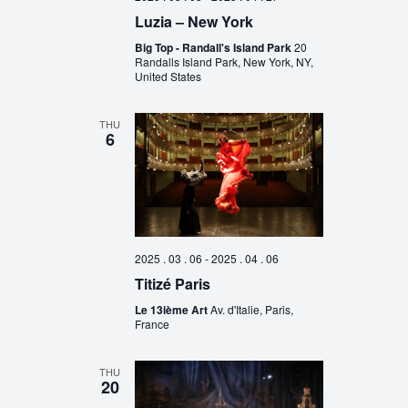
Luzia – New York
Big Top - Randall's Island Park
20
Randalls Island Park, New York, NY,
United States
THU
6
2025 . 03 . 06
-
2025 . 04 . 06
Titizé Paris
Le 13ième Art
Av. d'Italie, Paris,
France
THU
20