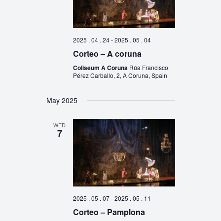
2025 . 04 . 24
-
2025 . 05 . 04
Corteo – A coruna
Coliseum A Coruna
Rúa Francisco
Pérez Carballo, 2, A Coruna, Spain
May 2025
WED
7
2025 . 05 . 07
-
2025 . 05 . 11
Corteo – Pamplona