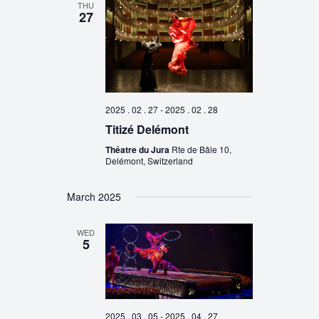
THU
27
2025 . 02 . 27
-
2025 . 02 . 28
Titizé Delémont
Théatre du Jura
Rte de Bâle 10,
Delémont, Switzerland
March 2025
WED
5
2025 . 03 . 05
-
2025 . 04 . 27