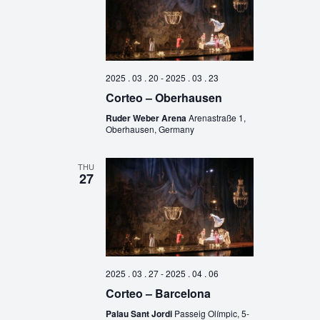
2025 . 03 . 20
-
2025 . 03 . 23
Corteo – Oberhausen
Ruder Weber Arena
Arenastraße 1,
Oberhausen, Germany
THU
27
2025 . 03 . 27
-
2025 . 04 . 06
Corteo – Barcelona
Palau Sant Jordi
Passeig Olímpic, 5-