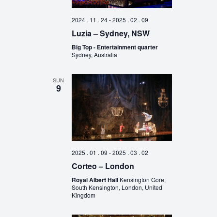
2024 . 11 . 24
-
2025 . 02 . 09
Luzia – Sydney, NSW
Big Top - Entertainment quarter
Sydney, Australia
SUN
9
2025 . 01 . 09
-
2025 . 03 . 02
Corteo – London
Royal Albert Hall
Kensington Gore,
South Kensington, London, United
Kingdom