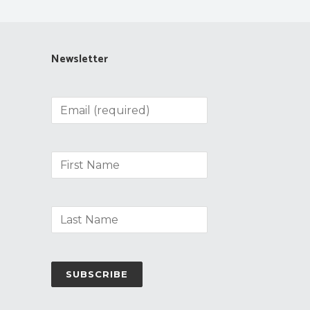
Newsletter