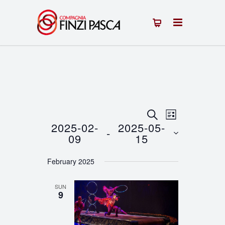
Events
Event
SEARCH
LIST
2025-02-
2025-05-
 - 
Views
Search
09
15
Navigation
Select
and
February 2025
date.
Views
SUN
Navigation
9