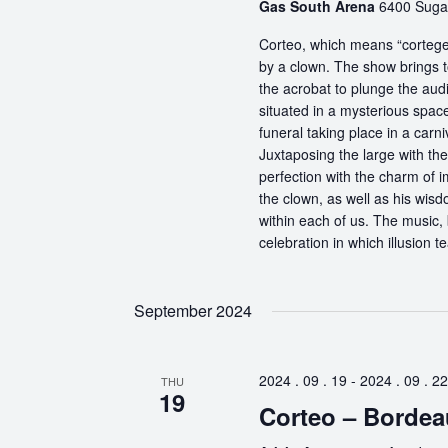
Gas South Arena
6400 Sugar
Corteo, which means “cortege” 
by a clown. The show brings t
the acrobat to plunge the aud
situated in a mysterious spa
funeral taking place in a carn
Juxtaposing the large with the
perfection with the charm of im
the clown, as well as his wisdo
within each of us. The music, 
celebration in which illusion te
September 2024
2024 . 09 . 19
-
2024 . 09 . 22
THU
19
Corteo – Bordea