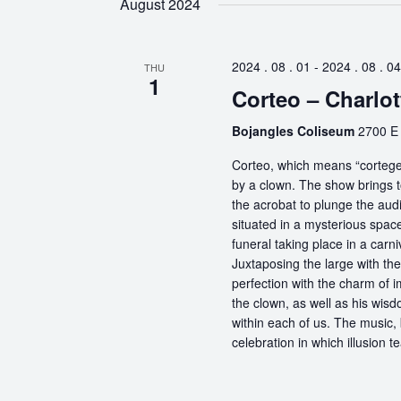
August 2024
2024 . 08 . 01
-
2024 . 08 . 04
THU
1
Corteo – Charlot
Bojangles Coliseum
2700 E 
Corteo, which means “cortege” 
by a clown. The show brings t
the acrobat to plunge the aud
situated in a mysterious spa
funeral taking place in a carn
Juxtaposing the large with the
perfection with the charm of im
the clown, as well as his wisdo
within each of us. The music, 
celebration in which illusion te