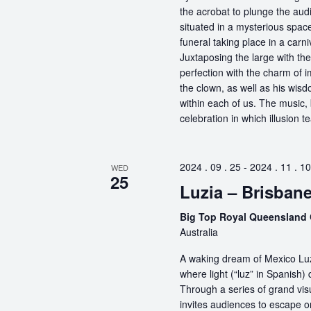
the acrobat to plunge the aud
situated in a mysterious spa
funeral taking place in a carn
Juxtaposing the large with the
perfection with the charm of im
the clown, as well as his wisdo
within each of us. The music, 
celebration in which illusion te
2024 . 09 . 25
-
2024 . 11 . 10
WED
25
Luzia – Brisban
Big Top Royal Queensland 
Australia
A waking dream of Mexico Luz
where light (“luz” in Spanish) 
Through a series of grand vis
invites audiences to escape o