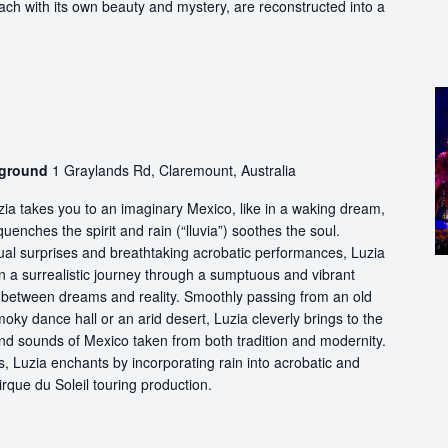
each with its own beauty and mystery, are reconstructed into a
wground
1 Graylands Rd, Claremount, Australia
ia takes you to an imaginary Mexico, like in a waking dream,
quenches the spirit and rain (“lluvia”) soothes the soul.
ual surprises and breathtaking acrobatic performances, Luzia
n a surrealistic journey through a sumptuous and vibrant
etween dreams and reality. Smoothly passing from an old
oky dance hall or an arid desert, Luzia cleverly brings to the
and sounds of Mexico taken from both tradition and modernity.
, Luzia enchants by incorporating rain into acrobatic and
 Cirque du Soleil touring production.