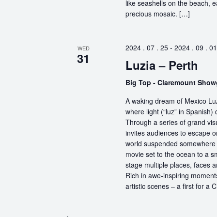
like seashells on the beach, 
precious mosaic. […]
2024 . 07 . 25
-
2024 . 09 . 01
WED
31
Luzia – Perth
Big Top - Claremount Sho
A waking dream of Mexico Luz
where light (“luz” in Spanish) 
Through a series of grand vis
invites audiences to escape o
world suspended somewhere b
movie set to the ocean to a sm
stage multiple places, faces 
Rich in awe-inspiring moments
artistic scenes – a first for a