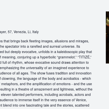
yer, 57, Venezia, Li, Italy
s that brings back fleeting images, allusions and mirages,
he spectator into a rarefied and surreal universe. Its
d but deeply evocative, unfolds in a kaleidoscopic play that
of meaning, conjuring up a hyperbolic “grammelot.” “TITIZÉ,”
 full of rhythm, whose evocative sound draws attention to
” emphasizing the universality of an imagined experience to
udience of all ages. The show fuses tradition and innovation
of clowning, the language of the body and acrobatics - which
of metaphors, and the amplification of emotions - and the use
esulting in a theatre of amazement and lightness, without the
f eleven talented performers, including acrobats, actors and
audience to immerse itself in the very essence of Venice,
 blend into one fascinating tale and the stories, scattered