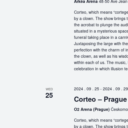
Arkéa Arena
48-50 Ave Jean 
Corteo, which means “cortege” 
by a clown. The show brings t
the acrobat to plunge the aud
situated in a mysterious spa
funeral taking place in a carn
Juxtaposing the large with the
perfection with the charm of im
the clown, as well as his wisdo
within each of us. The music, 
celebration in which illusion te
2024 . 09 . 25
-
2024 . 09 . 29
WED
25
Corteo – Prague
O2 Arena (Prague)
Českomor
Corteo, which means “cortege” 
by a clown. The show brings t