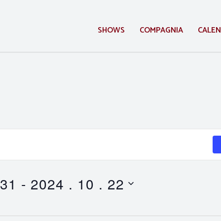
SHOWS
COMPAGNIA
CALE
 31
 - 
2024 . 10 . 22