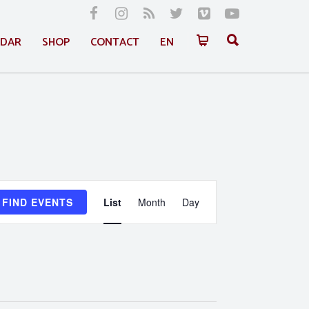
NDAR
SHOP
CONTACT
EN
Event
FIND EVENTS
List
Month
Day
Views
Navigation