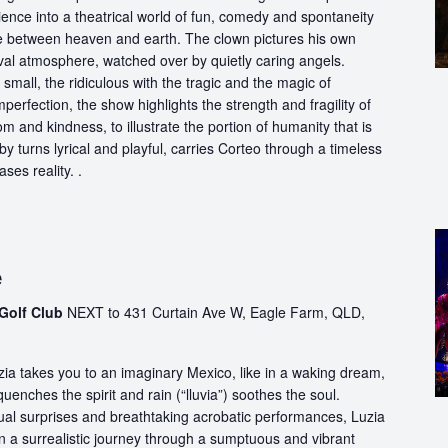
ience into a theatrical world of fun, comedy and spontaneity
ce between heaven and earth. The clown pictures his own
ival atmosphere, watched over by quietly caring angels.
 small, the ridiculous with the tragic and the magic of
perfection, the show highlights the strength and fragility of
m and kindness, to illustrate the portion of humanity that is
by turns lyrical and playful, carries Corteo through a timeless
ases reality. .
e
Golf Club
NEXT to 431 Curtain Ave W, Eagle Farm, QLD,
ia takes you to an imaginary Mexico, like in a waking dream,
quenches the spirit and rain (“lluvia”) soothes the soul.
ual surprises and breathtaking acrobatic performances, Luzia
n a surrealistic journey through a sumptuous and vibrant