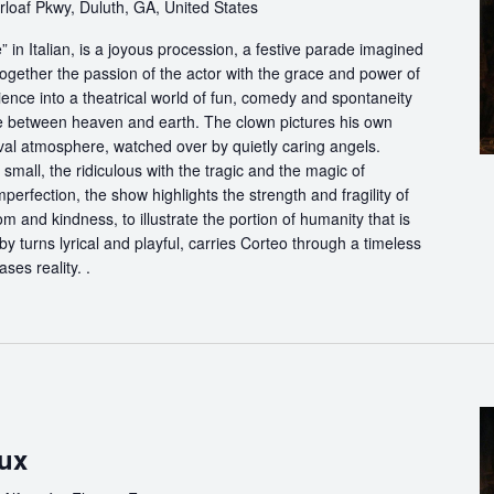
loaf Pkwy, Duluth, GA, United States
in Italian, is a joyous procession, a festive parade imagined
ogether the passion of the actor with the grace and power of
ience into a theatrical world of fun, comedy and spontaneity
ce between heaven and earth. The clown pictures his own
ival atmosphere, watched over by quietly caring angels.
 small, the ridiculous with the tragic and the magic of
perfection, the show highlights the strength and fragility of
m and kindness, to illustrate the portion of humanity that is
by turns lyrical and playful, carries Corteo through a timeless
ases reality. .
ux