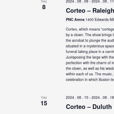
2024 . 08 . 08
-
2024 . 08 . 11
THU
8
Corteo – Raleig
PNC Arena
1400 Edwards Mill
Corteo, which means “cortege” 
by a clown. The show brings t
the acrobat to plunge the aud
situated in a mysterious spa
funeral taking place in a carn
Juxtaposing the large with the
perfection with the charm of im
the clown, as well as his wisdo
within each of us. The music, 
celebration in which illusion te
2024 . 08 . 15
-
2024 . 08 . 18
THU
15
Corteo – Duluth