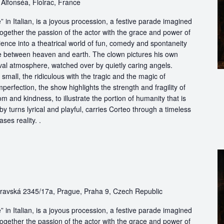
Alfonséa, Floirac, France
in Italian, is a joyous procession, a festive parade imagined
ogether the passion of the actor with the grace and power of
ience into a theatrical world of fun, comedy and spontaneity
ce between heaven and earth. The clown pictures his own
ival atmosphere, watched over by quietly caring angels.
 small, the ridiculous with the tragic and the magic of
perfection, the show highlights the strength and fragility of
m and kindness, to illustrate the portion of humanity that is
by turns lyrical and playful, carries Corteo through a timeless
ases reality. .
avská 2345/17a, Prague, Praha 9, Czech Republic
in Italian, is a joyous procession, a festive parade imagined
ogether the passion of the actor with the grace and power of