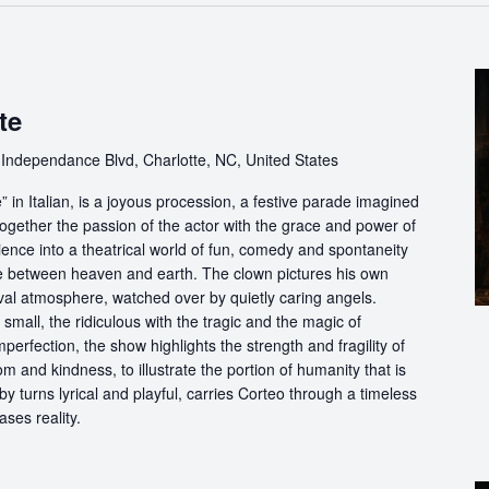
te
Independance Blvd, Charlotte, NC, United States
in Italian, is a joyous procession, a festive parade imagined
ogether the passion of the actor with the grace and power of
ience into a theatrical world of fun, comedy and spontaneity
ce between heaven and earth. The clown pictures his own
ival atmosphere, watched over by quietly caring angels.
 small, the ridiculous with the tragic and the magic of
perfection, the show highlights the strength and fragility of
m and kindness, to illustrate the portion of humanity that is
by turns lyrical and playful, carries Corteo through a timeless
ases reality.