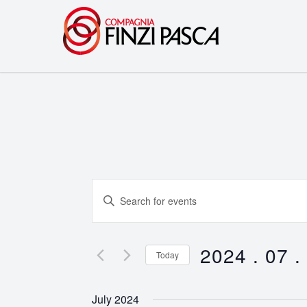
Events
Enter
Search
Keyword.
Search
and
for
2024 . 07 .
Today
Events
Views
Select
by
date.
Navigation
July 2024
Keyword.