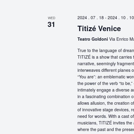
2024 . 07 . 18
-
2024 . 10 . 10
WED
31
Titizé Venice
Teatro Goldoni
Via Enrico Ma
True to the language of dream
TITIZÉ is a show that carries t
narrative, seemingly fragmente
interweaves different planes 
“You are”: an emblematic word
the power of the verb “to be,
intimately engage a diverse a
in a fascinating combination 
allows allusion, the creation 
of innovative stage devices, r
need for words. With a cast o
musicians, TITIZÉ invites the 
where the past and the present