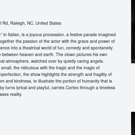
h
 Rd, Raleigh, NC, United States
in Italian, is a joyous procession, a festive parade imagined
ogether the passion of the actor with the grace and power of
ience into a theatrical world of fun, comedy and spontaneity
ce between heaven and earth. The clown pictures his own
ival atmosphere, watched over by quietly caring angels.
 small, the ridiculous with the tragic and the magic of
perfection, the show highlights the strength and fragility of
m and kindness, to illustrate the portion of humanity that is
by turns lyrical and playful, carries Corteo through a timeless
ases reality.