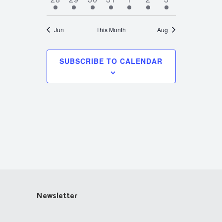
events
events
events
events
events
events
events
Jun
This Month
Aug
SUBSCRIBE TO CALENDAR
Newsletter