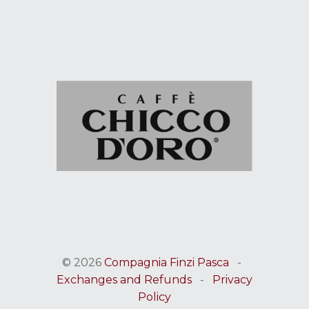
© 2026
Compagnia Finzi Pasca
-
Exchanges and Refunds
-
Privacy
Policy