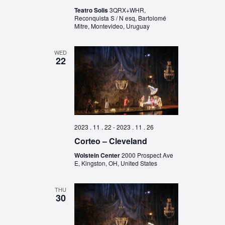
Teatro Solis
3QRX+WHR,
Reconquista S / N esq, Bartolomé
Mitre, Montevideo, Uruguay
WED
22
2023 . 11 . 22
-
2023 . 11 . 26
Corteo – Cleveland
Wolstein Center
2000 Prospect Ave
E, Kingston, OH, United States
THU
30