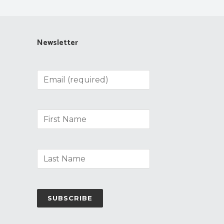
Newsletter