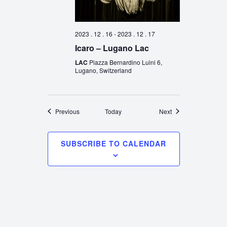
2023 . 12 . 16
-
2023 . 12 . 17
Icaro – Lugano Lac
LAC
Piazza Bernardino Luini 6,
Lugano, Switzerland
Events
Events
Previous
Today
Next
SUBSCRIBE TO CALENDAR