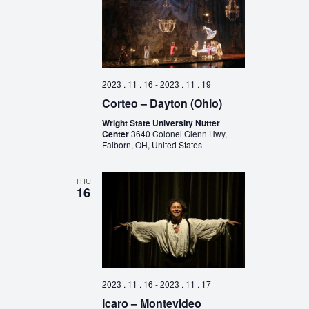
2023 . 11 . 16
-
2023 . 11 . 19
Corteo – Dayton (Ohio)
Wright State University Nutter
Center
3640 Colonel Glenn Hwy,
Faiborn, OH, United States
THU
16
2023 . 11 . 16
-
2023 . 11 . 17
Icaro – Montevideo