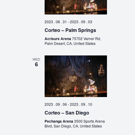
2023 . 08 . 31
-
2023 . 09 . 03
Corteo – Palm Springs
Acrisure Arena
75702 Varner Rd,
Palm Desert, CA, United States
WED
6
2023 . 09 . 06
-
2023 . 09 . 10
Corteo – San Diego
Pechanga Arena
3500 Sports Arena
Blvd, San Diego, CA, United States