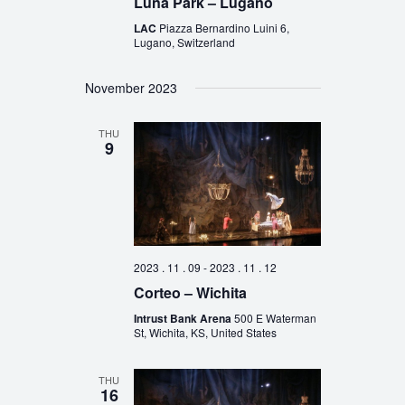
Luna Park – Lugano
LAC
Piazza Bernardino Luini 6,
Lugano, Switzerland
November 2023
THU
9
2023 . 11 . 09
-
2023 . 11 . 12
Corteo – Wichita
Intrust Bank Arena
500 E Waterman
St, Wichita, KS, United States
THU
16