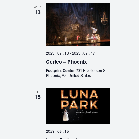
WED
13
2023 . 09 . 13
-
2023 . 09 . 17
Corteo – Phoenix
Footprint Center
201 E Jefferson S,
Phoenix, AZ, United States
FRI
15
2023 . 09 . 15