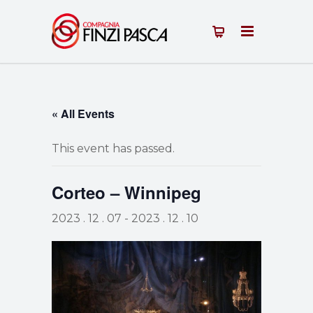
« All Events
This event has passed.
Corteo – Winnipeg
2023 . 12 . 07
-
2023 . 12 . 10