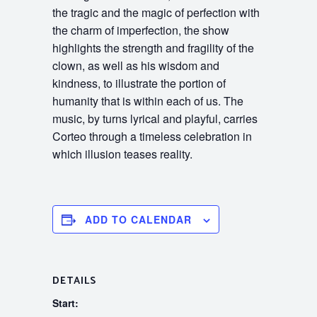
the tragic and the magic of perfection with
the charm of imperfection, the show
highlights the strength and fragility of the
clown, as well as his wisdom and
kindness, to illustrate the portion of
humanity that is within each of us. The
music, by turns lyrical and playful, carries
Corteo through a timeless celebration in
which illusion teases reality.
ADD TO CALENDAR
DETAILS
Start: