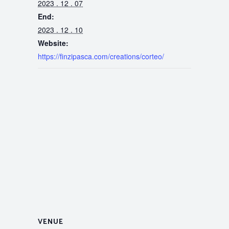
2023 . 12 . 07
End:
2023 . 12 . 10
Website:
https://finzipasca.com/creations/corteo/
VENUE