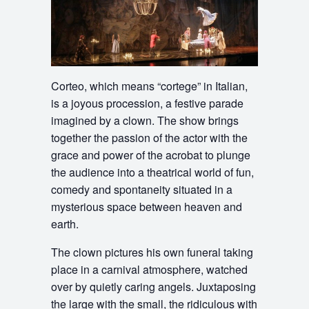
Corteo, which means “cortege” in Italian,
is a joyous procession, a festive parade
imagined by a clown. The show brings
together the passion of the actor with the
grace and power of the acrobat to plunge
the audience into a theatrical world of fun,
comedy and spontaneity situated in a
mysterious space between heaven and
earth.
The clown pictures his own funeral taking
place in a carnival atmosphere, watched
over by quietly caring angels. Juxtaposing
the large with the small, the ridiculous with