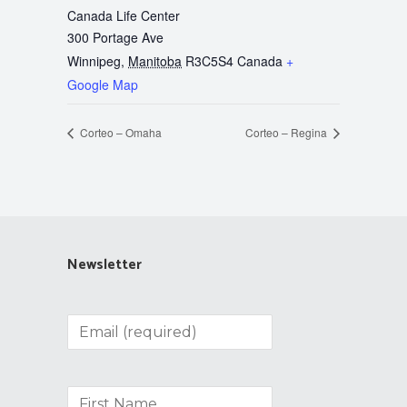
Canada Life Center
300 Portage Ave
Winnipeg
,
Manitoba
R3C5S4
Canada
+
Google Map
Corteo – Omaha
Corteo – Regina
Newsletter