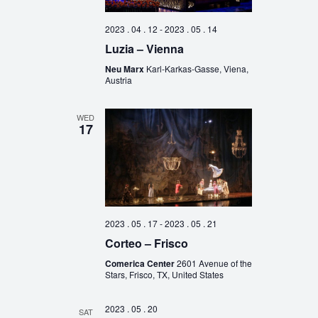
2023 . 04 . 12
-
2023 . 05 . 14
Luzia – Vienna
Neu Marx
Karl-Karkas-Gasse, Viena,
Austria
WED
17
2023 . 05 . 17
-
2023 . 05 . 21
Corteo – Frisco
Comerica Center
2601 Avenue of the
Stars, Frisco, TX, United States
2023 . 05 . 20
SAT