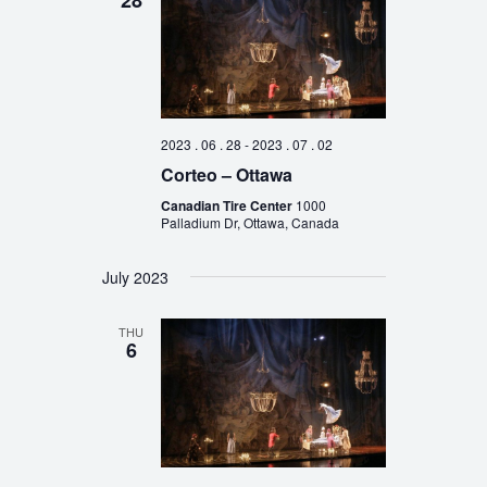
28
2023 . 06 . 28
-
2023 . 07 . 02
Corteo – Ottawa
Canadian Tire Center
1000
Palladium Dr, Ottawa, Canada
July 2023
THU
6