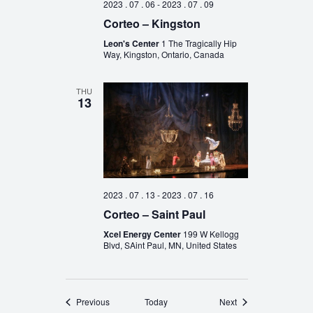
2023 . 07 . 06
-
2023 . 07 . 09
Corteo – Kingston
Leon's Center
1 The Tragically Hip
Way, Kingston, Ontario, Canada
THU
13
2023 . 07 . 13
-
2023 . 07 . 16
Corteo – Saint Paul
Xcel Energy Center
199 W Kellogg
Blvd, SAint Paul, MN, United States
Events
Events
Previous
Today
Next