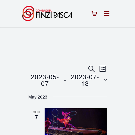
Events
Event
SEARCH
LIST
2023-05-
2023-07-
 - 
Views
Search
07
13
Navigation
Select
and
May 2023
date.
Views
SUN
Navigation
7