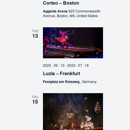
Corteo – Boston
Agganis Arena
925 Commonwealth
Avenue, Boston, MA, United States
TUE
13
2023 . 06 . 13
-
2023 . 07 . 16
Luzia – Frankfurt
Festplatz am Rotsweg
, Germany
THU
15