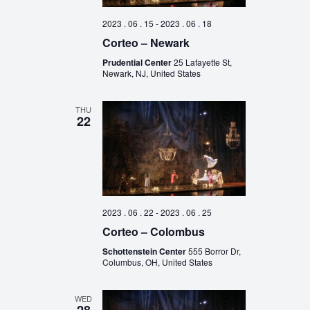
2023 . 06 . 15
-
2023 . 06 . 18
Corteo – Newark
Prudential Center
25 Lafayette St,
Newark, NJ, United States
THU
22
2023 . 06 . 22
-
2023 . 06 . 25
Corteo – Colombus
Schottenstein Center
555 Borror Dr,
Columbus, OH, United States
WED