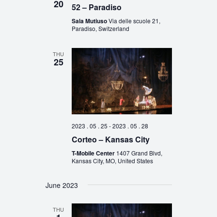
20
52 – Paradiso
Sala Mutiuso
Via delle scuole 21,
Paradiso, Switzerland
THU
25
2023 . 05 . 25
-
2023 . 05 . 28
Corteo – Kansas City
T-Mobile Center
1407 Grand Blvd,
Kansas City, MO, United States
June 2023
THU