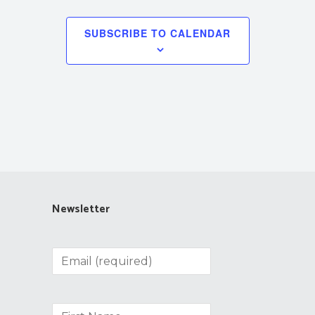
SUBSCRIBE TO CALENDAR
Newsletter