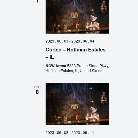
1
2023 . 06 . 01
-
2023 . 06 . 04
Corteo – Hoffman Estates
– IL
NOW Arena
5333 Prairie Stone Pkwy,
Hoffman Estates, IL, United States
THU
8
2023 . 06 . 08
-
2023 . 06 . 11