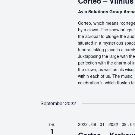
Corteo – Vilnius
Avia Solutions Group Aren
Corteo, which means “cortege” 
by a clown. The show brings t
the acrobat to plunge the aud
situated in a mysterious spa
funeral taking place in a carn
Juxtaposing the large with the
perfection with the charm of im
the clown, as well as his wisdo
within each of us. The music, 
celebration in which illusion te
September 2022
2022 . 09 . 01
-
2022 . 09 . 04
THU
1