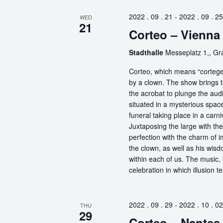
2022 . 09 . 21
-
2022 . 09 . 25
WED
21
Corteo – Vienna
Stadthalle
Messeplatz 1,, G
Corteo, which means “cortege” 
by a clown. The show brings t
the acrobat to plunge the aud
situated in a mysterious spa
funeral taking place in a carn
Juxtaposing the large with the
perfection with the charm of im
the clown, as well as his wisdo
within each of us. The music, 
celebration in which illusion te
2022 . 09 . 29
-
2022 . 10 . 02
THU
29
Corteo – Nantes