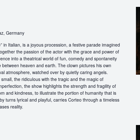
raz, Germany
in Italian, is a joyous procession, a festive parade imagined
ogether the passion of the actor with the grace and power of
ience into a theatrical world of fun, comedy and spontaneity
ce between heaven and earth. The clown pictures his own
ival atmosphere, watched over by quietly caring angels.
 small, the ridiculous with the tragic and the magic of
perfection, the show highlights the strength and fragility of
m and kindness, to illustrate the portion of humanity that is
by turns lyrical and playful, carries Corteo through a timeless
ases reality.