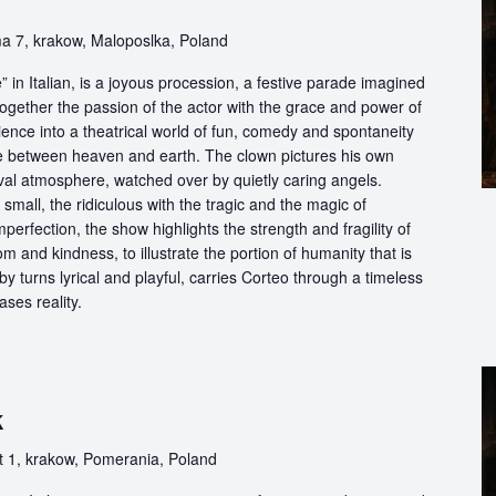
w
a 7, krakow, Maloposlka, Poland
in Italian, is a joyous procession, a festive parade imagined
ogether the passion of the actor with the grace and power of
ience into a theatrical world of fun, comedy and spontaneity
ce between heaven and earth. The clown pictures his own
ival atmosphere, watched over by quietly caring angels.
 small, the ridiculous with the tragic and the magic of
perfection, the show highlights the strength and fragility of
m and kindness, to illustrate the portion of humanity that is
by turns lyrical and playful, carries Corteo through a timeless
ases reality.
k
 1, krakow, Pomerania, Poland