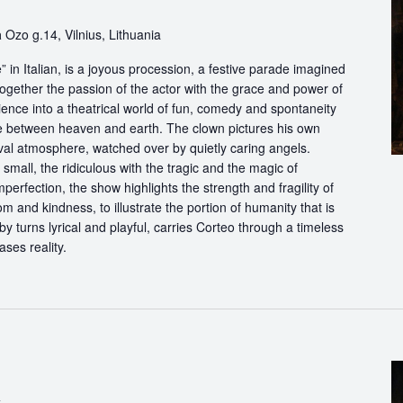
a
Ozo g.14, Vilnius, Lithuania
in Italian, is a joyous procession, a festive parade imagined
ogether the passion of the actor with the grace and power of
ience into a theatrical world of fun, comedy and spontaneity
ce between heaven and earth. The clown pictures his own
ival atmosphere, watched over by quietly caring angels.
 small, the ridiculous with the tragic and the magic of
perfection, the show highlights the strength and fragility of
m and kindness, to illustrate the portion of humanity that is
by turns lyrical and playful, carries Corteo through a timeless
ases reality.