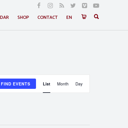
NDAR
SHOP
CONTACT
EN
Event
FIND EVENTS
List
Month
Day
Views
Navigation