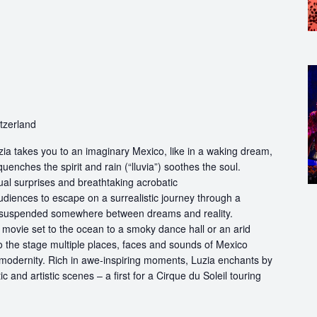
itzerland
ia takes you to an imaginary Mexico, like in a waking dream,
quenches the spirit and rain (“lluvia”) soothes the soul.
ual surprises and breathtaking acrobatic
udiences to escape on a surrealistic journey through a
 suspended somewhere between dreams and reality.
movie set to the ocean to a smoky dance hall or an arid
to the stage multiple places, faces and sounds of Mexico
 modernity. Rich in awe-inspiring moments, Luzia enchants by
ic and artistic scenes – a first for a Cirque du Soleil touring