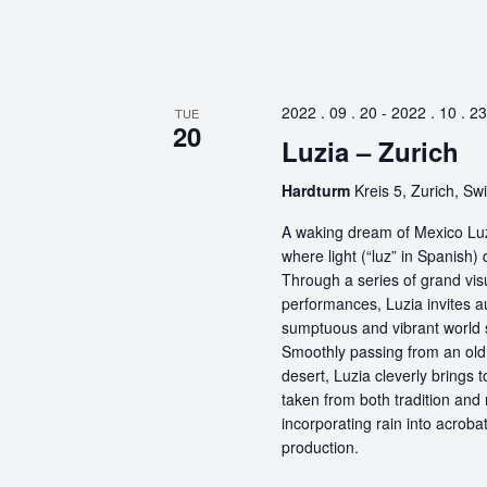
2022 . 09 . 20
-
2022 . 10 . 23
TUE
20
Luzia – Zurich
Hardturm
Kreis 5, Zurich, Sw
A waking dream of Mexico Luz
where light (“luz” in Spanish) 
Through a series of grand vis
performances, Luzia invites a
sumptuous and vibrant world
Smoothly passing from an old 
desert, Luzia cleverly brings 
taken from both tradition and
incorporating rain into acrobat
production.