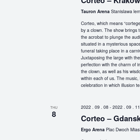
Corteo – Krako
Tauron Arena
Stanislawa lem
Corteo, which means “cortege” 
by a clown. The show brings t
the acrobat to plunge the aud
situated in a mysterious spa
funeral taking place in a carn
Juxtaposing the large with the
perfection with the charm of im
the clown, as well as his wisdo
within each of us. The music, 
celebration in which illusion te
2022 . 09 . 08
-
2022 . 09 . 11
THU
8
Corteo – Gdans
Ergo Arena
Plac Dwoch Miast