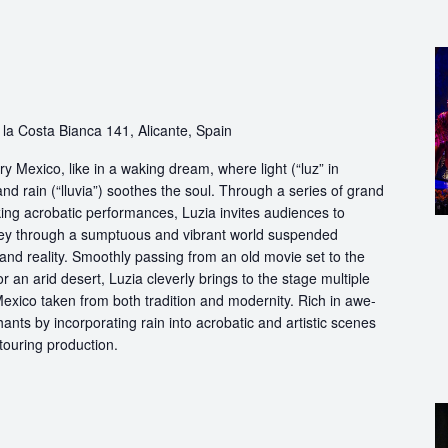
la Costa Bianca 141, Alicante, Spain
y Mexico, like in a waking dream, where light (“luz” in
nd rain (“lluvia”) soothes the soul. Through a series of grand
king acrobatic performances, Luzia invites audiences to
rney through a sumptuous and vibrant world suspended
 reality. Smoothly passing from an old movie set to the
 an arid desert, Luzia cleverly brings to the stage multiple
exico taken from both tradition and modernity. Rich in awe-
nts by incorporating rain into acrobatic and artistic scenes
 touring production.