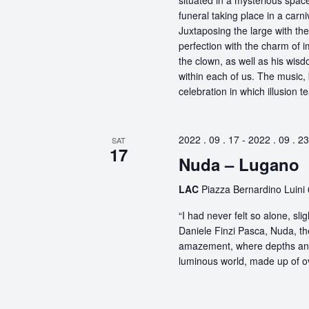
situated in a mysterious spa
funeral taking place in a carn
Juxtaposing the large with the
perfection with the charm of im
the clown, as well as his wisdo
within each of us. The music, 
celebration in which illusion te
2022 . 09 . 17
-
2022 . 09 . 23
SAT
17
Nuda – Lugano
LAC
Piazza Bernardino Luini 
“I had never felt so alone, s
Daniele Finzi Pasca, Nuda, th
amazement, where depths and 
luminous world, made up of ov