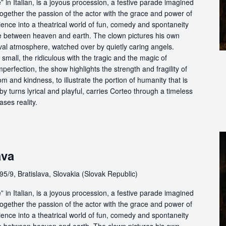
in Italian, is a joyous procession, a festive parade imagined
ogether the passion of the actor with the grace and power of
ience into a theatrical world of fun, comedy and spontaneity
ce between heaven and earth. The clown pictures his own
ival atmosphere, watched over by quietly caring angels.
 small, the ridiculous with the tragic and the magic of
perfection, the show highlights the strength and fragility of
m and kindness, to illustrate the portion of humanity that is
by turns lyrical and playful, carries Corteo through a timeless
ases reality.
ava
5/9, Bratislava, Slovakia (Slovak Republic)
in Italian, is a joyous procession, a festive parade imagined
ogether the passion of the actor with the grace and power of
ience into a theatrical world of fun, comedy and spontaneity