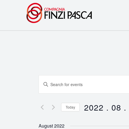
Events
Enter
Search
Keyword.
Search
and
for
2022 . 08 .
Today
Events
Views
Select
by
date.
Navigation
August 2022
Keyword.