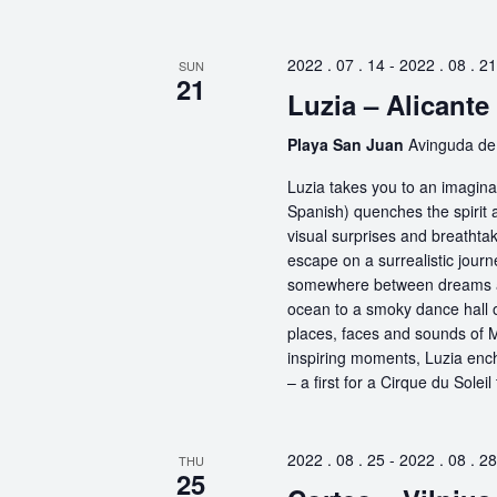
2022 . 07 . 14
-
2022 . 08 . 21
SUN
21
Luzia – Alicante
Playa San Juan
Avinguda de 
Luzia takes you to an imaginar
Spanish) quenches the spirit a
visual surprises and breathta
escape on a surrealistic jou
somewhere between dreams and
ocean to a smoky dance hall or
places, faces and sounds of M
inspiring moments, Luzia encha
– a first for a Cirque du Soleil
2022 . 08 . 25
-
2022 . 08 . 28
THU
25