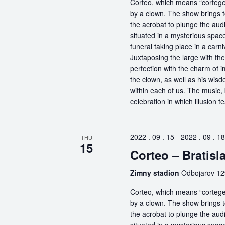
Corteo, which means “cortege” 
by a clown. The show brings t
the acrobat to plunge the aud
situated in a mysterious spa
funeral taking place in a carn
Juxtaposing the large with the
perfection with the charm of im
the clown, as well as his wisdo
within each of us. The music, 
celebration in which illusion te
2022 . 09 . 15
-
2022 . 09 . 18
THU
15
Corteo – Bratisl
Zimny stadion
Odbojarov 129
Corteo, which means “cortege” 
by a clown. The show brings t
the acrobat to plunge the aud