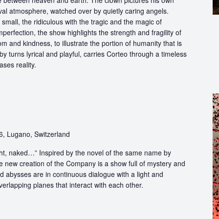
ce between heaven and earth. The clown pictures his own
ival atmosphere, watched over by quietly caring angels.
 small, the ridiculous with the tragic and the magic of
perfection, the show highlights the strength and fragility of
m and kindness, to illustrate the portion of humanity that is
by turns lyrical and playful, carries Corteo through a timeless
ases reality.
6, Lugano, Switzerland
light, naked…” Inspired by the novel of the same name by
e new creation of the Company is a show full of mystery and
abysses are in continuous dialogue with a light and
erlapping planes that interact with each other.