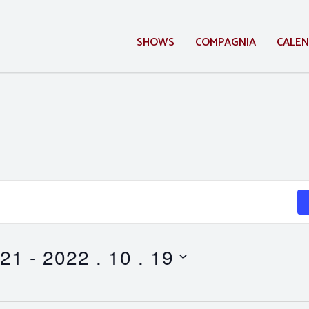
SHOWS
COMPAGNIA
CALE
 21
 - 
2022 . 10 . 19