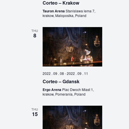
Corteo – Krakow
Tauron Arena
Stanislawa lema 7,
krakow, Maloposlka, Poland
THU
8
2022 . 09 . 08
-
2022 . 09 . 11
Corteo – Gdansk
Ergo Arena
Plac Dwoch Miast 1,
krakow, Pomerania, Poland
THU
15