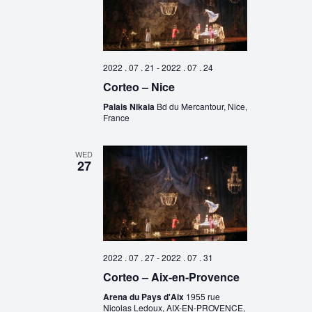
2022 . 07 . 21
-
2022 . 07 . 24
Corteo – Nice
Palais Nikaia
Bd du Mercantour, Nice,
France
WED
27
2022 . 07 . 27
-
2022 . 07 . 31
Corteo – Aix-en-Provence
Arena du Pays d'Aix
1955 rue
Nicolas Ledoux, AIX-EN-PROVENCE,