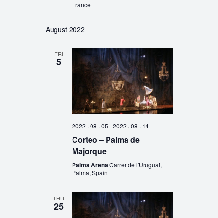
France
August 2022
FRI
5
2022 . 08 . 05
-
2022 . 08 . 14
Corteo – Palma de
Majorque
Palma Arena
Carrer de l'Uruguai,
Palma, Spain
THU
25