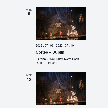
WED
6
2022 . 07 . 06
-
2022 . 07 . 10
Corteo – Dublin
3Arena
N Wall Quay, North Dock,
Dublin 1, Ireland
WED
13