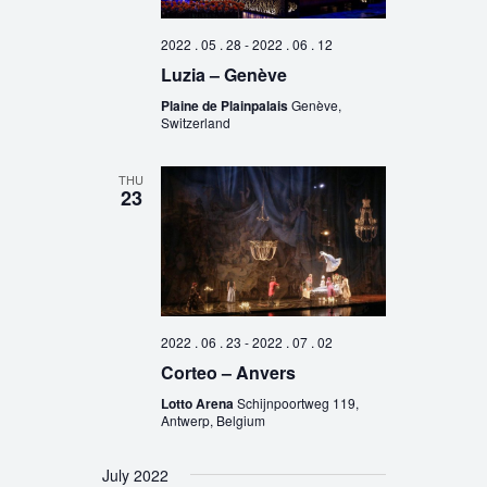
2022 . 05 . 28
-
2022 . 06 . 12
Luzia – Genève
Plaine de Plainpalais
Genève,
Switzerland
THU
23
2022 . 06 . 23
-
2022 . 07 . 02
Corteo – Anvers
Lotto Arena
Schijnpoortweg 119,
Antwerp, Belgium
July 2022