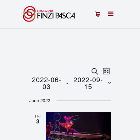
Events
Event
SEARCH
LIST
2022-06-
2022-09-
 - 
Views
Search
03
15
Navigation
Select
and
June 2022
date.
Views
FRI
Navigation
3