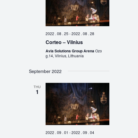
2022 . 08 . 25
-
2022 . 08 . 28
Corteo – Vilnius
Avia Solutions Group Arena
Ozo
g.14, Vilnius, Lithuania
September 2022
THU
1
2022 . 09 . 01
-
2022 . 09 . 04