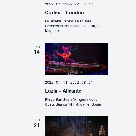
2022 . 07 . 13
-
2022 . 07 . 17
Corteo – London
O2 Arena
Peninsula square,
Greenwich Peninsula, London, United
Kingdom
THU
14
2022 . 07 . 14
-
2022 . 08 . 21
Luzia – Alicante
Playa San Juan
Avinguda de la
Costa Bianca 141, Alicante, Spain
THU
21