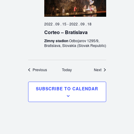
2022 . 09 . 15
-
2022 . 09 . 18
Corteo – Bratislava
Zimny stadion
Odbojarov 1295/9,
Bratislava, Slovakia (Slovak Republic)
Events
Events
Previous
Today
Next
SUBSCRIBE TO CALENDAR