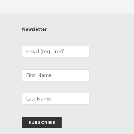
Newsletter