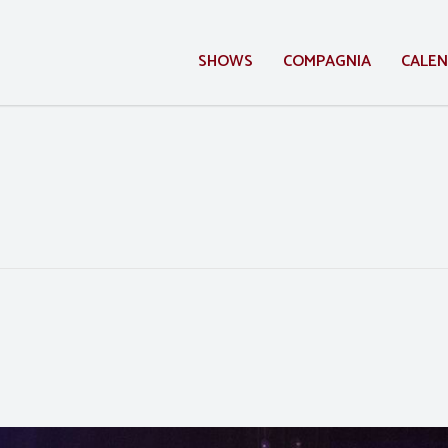
SHOWS
COMPAGNIA
CALE