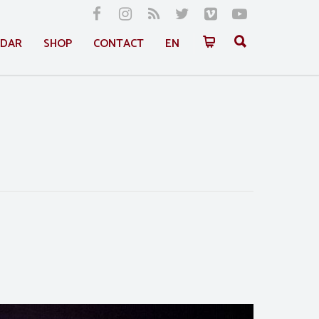
NDAR
SHOP
CONTACT
EN