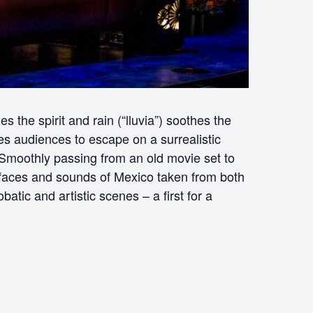
 the spirit and rain (“lluvia”) soothes the
es audiences to escape on a surrealistic
moothly passing from an old movie set to
, faces and sounds of Mexico taken from both
atic and artistic scenes – a first for a