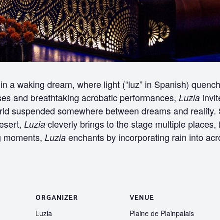
n a waking dream, where light (“luz” in Spanish) quenches
ises and breathtaking acrobatic performances,
invit
Luzia
rld suspended somewhere between dreams and reality. S
desert,
cleverly brings to the stage multiple places
Luzia
ing moments,
enchants by incorporating rain into acrob
Luzia
ORGANIZER
VENUE
Luzia
Plaine de Plainpalais