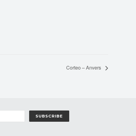
Corteo – Anvers