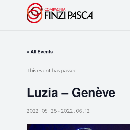
« All Events
This event has passed.
Luzia – Genève
2022 . 05 . 28
-
2022 . 06 . 12