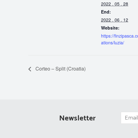
2022 . 05 . 28
End:
2022 . 06 . 12
Website:
https://finzipasca.
ations/luzia/
Corteo – Split (Croatia)
Newsletter