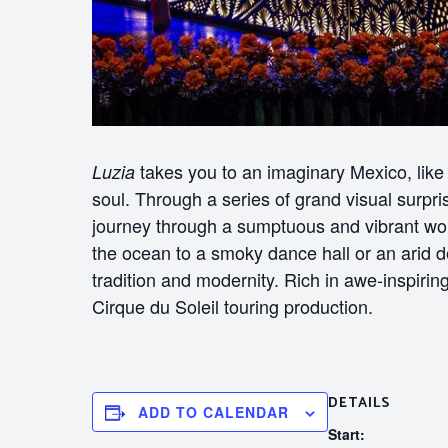
takes you to an imaginary Mexico, like i
Luzia
soul. Through a series of grand visual surpr
journey through a sumptuous and vibrant wo
the ocean to a smoky dance hall or an arid 
tradition and modernity. Rich in awe-inspir
Cirque du Soleil touring production.
DETAILS
ADD TO CALENDAR
Start: