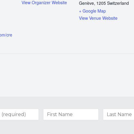
View Organizer Website
Genève
,
1205
Switzerland
+ Google Map
View Venue Website
com/cre