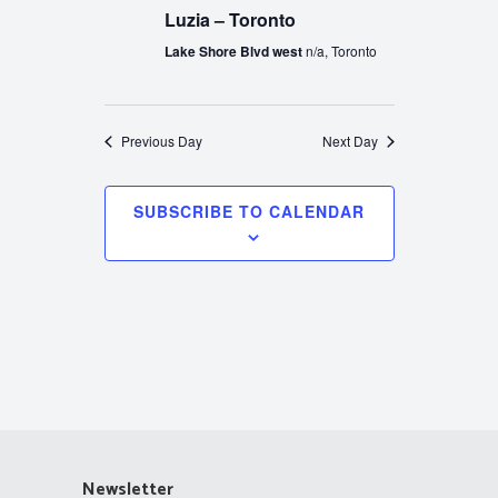
Luzia – Toronto
Lake Shore Blvd west
n/a, Toronto
Previous Day
Next Day
SUBSCRIBE TO CALENDAR
Newsletter