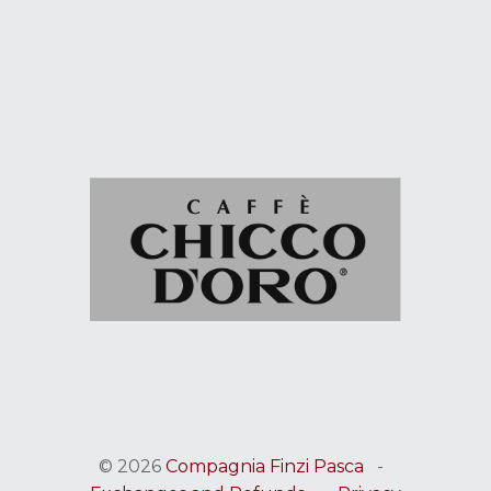
© 2026
Compagnia Finzi Pasca
-