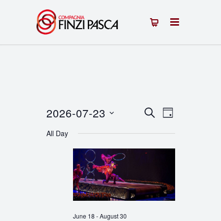
2026-07-23
Events
Event
SEARCH
DAY
Select
Views
Search
All Day
date.
Navigation
and
Views
Navigation
June 18
-
August 30