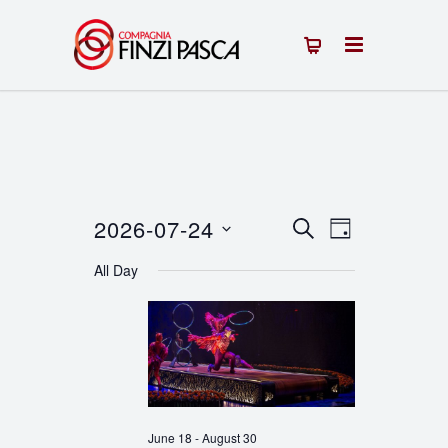
2026-07-24
Events
Event
SEARCH
DAY
Select
Views
Search
All Day
date.
Navigation
and
Views
Navigation
June 18
-
August 30