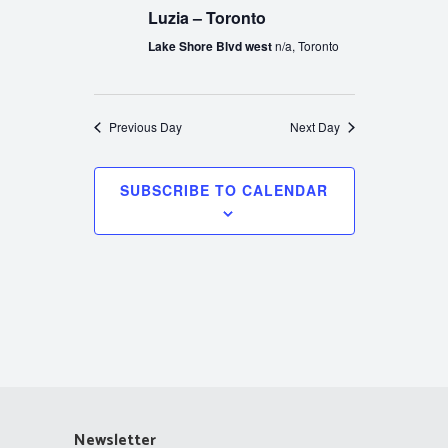
Luzia – Toronto
Lake Shore Blvd west
n/a, Toronto
Previous Day
Next Day
SUBSCRIBE TO CALENDAR
Newsletter