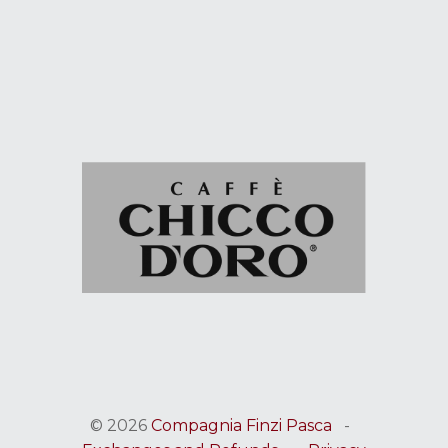
© 2026
Compagnia Finzi Pasca
-