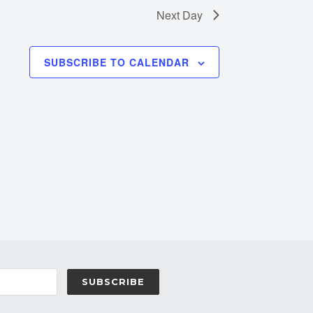
Next Day
SUBSCRIBE TO CALENDAR