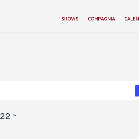
SHOWS
COMPAGNIA
CALE
 22