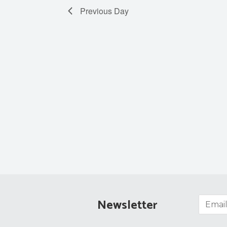
Previous Day
Newsletter