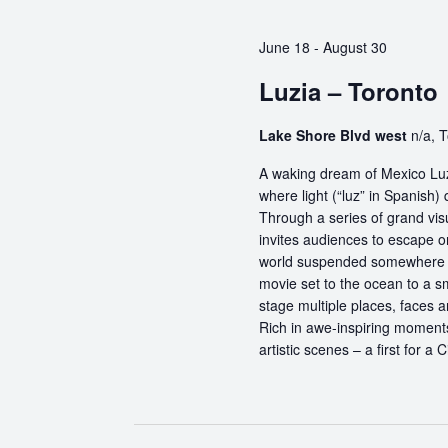
June 18
-
August 30
Luzia – Toronto
Lake Shore Blvd west
n/a, 
A waking dream of Mexico Luz
where light (“luz” in Spanish) 
Through a series of grand vis
invites audiences to escape o
world suspended somewhere b
movie set to the ocean to a sm
stage multiple places, faces 
Rich in awe-inspiring moments
artistic scenes – a first for a