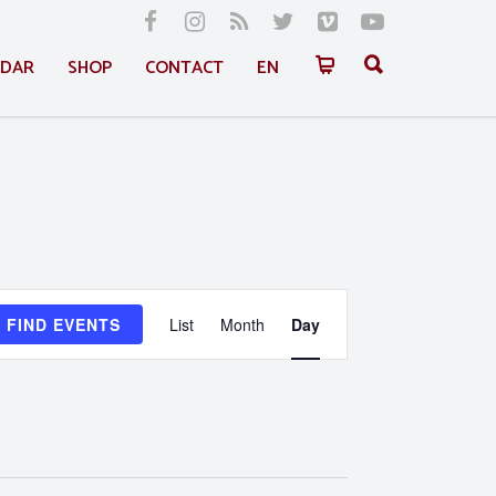
NDAR
SHOP
CONTACT
EN
Event
FIND EVENTS
List
Month
Day
Views
Navigation