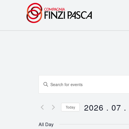
Events
Enter
Search
Keyword.
Search
and
for
2026 . 07 .
Today
Events
Views
Select
by
date.
Navigation
All Day
Keyword.