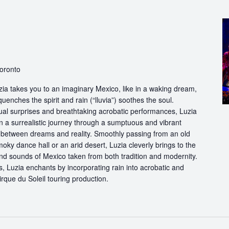
Toronto
ia takes you to an imaginary Mexico, like in a waking dream,
quenches the spirit and rain (“lluvia”) soothes the soul.
ual surprises and breathtaking acrobatic performances, Luzia
n a surrealistic journey through a sumptuous and vibrant
etween dreams and reality. Smoothly passing from an old
oky dance hall or an arid desert, Luzia cleverly brings to the
and sounds of Mexico taken from both tradition and modernity.
, Luzia enchants by incorporating rain into acrobatic and
 Cirque du Soleil touring production.