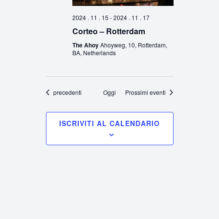
2024 . 11 . 15
-
2024 . 11 . 17
Corteo – Rotterdam
The Ahoy
Ahoyweg, 10, Rotterdam,
BA, Netherlands
Eventi
precedenti
Oggi
Prossimi eventi
ISCRIVITI AL CALENDARIO