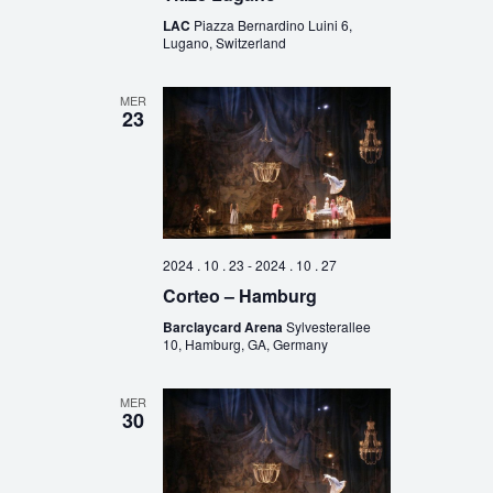
LAC
Piazza Bernardino Luini 6,
Lugano, Switzerland
MER
23
2024 . 10 . 23
-
2024 . 10 . 27
Corteo – Hamburg
Barclaycard Arena
Sylvesterallee
10, Hamburg, GA, Germany
MER
30