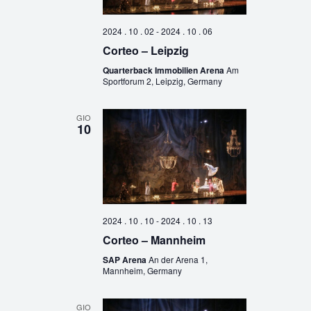
2024 . 10 . 02
-
2024 . 10 . 06
Corteo – Leipzig
Quarterback Immobilien Arena
Am
Sportforum 2, Leipzig, Germany
GIO
10
2024 . 10 . 10
-
2024 . 10 . 13
Corteo – Mannheim
SAP Arena
An der Arena 1,
Mannheim, Germany
GIO