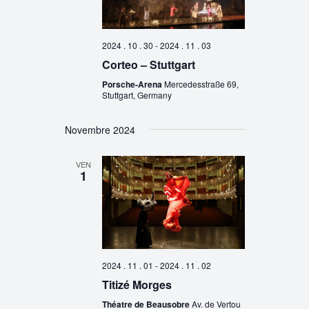
2024 . 10 . 30
-
2024 . 11 . 03
Corteo – Stuttgart
Porsche-Arena
Mercedesstraße 69,
Stuttgart, Germany
Novembre 2024
VEN
1
2024 . 11 . 01
-
2024 . 11 . 02
Titizé Morges
Théatre de Beausobre
Av. de Vertou