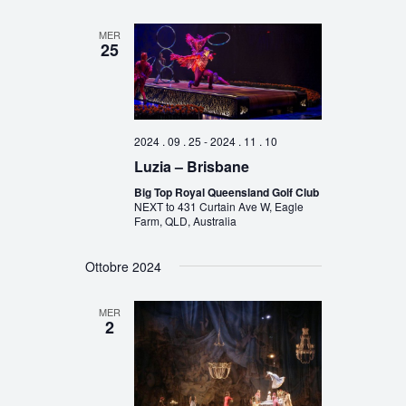
MER
25
2024 . 09 . 25
-
2024 . 11 . 10
Luzia – Brisbane
Big Top Royal Queensland Golf Club
NEXT to 431 Curtain Ave W, Eagle
Farm, QLD, Australia
Ottobre 2024
MER
2