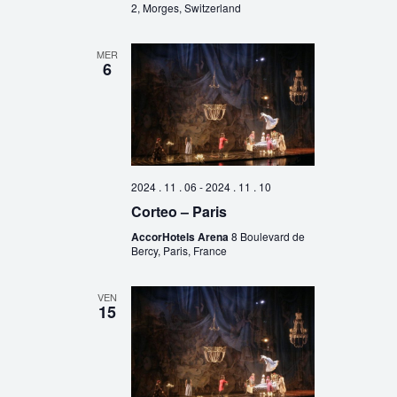
2, Morges, Switzerland
MER
6
2024 . 11 . 06
-
2024 . 11 . 10
Corteo – Paris
AccorHotels Arena
8 Boulevard de
Bercy, Paris, France
VEN
15