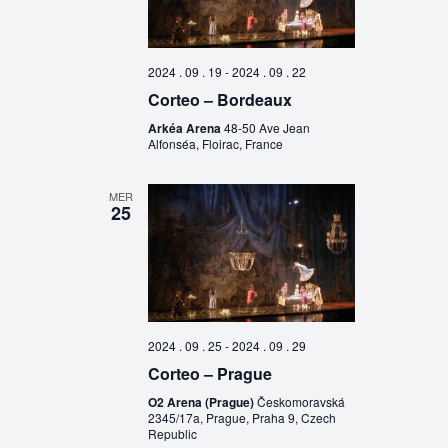
2024 . 09 . 19
-
2024 . 09 . 22
Corteo – Bordeaux
Arkéa Arena
48-50 Ave Jean
Alfonséa, Floirac, France
MER
25
2024 . 09 . 25
-
2024 . 09 . 29
Corteo – Prague
O2 Arena (Prague)
Českomoravská
2345/17a, Prague, Praha 9, Czech
Republic