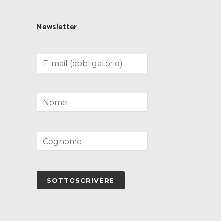
Newsletter