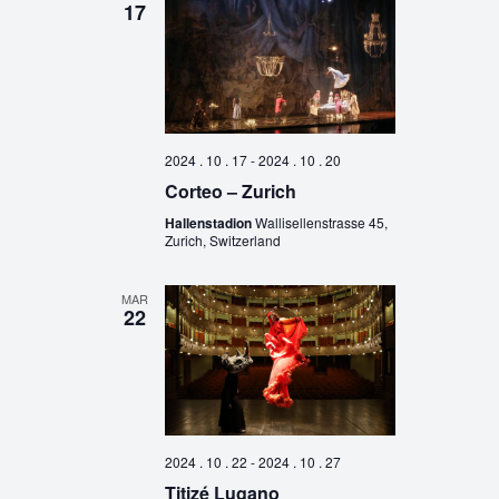
17
2024 . 10 . 17
-
2024 . 10 . 20
Corteo – Zurich
Hallenstadion
Wallisellenstrasse 45,
Zurich, Switzerland
MAR
22
2024 . 10 . 22
-
2024 . 10 . 27
Titizé Lugano