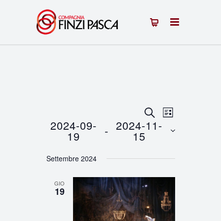
Eventi
Evento
CERCA
LISTA
2024-09-
2024-11-
 - 
Viste
Ricerca
19
15
Navigazion
Seleziona
e
Settembre 2024
la
viste
data.
GIO
Navigazione
19