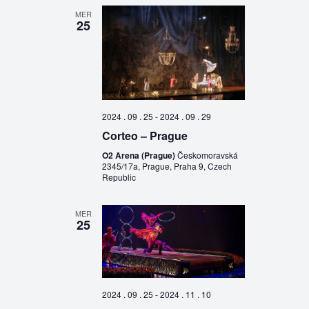
MER
25
2024 . 09 . 25
-
2024 . 09 . 29
Corteo – Prague
O2 Arena (Prague)
Českomoravská
2345/17a, Prague, Praha 9, Czech
Republic
MER
25
2024 . 09 . 25
-
2024 . 11 . 10