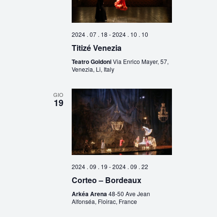
2024 . 07 . 18
-
2024 . 10 . 10
Titizé Venezia
Teatro Goldoni
Via Enrico Mayer, 57,
Venezia, Li, Italy
GIO
19
2024 . 09 . 19
-
2024 . 09 . 22
Corteo – Bordeaux
Arkéa Arena
48-50 Ave Jean
Alfonséa, Floirac, France