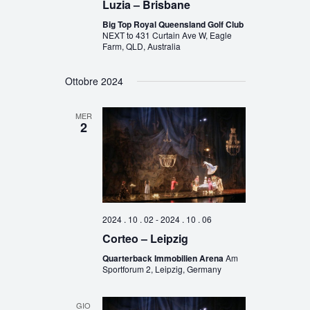
Luzia – Brisbane
Big Top Royal Queensland Golf Club
NEXT to 431 Curtain Ave W, Eagle
Farm, QLD, Australia
Ottobre 2024
MER
2
2024 . 10 . 02
-
2024 . 10 . 06
Corteo – Leipzig
Quarterback Immobilien Arena
Am
Sportforum 2, Leipzig, Germany
GIO