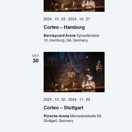
2024 . 10 . 23
-
2024 . 10 . 27
Corteo – Hamburg
Barclaycard Arena
Sylvesterallee
10, Hamburg, GA, Germany
MER
30
2024 . 10 . 30
-
2024 . 11 . 03
Corteo – Stuttgart
Porsche-Arena
Mercedesstraße 69,
Stuttgart, Germany