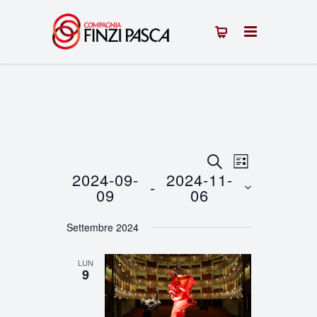
Eventi
Evento
CERCA
LISTA
2024-09-
2024-11-
 - 
Viste
Ricerca
09
06
Navigazion
Seleziona
e
Settembre 2024
la
viste
data.
LUN
Navigazione
9