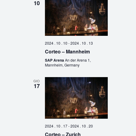
10
2024 . 10 . 10
-
2024 . 10 . 13
Corteo – Mannheim
SAP Arena
An der Arena 1,
Mannheim, Germany
GIO
17
2024 . 10 . 17
-
2024 . 10 . 20
Corteo – Zurich