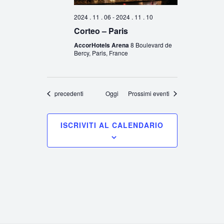
2024 . 11 . 06
-
2024 . 11 . 10
Corteo – Paris
AccorHotels Arena
8 Boulevard de
Bercy, Paris, France
Eventi
precedenti
Oggi
Prossimi eventi
ISCRIVITI AL CALENDARIO