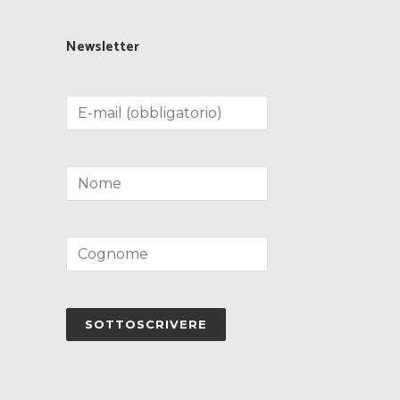
Newsletter