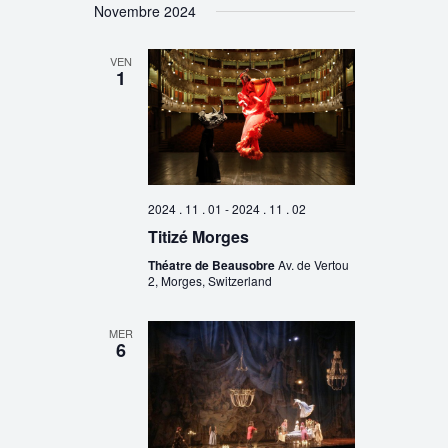
Novembre 2024
VEN
1
2024 . 11 . 01
-
2024 . 11 . 02
Titizé Morges
Théatre de Beausobre
Av. de Vertou
2, Morges, Switzerland
MER
6