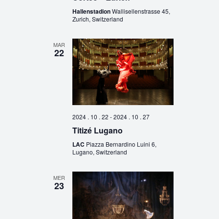
Hallenstadion
Wallisellenstrasse 45,
Zurich, Switzerland
MAR
22
2024 . 10 . 22
-
2024 . 10 . 27
Titizé Lugano
LAC
Piazza Bernardino Luini 6,
Lugano, Switzerland
MER
23