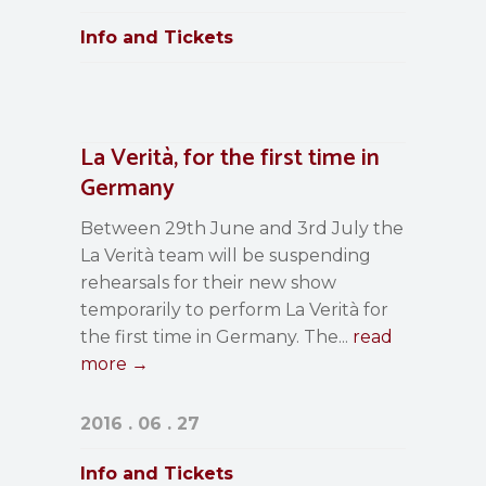
Info and Tickets
La Verità, for the first time in
Germany
Between 29th June and 3rd July the
La Verità team will be suspending
rehearsals for their new show
temporarily to perform La Verità for
the first time in Germany. The...
read
more →
2016 . 06 . 27
Info and Tickets