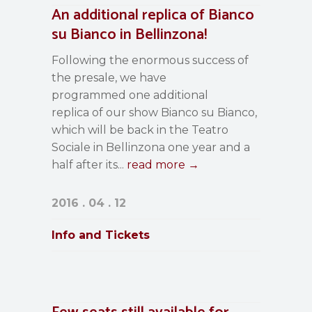
An additional replica of Bianco
su Bianco in Bellinzona!
Following the enormous success of
the presale, we have
programmed one additional
replica of our show Bianco su Bianco,
which will be back in the Teatro
Sociale in Bellinzona one year and a
half after its...
read more →
2016 . 04 . 12
Info and Tickets