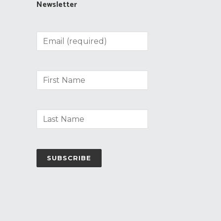
Newsletter