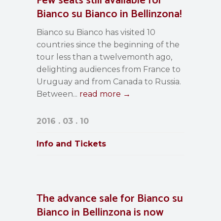
Few seats still available for
Bianco su Bianco in Bellinzona!
Bianco su Bianco has visited 10
countries since the beginning of the
tour less than a twelvemonth ago,
delighting audiences from France to
Uruguay and from Canada to Russia.
Between...
read more →
2016 . 03 . 10
Info and Tickets
The advance sale for Bianco su
Bianco in Bellinzona is now