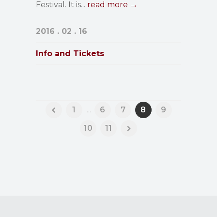
Festival. It is...
read more →
2016 . 02 . 16
Info and Tickets
1
...
6
7
8
9
10
11