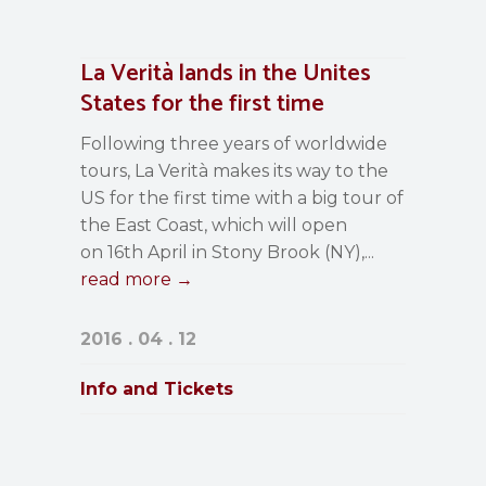
La Verità lands in the Unites
States for the first time
Following three years of worldwide
tours, La Verità makes its way to the
US for the first time with a big tour of
the East Coast, which will open
on 16th April in Stony Brook (NY),...
read more →
2016 . 04 . 12
Info and Tickets