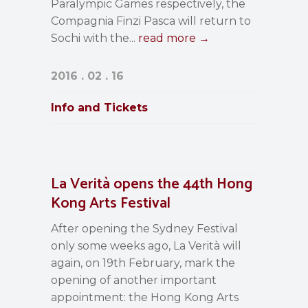
Paralympic Games respectively, the
Compagnia Finzi Pasca will return to
Sochi with the...
read more →
2016 . 02 . 16
Info and Tickets
La Verità opens the 44th Hong
Kong Arts Festival
After opening the Sydney Festival
only some weeks ago, La Verità will
again, on 19th February, mark the
opening of another important
appointment: the Hong Kong Arts