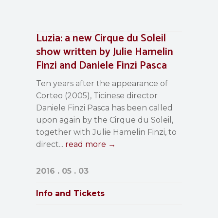
Luzia: a new Cirque du Soleil
show written by Julie Hamelin
Finzi and Daniele Finzi Pasca
Ten years after the appearance of
Corteo (2005), Ticinese director
Daniele Finzi Pasca has been called
upon again by the Cirque du Soleil,
together with Julie Hamelin Finzi, to
direct...
read more →
2016 . 05 . 03
Info and Tickets