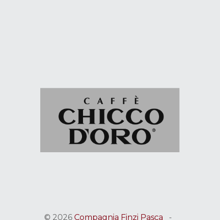
© 2026
Compagnia Finzi Pasca
-