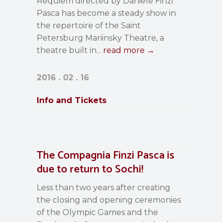
Requiem directed by Daniele Finzi
Pasca has become a steady show in
the repertoire of the Saint
Petersburg Mariinsky Theatre, a
theatre built in...
read more →
2016 . 02 . 16
Info and Tickets
The Compagnia Finzi Pasca is
due to return to Sochi!
Less than two years after creating
the closing and opening ceremonies
of the Olympic Games and the