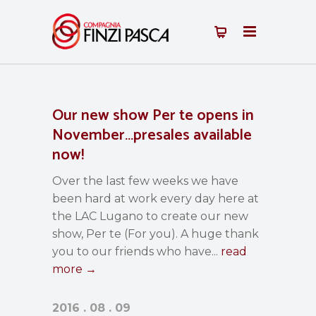
Our new show Per te opens in
November…presales available
now!
Over the last few weeks we have
been hard at work every day here at
the LAC Lugano to create our new
show, Per te (For you). A huge thank
you to our friends who have...
read
more →
2016 . 08 . 09