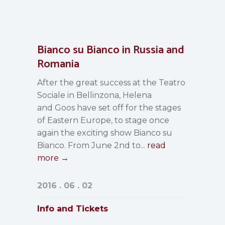
Bianco su Bianco in Russia and
Romania
After the great success at the Teatro
Sociale in Bellinzona, Helena
and Goos have set off for the stages
of Eastern Europe, to stage once
again the exciting show Bianco su
Bianco. From June 2nd to...
read
more →
2016 . 06 . 02
Info and Tickets