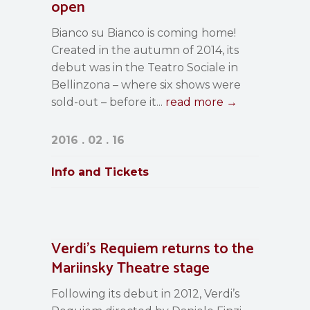
open
Bianco su Bianco is coming home!
Created in the autumn of 2014, its
debut was in the Teatro Sociale in
Bellinzona – where six shows were
sold-out – before it...
read more →
2016 . 02 . 16
Info and Tickets
Verdi’s Requiem returns to the
Mariinsky Theatre stage
Following its debut in 2012, Verdi’s