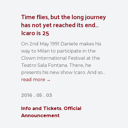
Time flies, but the long journey
has not yet reached its end…
Icaro is 25
On 2nd May 1991 Daniele makes his
way to Milan to participate in the
Clown International Festival at the
Teatro Sala Fontana. There, he
presents his new show Icaro. And so...
read more →
2016 . 05 . 03
Info and Tickets
Official
,
Announcement