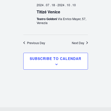
2024 . 07 . 18
-
2024 . 10 . 10
Titizé Venice
Teatro Goldoni
Via Enrico Mayer, 57,
Venezia
Previous Day
Next Day
SUBSCRIBE TO CALENDAR