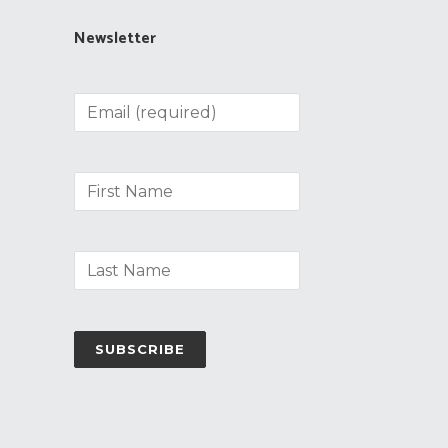
Newsletter