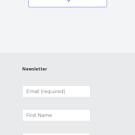
Newsletter