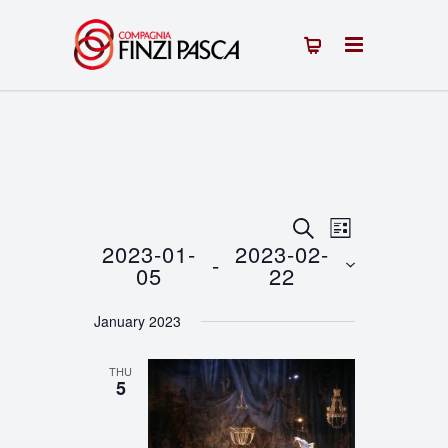
Events
Event
SEARCH
LIST
2023-01-
2023-02-
 - 
Views
Search
05
22
Navigation
Select
and
January 2023
date.
Views
THU
Navigation
5