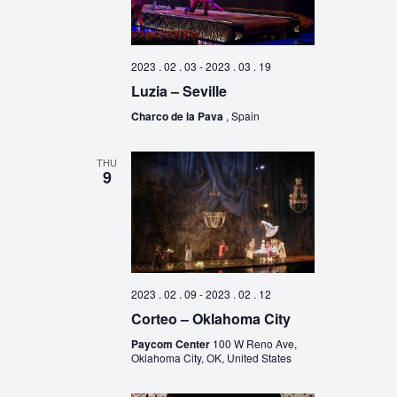
2023 . 02 . 03
-
2023 . 03 . 19
Luzia – Seville
Charco de la Pava
, Spain
THU
9
2023 . 02 . 09
-
2023 . 02 . 12
Corteo – Oklahoma City
Paycom Center
100 W Reno Ave,
Oklahoma City, OK, United States