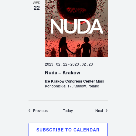
WED
22
2023 . 02 . 22
-
2023 . 02 . 23
Nuda – Krakow
Ice Krakow Congress Center
Marii
Konopnickiej 17, Krakow, Poland
Events
Events
Previous
Today
Next
SUBSCRIBE TO CALENDAR