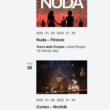
2023 . 01 . 24
-
2023 . 01 . 29
Nuda – Firenze
Teatro della Pergola
v. della Pergola
18, Firenze, Italy
THU
26
2023 . 01 . 26
-
2023 . 01 . 29
Corteo – Norfolk