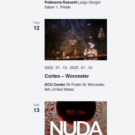
Politeama Rossetti
Largo Giorgio
Gaber 1, Trieste
THU
12
2023 . 01 . 12
-
2023 . 01 . 15
Corteo – Worcester
DCU Center
50 Foster St, Worcester,
MA, United States
FRI
13