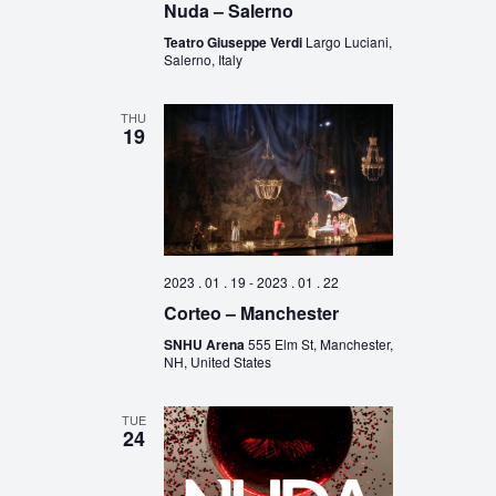
Nuda – Salerno
Teatro Giuseppe Verdi
Largo Luciani,
Salerno, Italy
THU
19
2023 . 01 . 19
-
2023 . 01 . 22
Corteo – Manchester
SNHU Arena
555 Elm St, Manchester,
NH, United States
TUE
24