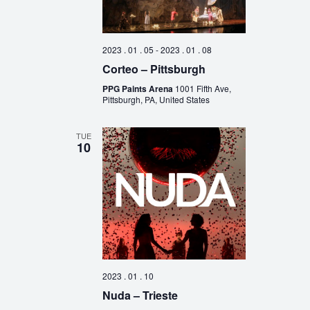
2023 . 01 . 05
-
2023 . 01 . 08
Corteo – Pittsburgh
PPG Paints Arena
1001 Fifth Ave,
Pittsburgh, PA, United States
TUE
10
2023 . 01 . 10
Nuda – Trieste