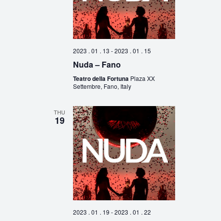
2023 . 01 . 13
-
2023 . 01 . 15
Nuda – Fano
Teatro della Fortuna
Plaza XX
Settembre, Fano, Italy
THU
19
2023 . 01 . 19
-
2023 . 01 . 22