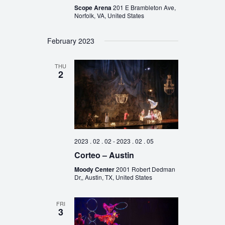
Scope Arena
201 E Brambleton Ave,
Norfolk, VA, United States
February 2023
THU
2
2023 . 02 . 02
-
2023 . 02 . 05
Corteo – Austin
Moody Center
2001 Robert Dedman
Dr,, Austin, TX, United States
FRI
3