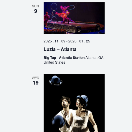
SUN
9
2025 . 11 . 09
-
2026 . 01 . 25
Luzia – Atlanta
Big Top - Atlantic Station
Atlanta, GA,
United States
WED
19