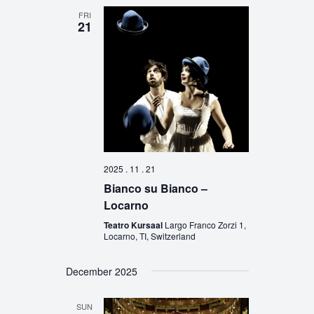
FRI
21
2025 . 11 . 21
Bianco su Bianco –
Locarno
Teatro Kursaal
Largo Franco Zorzi 1,
Locarno, TI, Switzerland
December 2025
SUN