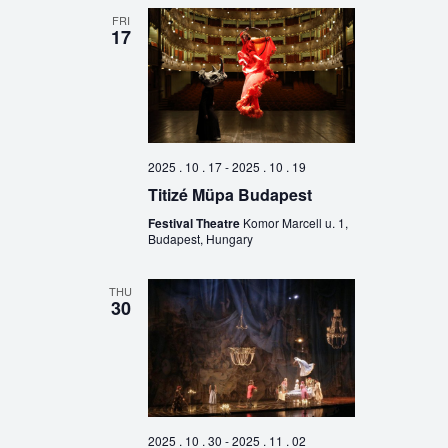
FRI
17
2025 . 10 . 17
-
2025 . 10 . 19
Titizé Müpa Budapest
Festival Theatre
Komor Marcell u. 1,
Budapest, Hungary
THU
30
2025 . 10 . 30
-
2025 . 11 . 02