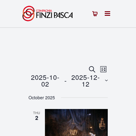
Events
Event
SEARCH
LIST
2025-10-
2025-12-
 - 
Views
Search
02
12
Navigation
Select
and
October 2025
date.
Views
THU
Navigation
2