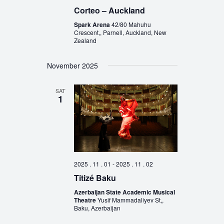
Corteo – Auckland
Spark Arena
42/80 Mahuhu
Crescent,, Parnell, Auckland, New
Zealand
November 2025
SAT
1
2025 . 11 . 01
-
2025 . 11 . 02
Titizé Baku
Azerbaijan State Academic Musical
Theatre
Yusif Mammadaliyev St,,
Baku, Azerbaijan