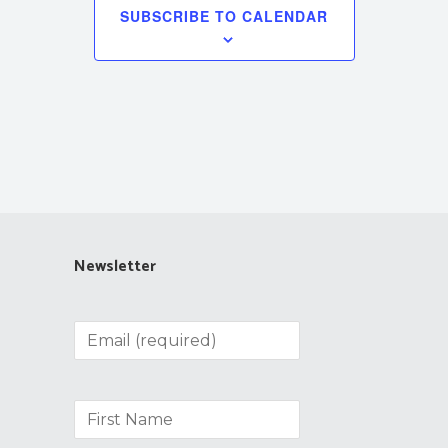
SUBSCRIBE TO CALENDAR
Newsletter