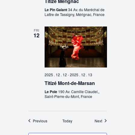
Titizé Mérignac
Le Pin Galant
34 Av. du Maréchal de
Lattre de Tassigny, Mérignac, France
FRI
12
2025 . 12 . 12
-
2025 . 12 . 13
Titizé Mont-de-Marsan
Le Pole
190 Av. Camille Claudel,,
Saint-Pierre-du-Mont, France
Events
Events
Previous
Today
Next