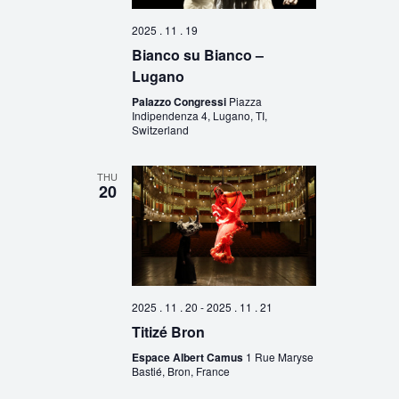
2025 . 11 . 19
Bianco su Bianco –
Lugano
Palazzo Congressi
Piazza
Indipendenza 4, Lugano, TI,
Switzerland
THU
20
2025 . 11 . 20
-
2025 . 11 . 21
Titizé Bron
Espace Albert Camus
1 Rue Maryse
Bastié, Bron, France