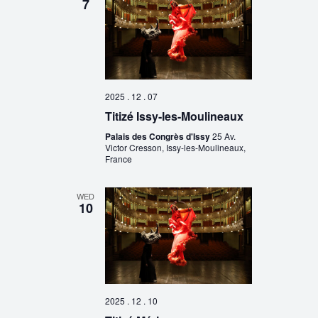
7
2025 . 12 . 07
Titizé Issy-les-Moulineaux
Palais des Congrès d'Issy
25 Av.
Victor Cresson, Issy-les-Moulineaux,
France
WED
10
2025 . 12 . 10