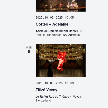
2025 . 10 . 02
-
2025 . 10 . 05
Corteo – Adelaide
Adelaide Entertainment Center
98
Port Rd, Hindmarsh, SA, Australia
WED
8
2025 . 10 . 08
-
2025 . 10 . 09
Titizé Vevey
Le Reflet
Rue du Théâtre 4, Vevey,
Switzerland