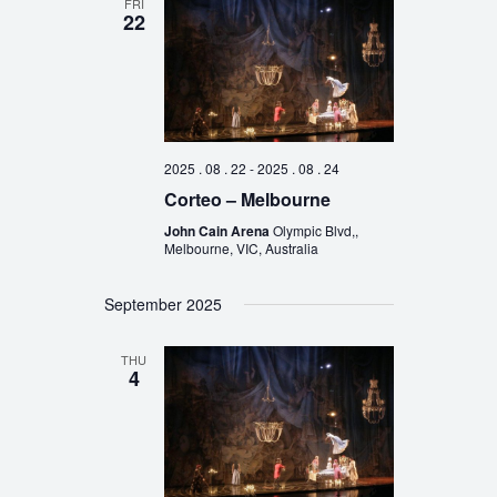
FRI
22
2025 . 08 . 22
-
2025 . 08 . 24
Corteo – Melbourne
John Cain Arena
Olympic Blvd,,
Melbourne, VIC, Australia
September 2025
THU
4