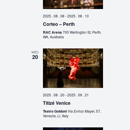
2025 . 08 . 08
-
2025 . 08 . 10
Corteo – Perth
RAC Arena
700 Wellington St, Perth,
WA, Australia
WED
20
2025 . 08 . 20
-
2025 . 09 . 21
Titizé Venice
Teatro Goldoni
Via Enrico Mayer, 57,
Venezia, Li, Italy