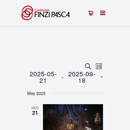
Events
Event
SEARCH
LIST
2025-05-
2025-09-
 - 
Views
Search
21
18
Navigation
Select
and
May 2025
date.
Views
WED
Navigation
21