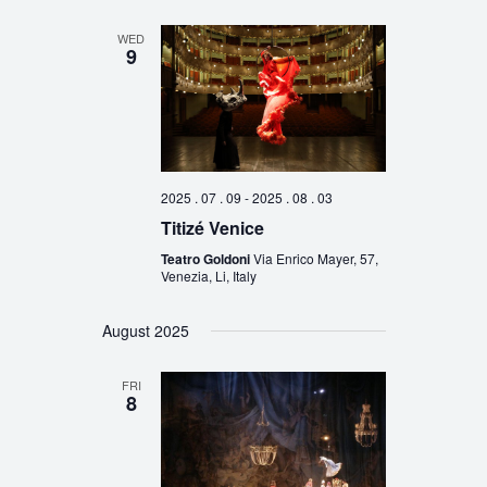
WED
9
2025 . 07 . 09
-
2025 . 08 . 03
Titizé Venice
Teatro Goldoni
Via Enrico Mayer, 57,
Venezia, Li, Italy
August 2025
FRI
8