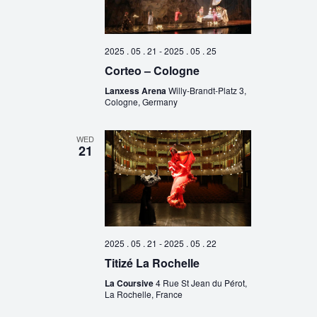
2025 . 05 . 21
-
2025 . 05 . 25
Corteo – Cologne
Lanxess Arena
Willy-Brandt-Platz 3,
Cologne, Germany
WED
21
2025 . 05 . 21
-
2025 . 05 . 22
Titizé La Rochelle
La Coursive
4 Rue St Jean du Pérot,
La Rochelle, France