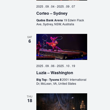
2025 . 09 . 04
-
2025 . 09 . 07
Corteo – Sydney
Qudos Bank Arena
19 Edwin Flack
Ave, Sydney, NSW, Australia
SAT
6
2025 . 09 . 06
-
2025 . 10 . 19
Luzia – Washington
Big Top - Tysons II
2001 International
Dr, McLean, VA, United States
THU
18