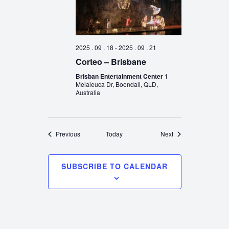
2025 . 09 . 18
-
2025 . 09 . 21
Corteo – Brisbane
Brisban Entertainment Center
1
Melaleuca Dr, Boondall, QLD,
Australia
Events
Events
Previous
Today
Next
SUBSCRIBE TO CALENDAR