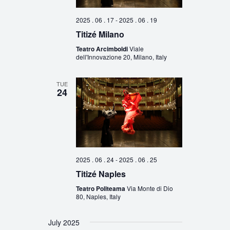
2025 . 06 . 17
-
2025 . 06 . 19
Titizé Milano
Teatro Arcimboldi
Viale
dell'Innovazione 20, Milano, Italy
TUE
24
2025 . 06 . 24
-
2025 . 06 . 25
Titizé Naples
Teatro Politeama
Via Monte di Dio
80, Naples, Italy
July 2025