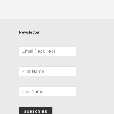
Newsletter