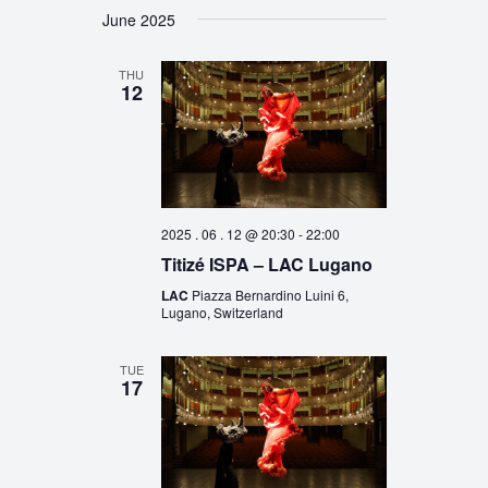
June 2025
THU
12
2025 . 06 . 12 @ 20:30
-
22:00
Titizé ISPA – LAC Lugano
LAC
Piazza Bernardino Luini 6,
Lugano, Switzerland
TUE
17