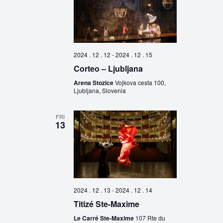
2024 . 12 . 12
-
2024 . 12 . 15
Corteo – Ljubljana
Arena Stozice
Vojkova cesta 100,
Ljubljana, Slovenia
FRI
13
2024 . 12 . 13
-
2024 . 12 . 14
Titizé Ste-Maxime
Le Carré Ste-Maxime
107 Rte du