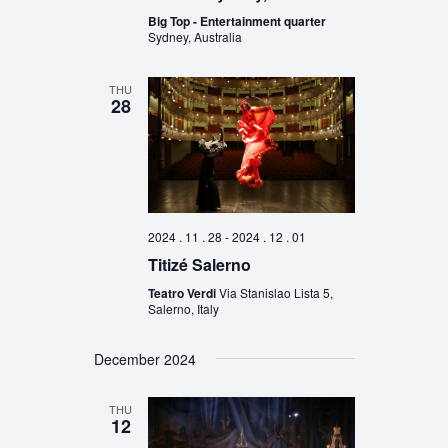
Big Top - Entertainment quarter
Sydney, Australia
THU
28
2024 . 11 . 28
-
2024 . 12 . 01
Titizé Salerno
Teatro Verdi
Via Stanislao Lista 5,
Salerno, Italy
December 2024
THU
12