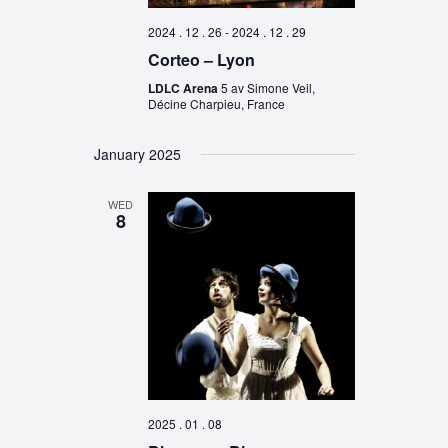
2024 . 12 . 26
-
2024 . 12 . 29
Corteo – Lyon
LDLC Arena
5 av Simone Veil,
Décine Charpieu, France
January 2025
WED
8
2025 . 01 . 08