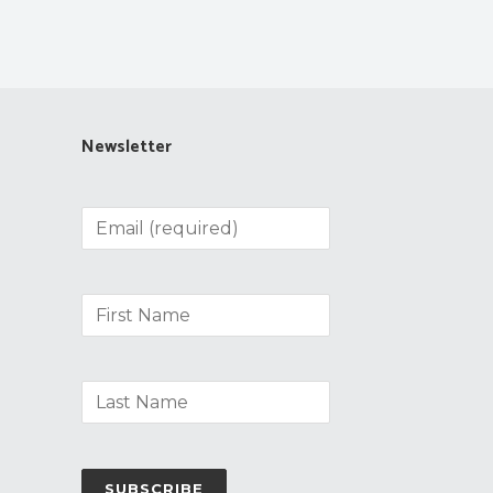
Newsletter