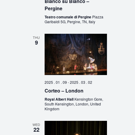
Bianco su Bianco –
Pergine
Teatro comunale di Pergine
Piazza
Garibaldi 5G, Pergine, TN, Italy
THU
9
2025 . 01 . 09
-
2025 . 03 . 02
Corteo – London
Royal Albert Hall
Kensington Gore,
South Kensington, London, United
Kingdom
WED
22