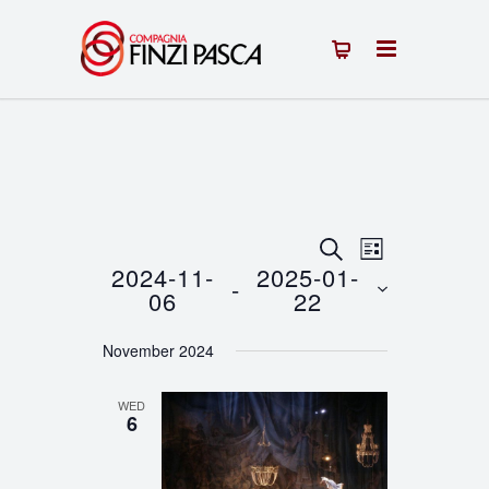
Events
Event
SEARCH
LIST
2024-11-
2025-01-
 - 
Views
Search
06
22
Navigation
Select
and
November 2024
date.
Views
WED
Navigation
6