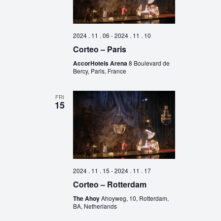
2024 . 11 . 06
-
2024 . 11 . 10
Corteo – Paris
AccorHotels Arena
8 Boulevard de
Bercy, Paris, France
FRI
15
2024 . 11 . 15
-
2024 . 11 . 17
Corteo – Rotterdam
The Ahoy
Ahoyweg, 10, Rotterdam,
BA, Netherlands