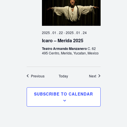
2025 . 01 . 22
-
2025 . 01 . 24
Icaro – Merida 2025
Teatro Armando Manzanero
C. 62
495 Centro, Merida, Yucatan, Mexico
Events
Events
Previous
Today
Next
SUBSCRIBE TO CALENDAR