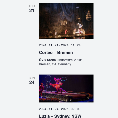
THU
21
2024 . 11 . 21
-
2024 . 11 . 24
Corteo – Bremen
ÖVB Arena
Findorffstraße 101,
Bremen, GA, Germany
SUN
24
2024 . 11 . 24
-
2025 . 02 . 09
Luzia – Sydney, NSW