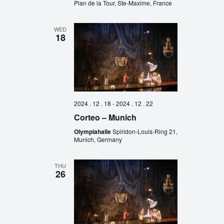
Plan de la Tour, Ste-Maxime, France
WED
18
2024 . 12 . 18
-
2024 . 12 . 22
Corteo – Munich
Olympiahalle
Spiridon-Louis-Ring 21,
Munich, Germany
THU
26