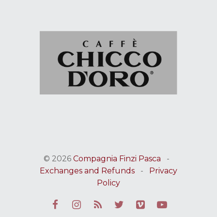
© 2026
Compagnia Finzi Pasca
-
Exchanges and Refunds
-
Privacy
Policy