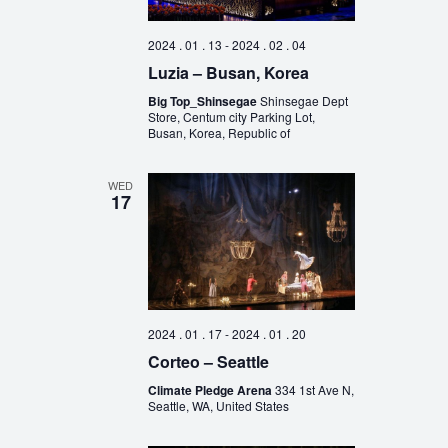
2024 . 01 . 13
-
2024 . 02 . 04
Luzia – Busan, Korea
Big Top_Shinsegae
Shinsegae Dept
Store, Centum city Parking Lot,
Busan, Korea, Republic of
WED
17
2024 . 01 . 17
-
2024 . 01 . 20
Corteo – Seattle
Climate Pledge Arena
334 1st Ave N,
Seattle, WA, United States