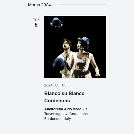
March 2024
TUE
5
2024 . 03 . 05
Bianco su Bianco –
Cordenons
Auditorium Aldo Moro
Via
Traversagna 4, Cordenons,
Pordenone, Italy