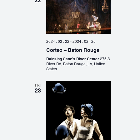
22
2024 . 02 . 22
-
2024 . 02 . 25
Corteo – Baton Rouge
Rainsing Cane's River Center
275 S
River Rd, Baton Rouge, LA, United
States
FRI
23