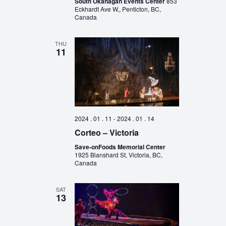
South Okanagan Events Center
853
Eckhardt Ave W,, Penticton, BC,
Canada
THU
11
2024 . 01 . 11
-
2024 . 01 . 14
Corteo – Victoria
Save-onFoods Memorial Center
1925 Blanshard St, Victoria, BC,
Canada
SAT
13