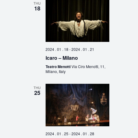
THU
18
2024 . 01 . 18
-
2024 . 01 . 21
Icaro – Milano
Teatro Menotti
Via Ciro Menotti, 11,
Milano, Italy
THU
25
2024 . 01 . 25
-
2024 . 01 . 28