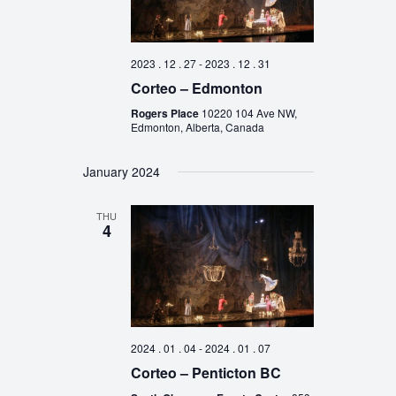
2023 . 12 . 27
-
2023 . 12 . 31
Corteo – Edmonton
Rogers Place
10220 104 Ave NW,
Edmonton, Alberta, Canada
January 2024
THU
4
2024 . 01 . 04
-
2024 . 01 . 07
Corteo – Penticton BC