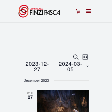
Events
Event
SEARCH
LIST
2023-12-
2024-03-
 - 
Views
Search
27
05
Navigation
Select
and
December 2023
date.
Views
WED
Navigation
27