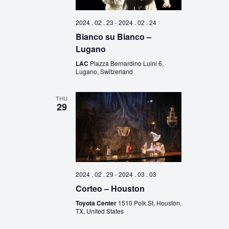
2024 . 02 . 23
-
2024 . 02 . 24
Bianco su Bianco –
Lugano
LAC
Piazza Bernardino Luini 6,
Lugano, Switzerland
THU
29
2024 . 02 . 29
-
2024 . 03 . 03
Corteo – Houston
Toyota Center
1510 Polk St, Houston,
TX, United States