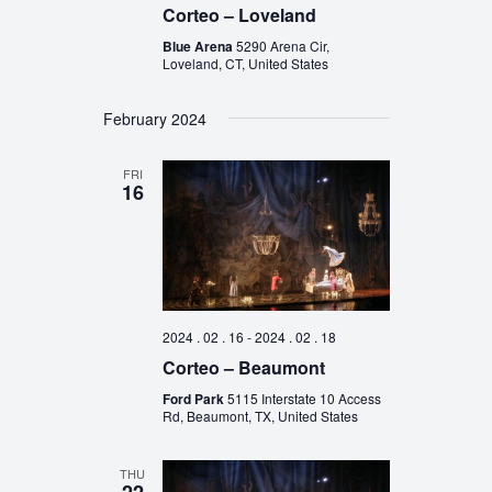
Corteo – Loveland
Blue Arena
5290 Arena Cir,
Loveland, CT, United States
February 2024
FRI
16
2024 . 02 . 16
-
2024 . 02 . 18
Corteo – Beaumont
Ford Park
5115 Interstate 10 Access
Rd, Beaumont, TX, United States
THU