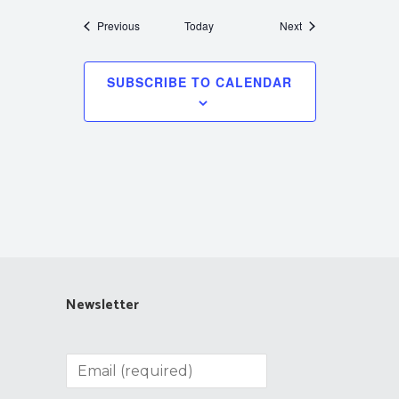
Events
Events
Previous
Today
Next
SUBSCRIBE TO CALENDAR
Newsletter