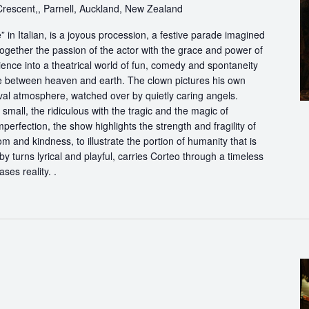
escent,, Parnell, Auckland, New Zealand
in Italian, is a joyous procession, a festive parade imagined
ogether the passion of the actor with the grace and power of
ience into a theatrical world of fun, comedy and spontaneity
ce between heaven and earth. The clown pictures his own
ival atmosphere, watched over by quietly caring angels.
 small, the ridiculous with the tragic and the magic of
perfection, the show highlights the strength and fragility of
m and kindness, to illustrate the portion of humanity that is
by turns lyrical and playful, carries Corteo through a timeless
ases reality. .