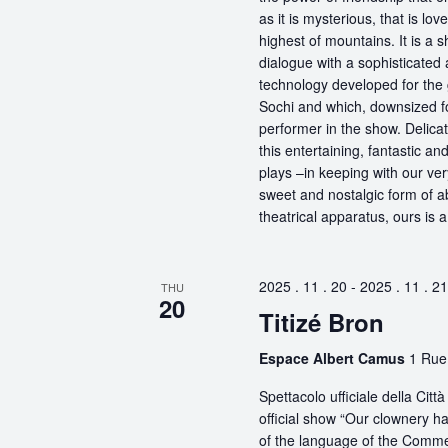
as it is mysterious, that is lo
highest of mountains. It is a
dialogue with a sophisticated
technology developed for the 
Sochi and which, downsized fo
performer in the show. Delicat
this entertaining, fantastic a
plays –in keeping with our ve
sweet and nostalgic form of a
theatrical apparatus, ours is 
2025 . 11 . 20
-
2025 . 11 . 21
THU
20
Titizé Bron
Espace Albert Camus
1 Rue
Spettacolo ufficiale della Ci
official show “Our clownery ha
of the language of the Comme