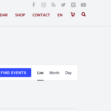
NDAR
SHOP
CONTACT
EN
Event
FIND EVENTS
List
Month
Day
Views
Navigation