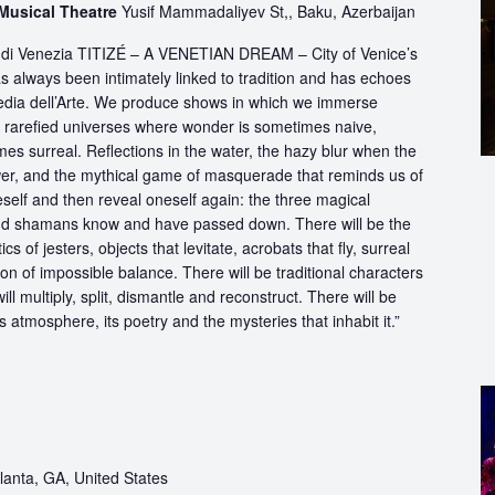
 Musical Theatre
Yusif Mammadaliyev St,, Baku, Azerbaijan
ttà di Venezia TITIZÉ – A VENETIAN DREAM – City of Venice’s
s always been intimately linked to tradition and has echoes
dia dell’Arte. We produce shows in which we immerse
in rarefied universes where wonder is sometimes naive,
s surreal. Reflections in the water, the hazy blur when the
er, and the mythical game of masquerade that reminds us of
eself and then reveal oneself again: the three magical
d shamans know and have passed down. There will be the
s of jesters, objects that levitate, acrobats that fly, surreal
on of impossible balance. There will be traditional characters
ll multiply, split, dismantle and reconstruct. There will be
its atmosphere, its poetry and the mysteries that inhabit it.”
lanta, GA, United States