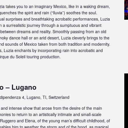
ia takes you to an imaginary Mexico, like in a waking dream,
quenches the spirit and rain (“lluvia”) soothes the soul.
ual surprises and breathtaking acrobatic performances, Luzia
n a surrealistic journey through a sumptuous and vibrant
etween dreams and reality. Smoothly passing from an old
oky dance hall or an arid desert, Luzia cleverly brings to the
and sounds of Mexico taken from both tradition and modernity.
, Luzia enchants by incorporating rain into acrobatic and
 Cirque du Soleil touring production.
co – Lugano
dipendenza 4, Lugano, TI, Switzerland
e and intense show that arose from the desire of the main
nies to return to an artistically intimate and small-scale
of Ruggero and Elena, of the young man’s difficult childhood, of
enables him to weather the storm and of the bond, as magical