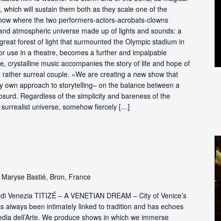
ve, which will sustain them both as they scale one of the
 show where the two performers-actors-acrobats-clowns
 and atmospheric universe made up of lights and sounds: a
great forest of light that surmounted the Olympic stadium in
r use in a theatre, becomes a further and impalpable
e, crystalline music accompanies the story of life and hope of
nd rather surreal couple. «We are creating a new show that
ry own approach to storytelling– on the balance between a
bsurd. Regardless of the simplicity and bareness of the
a surrealist universe, somehow fiercely […]
 Maryse Bastié, Bron, France
ttà di Venezia TITIZÉ – A VENETIAN DREAM – City of Venice’s
s always been intimately linked to tradition and has echoes
dia dell’Arte. We produce shows in which we immerse