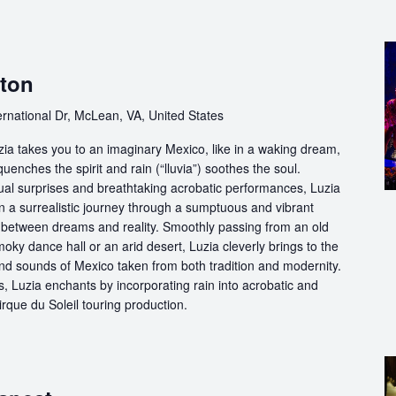
gton
ernational Dr, McLean, VA, United States
ia takes you to an imaginary Mexico, like in a waking dream,
quenches the spirit and rain (“lluvia”) soothes the soul.
ual surprises and breathtaking acrobatic performances, Luzia
n a surrealistic journey through a sumptuous and vibrant
etween dreams and reality. Smoothly passing from an old
oky dance hall or an arid desert, Luzia cleverly brings to the
and sounds of Mexico taken from both tradition and modernity.
, Luzia enchants by incorporating rain into acrobatic and
 Cirque du Soleil touring production.