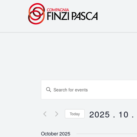
Events
Enter
Search
Keyword.
Search
and
for
2025 . 10 .
Today
Events
Views
Select
by
date.
Navigation
October 2025
Keyword.