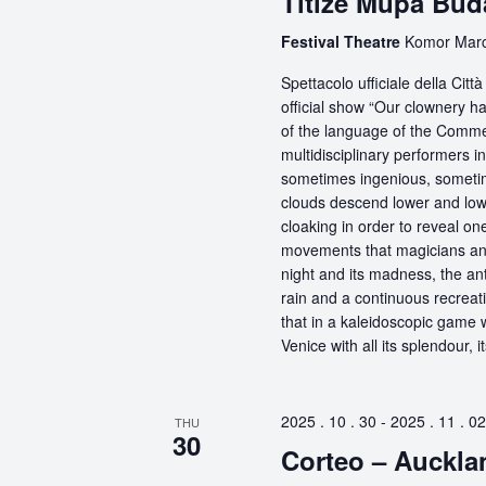
Titizé Müpa Bud
Festival Theatre
Komor Marce
Spettacolo ufficiale della Ci
official show “Our clownery ha
of the language of the Comme
multidisciplinary performers 
sometimes ingenious, sometime
clouds descend lower and low
cloaking in order to reveal on
movements that magicians an
night and its madness, the antic
rain and a continuous recreati
that in a kaleidoscopic game wi
Venice with all its splendour, 
2025 . 10 . 30
-
2025 . 11 . 02
THU
30
Corteo – Auckla