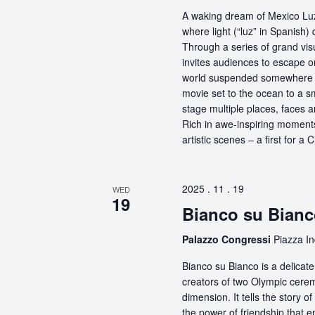
A waking dream of Mexico Luz
where light (“luz” in Spanish) 
Through a series of grand vis
invites audiences to escape o
world suspended somewhere b
movie set to the ocean to a sm
stage multiple places, faces 
Rich in awe-inspiring moments
artistic scenes – a first for a
2025 . 11 . 19
WED
19
Bianco su Bian
Palazzo Congressi
Piazza In
Bianco su Bianco is a delicat
creators of two Olympic ceremo
dimension. It tells the story 
the power of friendship that 