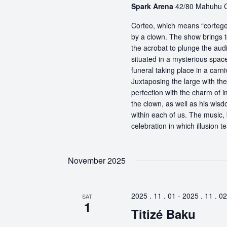
Spark Arena
42/80 Mahuhu Cr
Corteo, which means “cortege” 
by a clown. The show brings t
the acrobat to plunge the aud
situated in a mysterious spa
funeral taking place in a carn
Juxtaposing the large with the
perfection with the charm of im
the clown, as well as his wisdo
within each of us. The music, 
celebration in which illusion te
November 2025
2025 . 11 . 01
-
2025 . 11 . 02
SAT
1
Titizé Baku