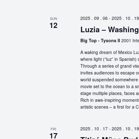
2025 . 09 . 06
-
2025 . 10 . 19
SUN
12
Luzia – Washin
Big Top - Tysons II
2001 Int
A waking dream of Mexico Luz
where light (“luz” in Spanish) 
Through a series of grand vis
invites audiences to escape o
world suspended somewhere b
movie set to the ocean to a sm
stage multiple places, faces 
Rich in awe-inspiring moments
artistic scenes – a first for a
2025 . 10 . 17
-
2025 . 10 . 19
FRI
17