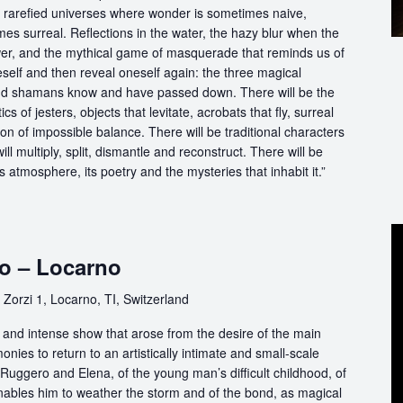
in rarefied universes where wonder is sometimes naive,
s surreal. Reflections in the water, the hazy blur when the
er, and the mythical game of masquerade that reminds us of
eself and then reveal oneself again: the three magical
d shamans know and have passed down. There will be the
s of jesters, objects that levitate, acrobats that fly, surreal
on of impossible balance. There will be traditional characters
ll multiply, split, dismantle and reconstruct. There will be
its atmosphere, its poetry and the mysteries that inhabit it.”
o – Locarno
Zorzi 1, Locarno, TI, Switzerland
e and intense show that arose from the desire of the main
nies to return to an artistically intimate and small-scale
of Ruggero and Elena, of the young man’s difficult childhood, of
enables him to weather the storm and of the bond, as magical