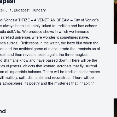
apest
ll u. 1, Budapest, Hungary
ttà di Venezia TITIZÉ – A VENETIAN DREAM – City of Venice’s
s always been intimately linked to tradition and has echoes
dia dell’Arte. We produce shows in which we immerse
in rarefied universes where wonder is sometimes naive,
s surreal. Reflections in the water, the hazy blur when the
er, and the mythical game of masquerade that reminds us of
eself and then reveal oneself again: the three magical
d shamans know and have passed down. There will be the
s of jesters, objects that levitate, acrobats that fly, surreal
on of impossible balance. There will be traditional characters
ll multiply, split, dismantle and reconstruct. There will be
its atmosphere, its poetry and the mysteries that inhabit it.”
nd