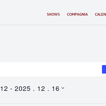
SHOWS
COMPAGNIA
CALE
 12
 - 
2025 . 12 . 16