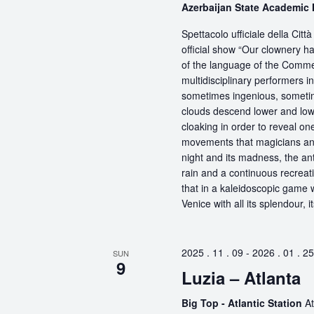
Azerbaijan State Academic
Spettacolo ufficiale della Ci
official show “Our clownery ha
of the language of the Comme
multidisciplinary performers 
sometimes ingenious, sometime
clouds descend lower and low
cloaking in order to reveal on
movements that magicians an
night and its madness, the antic
rain and a continuous recreati
that in a kaleidoscopic game wi
Venice with all its splendour, 
2025 . 11 . 09
-
2026 . 01 . 25
SUN
9
Luzia – Atlanta
Big Top - Atlantic Station
At