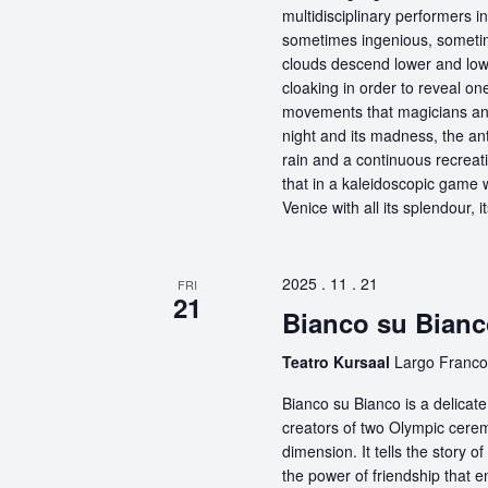
multidisciplinary performers 
sometimes ingenious, sometime
clouds descend lower and low
cloaking in order to reveal on
movements that magicians an
night and its madness, the antic
rain and a continuous recreati
that in a kaleidoscopic game wi
Venice with all its splendour, 
2025 . 11 . 21
FRI
21
Bianco su Bianc
Teatro Kursaal
Largo Franco 
Bianco su Bianco is a delicat
creators of two Olympic ceremo
dimension. It tells the story 
the power of friendship that 