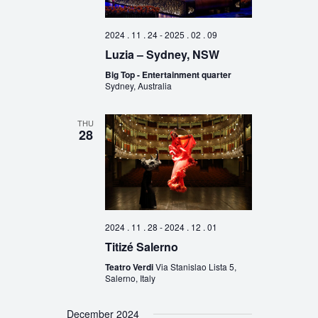
2024 . 11 . 24
-
2025 . 02 . 09
Luzia – Sydney, NSW
Big Top - Entertainment quarter
Sydney, Australia
THU
28
2024 . 11 . 28
-
2024 . 12 . 01
Titizé Salerno
Teatro Verdi
Via Stanislao Lista 5,
Salerno, Italy
December 2024