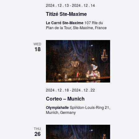
2024 . 12 . 13
-
2024 . 12 . 14
Titizé Ste-Maxime
Le Carré Ste-Maxime
107 Rte du
Plan de la Tour, Ste-Maxime, France
WED
18
2024 . 12 . 18
-
2024 . 12 . 22
Corteo – Munich
Olympiahalle
Spiridon-Louis-Ring 21,
Munich, Germany
THU
26