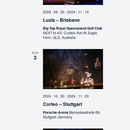
2024 . 09 . 25
-
2024 . 11 . 10
Luzia – Brisbane
Big Top Royal Queensland Golf Club
NEXT to 431 Curtain Ave W, Eagle
Farm, QLD, Australia
SUN
3
2024 . 10 . 30
-
2024 . 11 . 03
Corteo – Stuttgart
Porsche-Arena
Mercedesstraße 69,
Stuttgart, Germany