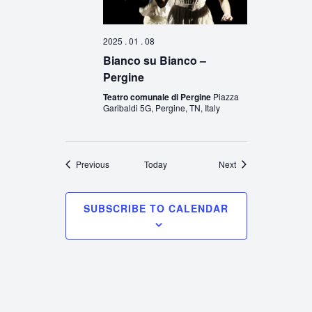
2025 . 01 . 08
Bianco su Bianco –
Pergine
Teatro comunale di Pergine
Piazza
Garibaldi 5G, Pergine, TN, Italy
Events
Events
Previous
Today
Next
SUBSCRIBE TO CALENDAR