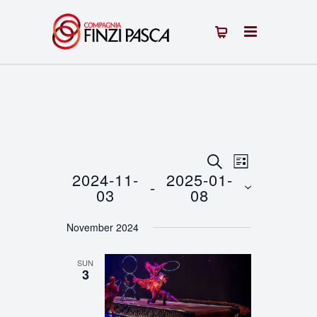
Events
Event
SEARCH
LIST
2024-11-
2025-01-
 - 
Views
Search
03
08
Navigation
Select
and
November 2024
date.
Views
SUN
Navigation
3