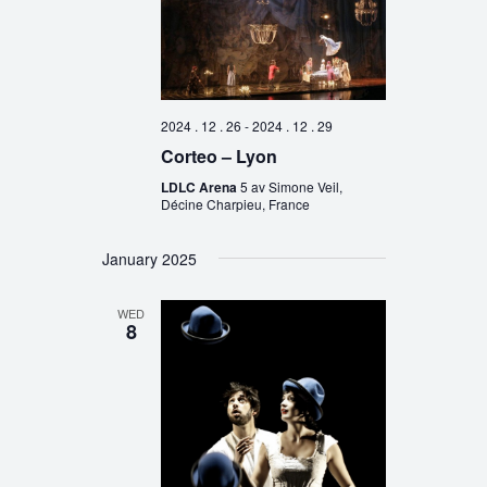
2024 . 12 . 26
-
2024 . 12 . 29
Corteo – Lyon
LDLC Arena
5 av Simone Veil,
Décine Charpieu, France
January 2025
WED
8