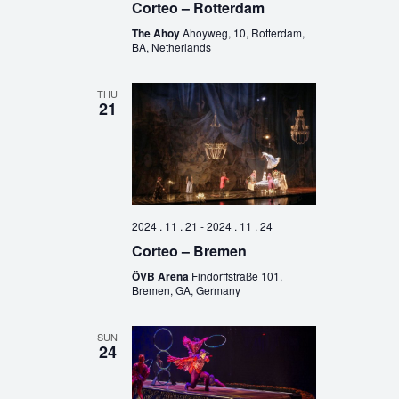
Corteo – Rotterdam
The Ahoy
Ahoyweg, 10, Rotterdam,
BA, Netherlands
THU
21
2024 . 11 . 21
-
2024 . 11 . 24
Corteo – Bremen
ÖVB Arena
Findorffstraße 101,
Bremen, GA, Germany
SUN
24