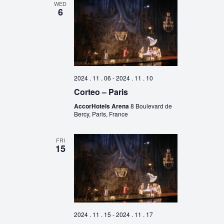
WED
6
2024 . 11 . 06
-
2024 . 11 . 10
Corteo – Paris
AccorHotels Arena
8 Boulevard de
Bercy, Paris, France
FRI
15
2024 . 11 . 15
-
2024 . 11 . 17