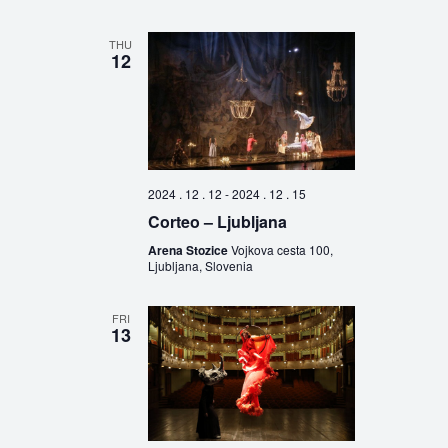
THU
12
2024 . 12 . 12
-
2024 . 12 . 15
Corteo – Ljubljana
Arena Stozice
Vojkova cesta 100,
Ljubljana, Slovenia
FRI
13