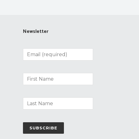
Newsletter