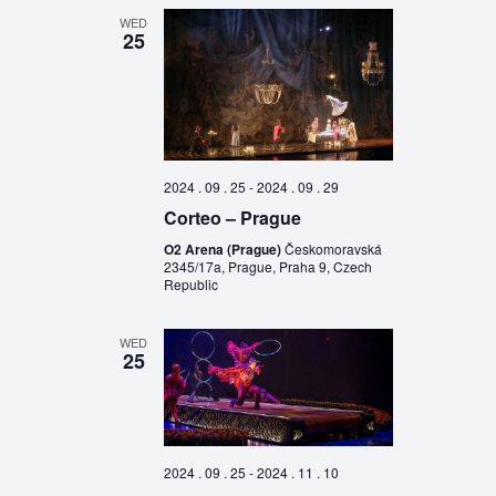
WED
25
2024 . 09 . 25
-
2024 . 09 . 29
Corteo – Prague
O2 Arena (Prague)
Českomoravská
2345/17a, Prague, Praha 9, Czech
Republic
WED
25
2024 . 09 . 25
-
2024 . 11 . 10