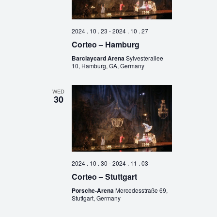
2024 . 10 . 23
-
2024 . 10 . 27
Corteo – Hamburg
Barclaycard Arena
Sylvesterallee
10, Hamburg, GA, Germany
WED
30
2024 . 10 . 30
-
2024 . 11 . 03
Corteo – Stuttgart
Porsche-Arena
Mercedesstraße 69,
Stuttgart, Germany