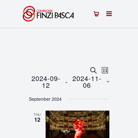
Events
Event
SEARCH
LIST
2024-09-
2024-11-
 - 
Views
Search
12
06
Navigation
Select
and
September 2024
date.
Views
THU
Navigation
12