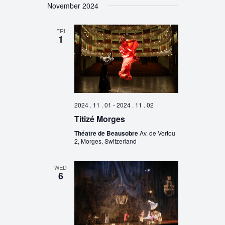
November 2024
FRI
1
2024 . 11 . 01
-
2024 . 11 . 02
Titizé Morges
Théatre de Beausobre
Av. de Vertou
2, Morges, Switzerland
WED
6