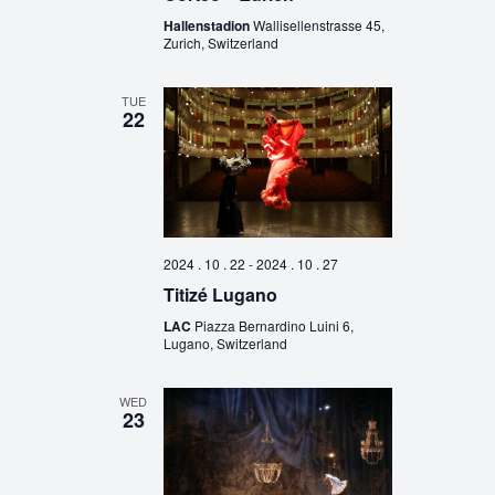
Hallenstadion
Wallisellenstrasse 45,
Zurich, Switzerland
TUE
22
2024 . 10 . 22
-
2024 . 10 . 27
Titizé Lugano
LAC
Piazza Bernardino Luini 6,
Lugano, Switzerland
WED
23