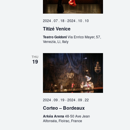
2024 . 07 . 18
-
2024 . 10 . 10
Titizé Venice
Teatro Goldoni
Via Enrico Mayer, 57,
Venezia, Li, Italy
THU
19
2024 . 09 . 19
-
2024 . 09 . 22
Corteo – Bordeaux
Arkéa Arena
48-50 Ave Jean
Alfonséa, Floirac, France