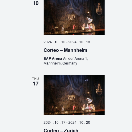
10
2024 . 10 . 10
-
2024 . 10 . 13
Corteo – Mannheim
SAP Arena
An der Arena 1,
Mannheim, Germany
THU
17
2024 . 10 . 17
-
2024 . 10 . 20
Corteo – Zurich