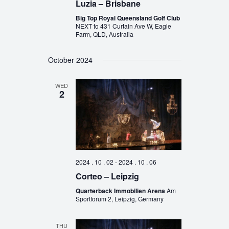
Luzia – Brisbane
Big Top Royal Queensland Golf Club
NEXT to 431 Curtain Ave W, Eagle
Farm, QLD, Australia
October 2024
WED
2
2024 . 10 . 02
-
2024 . 10 . 06
Corteo – Leipzig
Quarterback Immobilien Arena
Am
Sportforum 2, Leipzig, Germany
THU