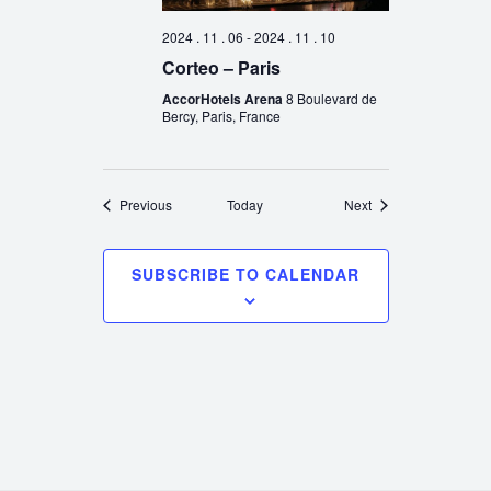
2024 . 11 . 06
-
2024 . 11 . 10
Corteo – Paris
AccorHotels Arena
8 Boulevard de
Bercy, Paris, France
Events
Events
Previous
Today
Next
SUBSCRIBE TO CALENDAR