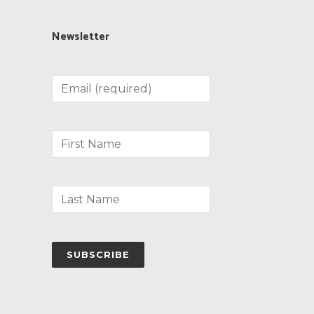
Newsletter