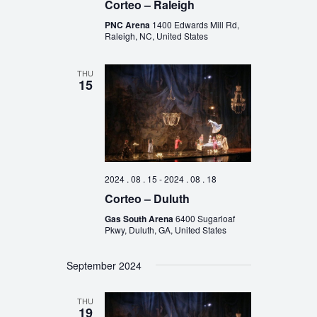
Corteo – Raleigh
PNC Arena
1400 Edwards Mill Rd,
Raleigh, NC, United States
THU
15
2024 . 08 . 15
-
2024 . 08 . 18
Corteo – Duluth
Gas South Arena
6400 Sugarloaf
Pkwy, Duluth, GA, United States
September 2024
THU
19