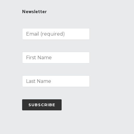
Newsletter