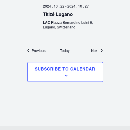
2024 . 10 . 22
-
2024 . 10 . 27
Titizé Lugano
LAC
Piazza Bernardino Luini 6,
Lugano, Switzerland
Events
Events
Previous
Today
Next
SUBSCRIBE TO CALENDAR