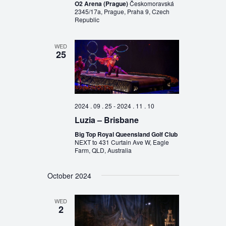
O2 Arena (Prague)
Českomoravská
2345/17a, Prague, Praha 9, Czech
Republic
WED
25
2024 . 09 . 25
-
2024 . 11 . 10
Luzia – Brisbane
Big Top Royal Queensland Golf Club
NEXT to 431 Curtain Ave W, Eagle
Farm, QLD, Australia
October 2024
WED
2