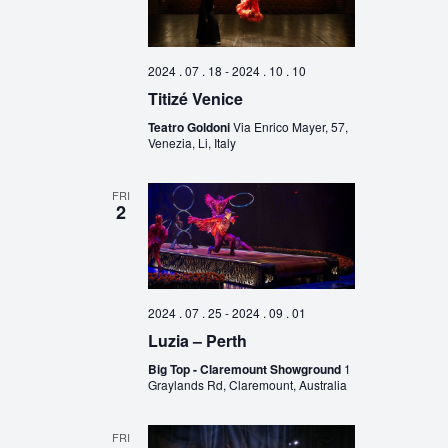
2024 . 07 . 18
-
2024 . 10 . 10
Titizé Venice
Teatro Goldoni
Via Enrico Mayer, 57,
Venezia, Li, Italy
FRI
2
2024 . 07 . 25
-
2024 . 09 . 01
Luzia – Perth
Big Top - Claremount Showground
1
Graylands Rd, Claremount, Australia
FRI