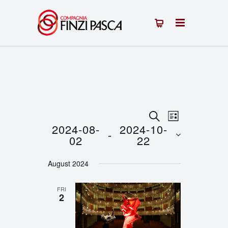
Events
Event
SEARCH
LIST
2024-08-
2024-10-
 - 
Views
Search
02
22
Navigation
Select
and
August 2024
date.
Views
FRI
Navigation
2