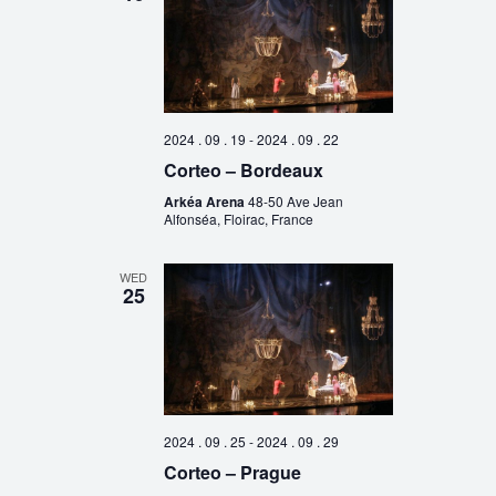
2024 . 09 . 19
-
2024 . 09 . 22
Corteo – Bordeaux
Arkéa Arena
48-50 Ave Jean
Alfonséa, Floirac, France
WED
25
2024 . 09 . 25
-
2024 . 09 . 29
Corteo – Prague