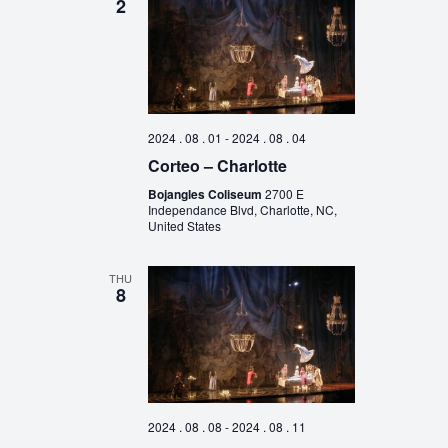
2
2024 . 08 . 01
-
2024 . 08 . 04
Corteo – Charlotte
Bojangles Coliseum
2700 E
Independance Blvd, Charlotte, NC,
United States
THU
8
2024 . 08 . 08
-
2024 . 08 . 11