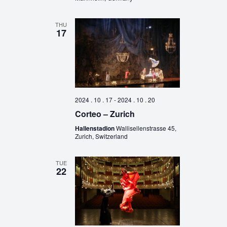
THU
17
2024 . 10 . 17
-
2024 . 10 . 20
Corteo – Zurich
Hallenstadion
Wallisellenstrasse 45,
Zurich, Switzerland
TUE
22