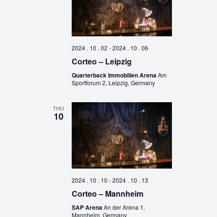
2024 . 10 . 02
-
2024 . 10 . 06
Corteo – Leipzig
Quarterback Immobilien Arena
Am
Sportforum 2, Leipzig, Germany
THU
10
2024 . 10 . 10
-
2024 . 10 . 13
Corteo – Mannheim
SAP Arena
An der Arena 1,
Mannheim, Germany