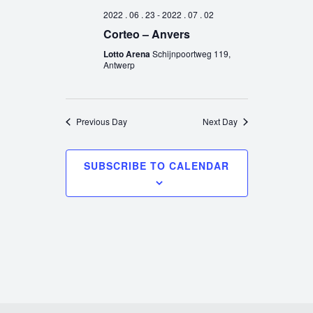
2022 . 06 . 23
-
2022 . 07 . 02
Corteo – Anvers
Lotto Arena
Schijnpoortweg 119,
Antwerp
Previous Day
Next Day
SUBSCRIBE TO CALENDAR