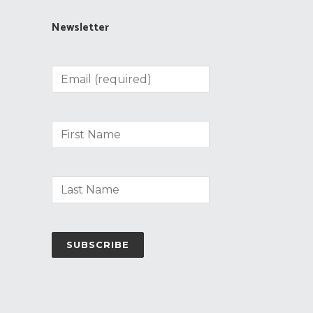
Newsletter