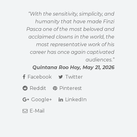
“With the sensitivity, simplicity, and
humanity that have made Finzi
Pasca one of the most beloved and
acclaimed clowns in the world, the
most representative work of his
career has once again captivated
audiences.”
Quintana Roo Hoy, May 21, 2026
Facebook
Twitter
Reddit
Pinterest
Google+
LinkedIn
E-Mail