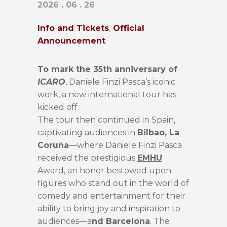
2026 . 06 . 26
Info and Tickets
Official
,
Announcement
To mark the 35th anniversary of
ICARO
, Daniele Finzi Pasca’s iconic
work, a new international tour has
kicked off.
The tour then continued in Spain,
captivating audiences in
Bilbao, La
Coruña
—where Daniele Finzi Pasca
received the prestigious
EMHU
Award, an honor bestowed upon
figures who stand out in the world of
comedy and entertainment for their
ability to bring joy and inspiration to
audiences—a
nd Barcelona
. The