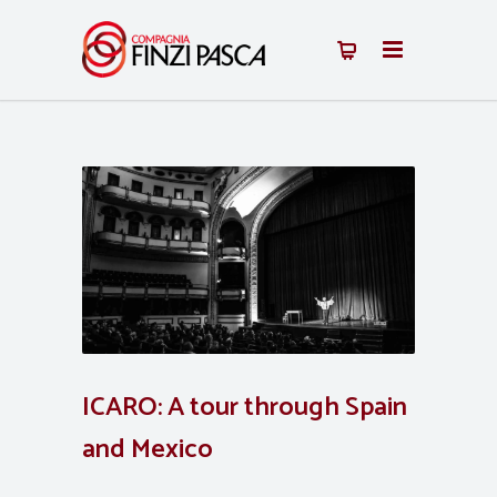
ICARO: A tour through Spain
and Mexico