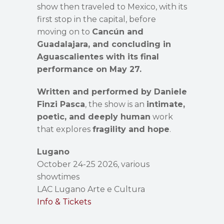
show then traveled to Mexico, with its
first stop in the capital, before
moving on to
Cancún and
Guadalajara, and concluding in
Aguascalientes with its final
performance on May 27.
Written and performed by Daniele
Finzi Pasca
, the show is an
intimate,
poetic, and deeply human
work
that explores
fragility and hope
.
Lugano
October 24-25 2026, various
showtimes
LAC Lugano Arte e Cultura
Info & Tickets