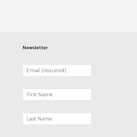
Newsletter