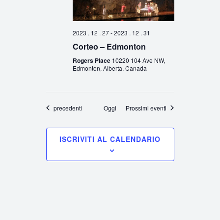
2023 . 12 . 27
-
2023 . 12 . 31
Corteo – Edmonton
Rogers Place
10220 104 Ave NW,
Edmonton, Alberta, Canada
Eventi
precedenti
Oggi
Prossimi eventi
ISCRIVITI AL CALENDARIO