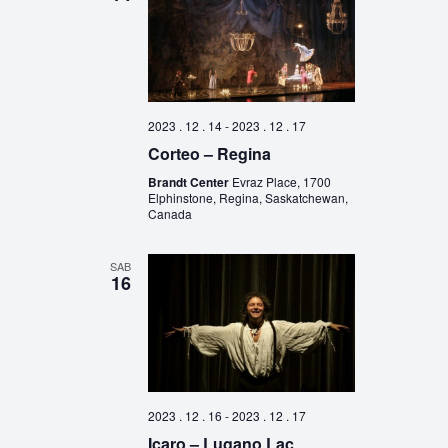
2023 . 12 . 14
-
2023 . 12 . 17
Corteo – Regina
Brandt Center
Evraz Place, 1700
Elphinstone, Regina, Saskatchewan,
Canada
SAB
16
2023 . 12 . 16
-
2023 . 12 . 17
Icaro – Lugano Lac