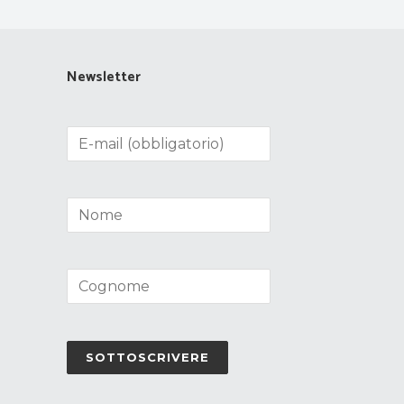
Newsletter