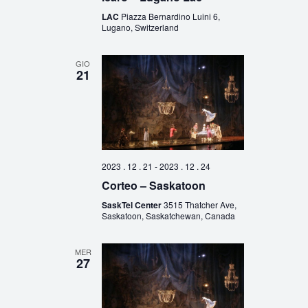
LAC
Piazza Bernardino Luini 6,
Lugano, Switzerland
GIO
21
2023 . 12 . 21
-
2023 . 12 . 24
Corteo – Saskatoon
SaskTel Center
3515 Thatcher Ave,
Saskatoon, Saskatchewan, Canada
MER
27