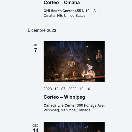
Corteo – Omaha
CHI Health Center
455 N 10th St,
Omaha, NE, United States
Dicembre 2023
GIO
7
2023 . 12 . 07
-
2023 . 12 . 10
Corteo – Winnipeg
Canada Life Center
300 Portage Ave,
Winnipeg, Manitoba, Canada
GIO
14