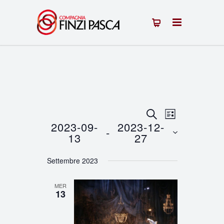
Eventi
Evento
CERCA
LISTA
2023-09-
2023-12-
 - 
Viste
Ricerca
13
27
Navigazion
Seleziona
e
Settembre 2023
la
viste
data.
MER
Navigazione
13