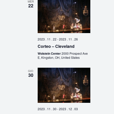
MER
22
2023 . 11 . 22
-
2023 . 11 . 26
Corteo – Cleveland
Wolstein Center
2000 Prospect Ave
E, Kingston, OH, United States
GIO
30
2023 . 11 . 30
-
2023 . 12 . 03