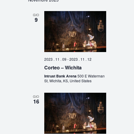
GIO
9
2023 . 11 . 09
-
2023 . 11 . 12
Corteo – Wichita
Intrust Bank Arena
500 E Waterman
St, Wichita, KS, United States
GIO
16