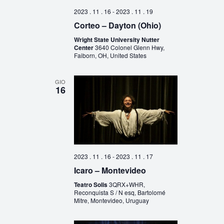
2023 . 11 . 16
-
2023 . 11 . 19
Corteo – Dayton (Ohio)
Wright State University Nutter
Center
3640 Colonel Glenn Hwy,
Faiborn, OH, United States
GIO
16
2023 . 11 . 16
-
2023 . 11 . 17
Icaro – Montevideo
Teatro Solis
3QRX+WHR,
Reconquista S / N esq, Bartolomé
Mitre, Montevideo, Uruguay