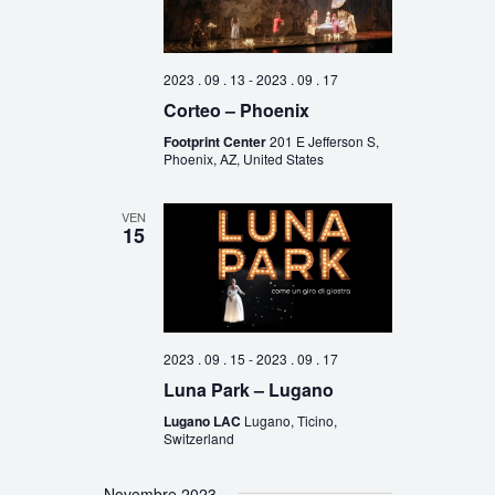
2023 . 09 . 13
-
2023 . 09 . 17
Corteo – Phoenix
Footprint Center
201 E Jefferson S,
Phoenix, AZ, United States
VEN
15
2023 . 09 . 15
-
2023 . 09 . 17
Luna Park – Lugano
Lugano LAC
Lugano, Ticino,
Switzerland
Novembre 2023