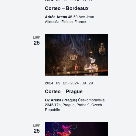
Corteo – Bordeaux
Arkéa Arena
48-50 Ave Jean
Alfonséa, Floirac, France
MER
25
2024 . 09 . 25
-
2024 . 09 . 29
Corteo – Prague
O2 Arena (Prague)
Českomoravská
2345/17a, Prague, Praha 9, Czech
Republic
MER
25