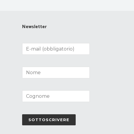
Newsletter