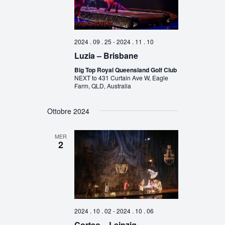
2024 . 09 . 25
-
2024 . 11 . 10
Luzia – Brisbane
Big Top Royal Queensland Golf Club
NEXT to 431 Curtain Ave W, Eagle
Farm, QLD, Australia
Ottobre 2024
MER
2
2024 . 10 . 02
-
2024 . 10 . 06
Corteo – Leipzig