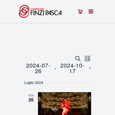
Eventi
Evento
CERCA
LISTA
2024-07-
2024-10-
 - 
Viste
Ricerca
26
17
Navigazion
Seleziona
e
Luglio 2024
la
viste
data.
VEN
Navigazione
26