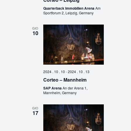
Quarterback Immobilien Arena
Am
Sportforum 2, Leipzig, Germany
GIO
10
2024 . 10 . 10
-
2024 . 10 . 13
Corteo – Mannheim
SAP Arena
An der Arena 1,
Mannheim, Germany
GIO
17