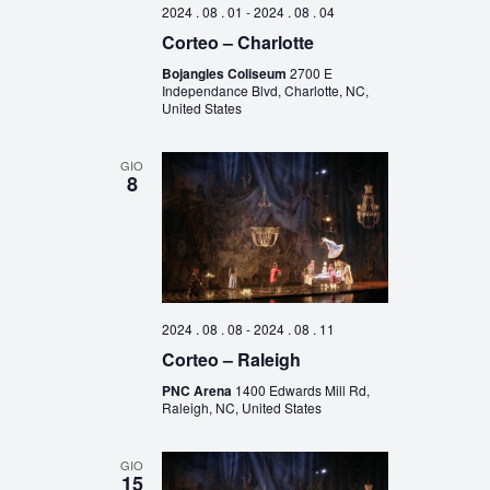
2024 . 08 . 01
-
2024 . 08 . 04
Corteo – Charlotte
Bojangles Coliseum
2700 E
Independance Blvd, Charlotte, NC,
United States
GIO
8
2024 . 08 . 08
-
2024 . 08 . 11
Corteo – Raleigh
PNC Arena
1400 Edwards Mill Rd,
Raleigh, NC, United States
GIO
15