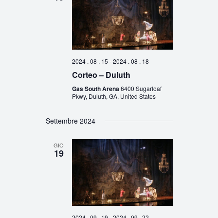
2024 . 08 . 15
-
2024 . 08 . 18
Corteo – Duluth
Gas South Arena
6400 Sugarloaf
Pkwy, Duluth, GA, United States
Settembre 2024
GIO
19
2024 . 09 . 19
-
2024 . 09 . 22