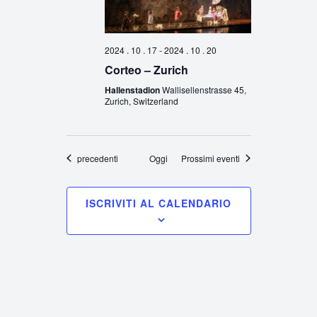
2024 . 10 . 17
-
2024 . 10 . 20
Corteo – Zurich
Hallenstadion
Wallisellenstrasse 45,
Zurich, Switzerland
Eventi
precedenti
Oggi
Prossimi eventi
ISCRIVITI AL CALENDARIO