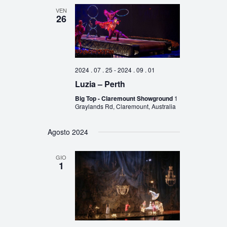
VEN
26
2024 . 07 . 25
-
2024 . 09 . 01
Luzia – Perth
Big Top - Claremount Showground
1
Graylands Rd, Claremount, Australia
Agosto 2024
GIO
1