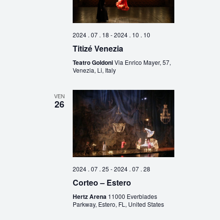
2024 . 07 . 18
-
2024 . 10 . 10
Titizé Venezia
Teatro Goldoni
Via Enrico Mayer, 57,
Venezia, Li, Italy
VEN
26
2024 . 07 . 25
-
2024 . 07 . 28
Corteo – Estero
Hertz Arena
11000 Everblades
Parkway, Estero, FL, United States