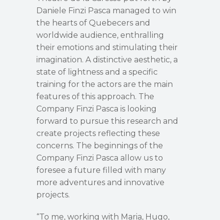
Daniele Finzi Pasca managed to win
the hearts of Quebecers and
worldwide audience, enthralling
their emotions and stimulating their
imagination. A distinctive aesthetic, a
state of lightness and a specific
training for the actors are the main
features of this approach. The
Company Finzi Pasca is looking
forward to pursue this research and
create projects reflecting these
concerns. The beginnings of the
Company Finzi Pasca allow us to
foresee a future filled with many
more adventures and innovative
projects.
“To me, working with Maria, Hugo,