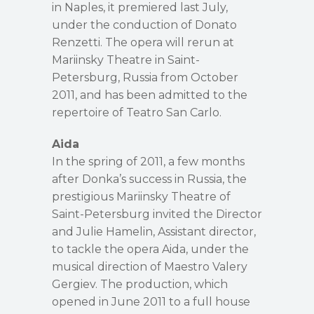
in Naples, it premiered last July,
under the conduction of Donato
Renzetti. The opera will rerun at
Mariinsky Theatre in Saint-
Petersburg, Russia from October
2011, and has been admitted to the
repertoire of Teatro San Carlo.
Aida
In the spring of 2011, a few months
after Donka’s success in Russia, the
prestigious Mariinsky Theatre of
Saint-Petersburg invited the Director
and Julie Hamelin, Assistant director,
to tackle the opera Aida, under the
musical direction of Maestro Valery
Gergiev. The production, which
opened in June 2011 to a full house