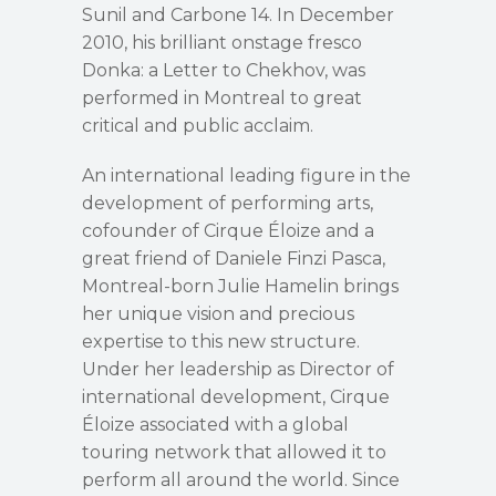
Sunil and Carbone 14. In December
2010, his brilliant onstage fresco
Donka: a Letter to Chekhov, was
performed in Montreal to great
critical and public acclaim.
An international leading figure in the
development of performing arts,
cofounder of Cirque Éloize and a
great friend of Daniele Finzi Pasca,
Montreal-born Julie Hamelin brings
her unique vision and precious
expertise to this new structure.
Under her leadership as Director of
international development, Cirque
Éloize associated with a global
touring network that allowed it to
perform all around the world. Since