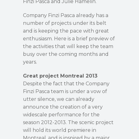
Finzi Pasca and Julie Hamelin.
Company Finzi Pasca already has a
number of projects under its belt
and is keeping the pace with great
enthusiasm. Here is a brief preview of
the activities that will keep the team
busy over the coming months and
years.
Great project Montreal 2013
Despite the fact that the Company
Finzi Pasca team is under a vow of
utter silence, we can already
announce the creation of a very
widescale performance for the
season 2012-2013. The scenic project
will hold its world premiere in
Montreal, and is inspired by a major