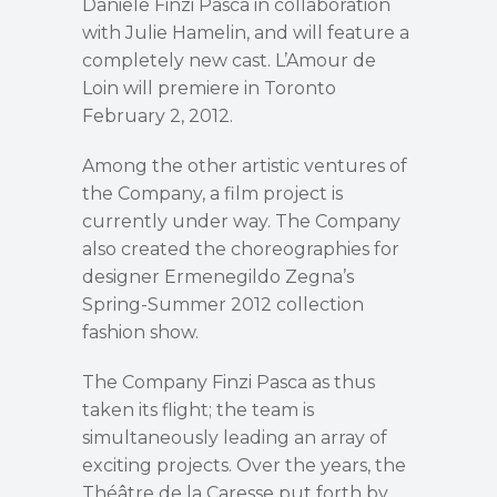
Daniele Finzi Pasca in collaboration
with Julie Hamelin, and will feature a
completely new cast. L’Amour de
Loin will premiere in Toronto
February 2, 2012.
Among the other artistic ventures of
the Company, a film project is
currently under way. The Company
also created the choreographies for
designer Ermenegildo Zegna’s
Spring-Summer 2012 collection
fashion show.
The Company Finzi Pasca as thus
taken its flight; the team is
simultaneously leading an array of
exciting projects. Over the years, the
Théâtre de la Caresse put forth by