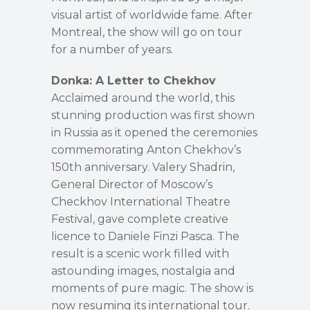
visual artist of worldwide fame. After
Montreal, the show will go on tour
for a number of years.
Donka: A Letter to Chekhov
Acclaimed around the world, this
stunning production was first shown
in Russia as it opened the ceremonies
commemorating Anton Chekhov’s
150th anniversary. Valery Shadrin,
General Director of Moscow’s
Checkhov International Theatre
Festival, gave complete creative
licence to Daniele Finzi Pasca. The
result is a scenic work filled with
astounding images, nostalgia and
moments of pure magic. The show is
now resuming its international tour.