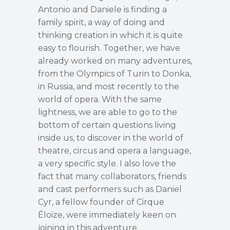
Antonio and Daniele is finding a
family spirit, a way of doing and
thinking creation in which it is quite
easy to flourish. Together, we have
already worked on many adventures,
from the Olympics of Turin to Donka,
in Russia, and most recently to the
world of opera. With the same
lightness, we are able to go to the
bottom of certain questions living
inside us, to discover in the world of
theatre, circus and opera a language,
a very specific style. I also love the
fact that many collaborators, friends
and cast performers such as Daniel
Cyr, a fellow founder of Cirque
Éloize, were immediately keen on
joining in this adventure.