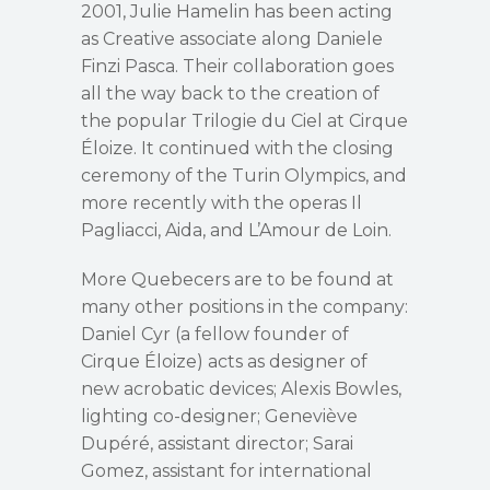
2001, Julie Hamelin has been acting
as Creative associate along Daniele
Finzi Pasca. Their collaboration goes
all the way back to the creation of
the popular Trilogie du Ciel at Cirque
Éloize. It continued with the closing
ceremony of the Turin Olympics, and
more recently with the operas Il
Pagliacci, Aida, and L’Amour de Loin.
More Quebecers are to be found at
many other positions in the company:
Daniel Cyr (a fellow founder of
Cirque Éloize) acts as designer of
new acrobatic devices; Alexis Bowles,
lighting co-designer; Geneviève
Dupéré, assistant director; Sarai
Gomez, assistant for international