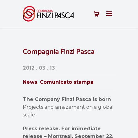
Compagnia Finzi Pasca
2012 . 03 . 13
News
Comunicato stampa
,
The Company Finzi Pasca is born
Projects and amazement on a global
scale
Press release. For immediate
release – Montreal, September 22,