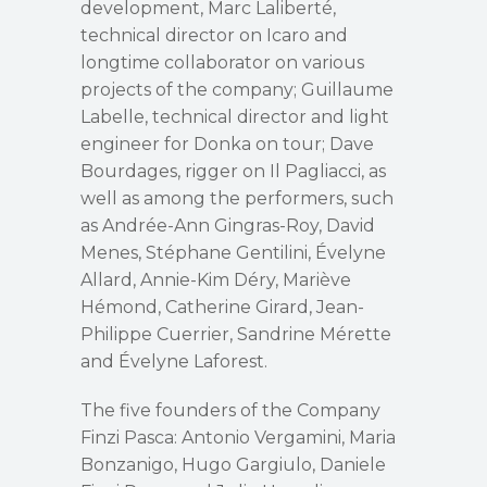
development, Marc Laliberté,
technical director on Icaro and
longtime collaborator on various
projects of the company; Guillaume
Labelle, technical director and light
engineer for Donka on tour; Dave
Bourdages, rigger on Il Pagliacci, as
well as among the performers, such
as Andrée-Ann Gingras-Roy, David
Menes, Stéphane Gentilini, Évelyne
Allard, Annie-Kim Déry, Mariève
Hémond, Catherine Girard, Jean-
Philippe Cuerrier, Sandrine Mérette
and Évelyne Laforest.
The five founders of the Company
Finzi Pasca: Antonio Vergamini, Maria
Bonzanigo, Hugo Gargiulo, Daniele