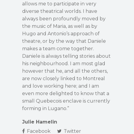
allows me to participate in very
diverse theatrical worlds. I have
always been profoundly moved by
the music of Maria, as well as by
Hugo and Antonio’s approach of
theatre, or by the way that Daniele
makes a team come together.
Daniele is always telling stories about
his neighbourhood. I am most glad
however that he, and all the others,
are now closely linked to Montreal
and love working here; and I am
even more delighted to know that a
small Quebecois enclave is currently
forming in Lugano.”
Julie Hamelin
Facebook
Twitter