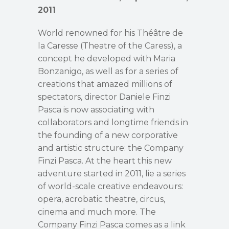
2011
World renowned for his Théâtre de
la Caresse (Theatre of the Caress), a
concept he developed with Maria
Bonzanigo, as well as for a series of
creations that amazed millions of
spectators, director Daniele Finzi
Pasca is now associating with
collaborators and longtime friends in
the founding of a new corporative
and artistic structure: the Company
Finzi Pasca. At the heart this new
adventure started in 2011, lie a series
of world-scale creative endeavours:
opera, acrobatic theatre, circus,
cinema and much more. The
Company Finzi Pasca comes as a link