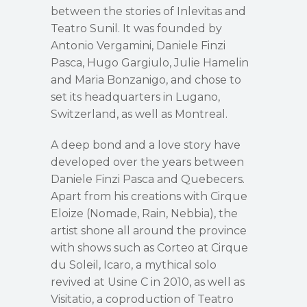
between the stories of Inlevitas and
Teatro Sunil. It was founded by
Antonio Vergamini, Daniele Finzi
Pasca, Hugo Gargiulo, Julie Hamelin
and Maria Bonzanigo, and chose to
set its headquarters in Lugano,
Switzerland, as well as Montreal.
A deep bond and a love story have
developed over the years between
Daniele Finzi Pasca and Quebecers.
Apart from his creations with Cirque
Eloize (Nomade, Rain, Nebbia), the
artist shone all around the province
with shows such as Corteo at Cirque
du Soleil, Icaro, a mythical solo
revived at Usine C in 2010, as well as
Visitatio, a coproduction of Teatro