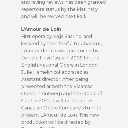
and raving reviews, has been granted
repertoire status by the Mariinsky
and will be revived next Fall.
L’Amour de Loin
First opera by Kaija Saariho, and
inspired by the life of a troubadour,
L’Amour de Loin was produced by
Daniele Finzi Pasca in 2009 for the
English National Opera in London.
Julie Hamelin collaborated as
Assistant director. After being
presented at both the Vlaamse
Opera in Antwerp and the Opera of
Gant in 2010, it will be Toronto’s
Canadian Opera Company’s turn to
present L’Amour de Loin. This new
production will be directed by