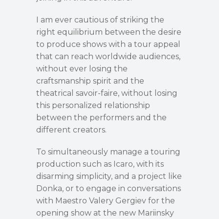
I am ever cautious of striking the
right equilibrium between the desire
to produce shows with a tour appeal
that can reach worldwide audiences,
without ever losing the
craftsmanship spirit and the
theatrical savoir-faire, without losing
this personalized relationship
between the performers and the
different creators.
To simultaneously manage a touring
production such as Icaro, with its
disarming simplicity, and a project like
Donka, or to engage in conversations
with Maestro Valery Gergiev for the
opening show at the new Mariinsky