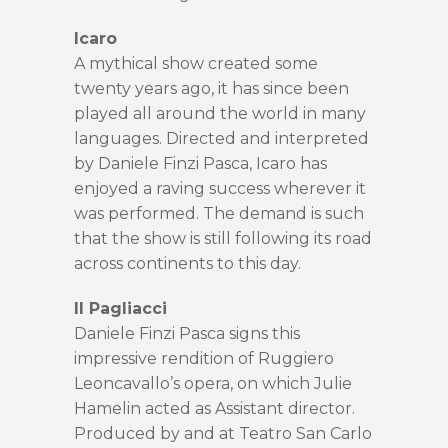
Icaro
A mythical show created some
twenty years ago, it has since been
played all around the world in many
languages. Directed and interpreted
by Daniele Finzi Pasca, Icaro has
enjoyed a raving success wherever it
was performed. The demand is such
that the show is still following its road
across continents to this day.
Il Pagliacci
Daniele Finzi Pasca signs this
impressive rendition of Ruggiero
Leoncavallo’s opera, on which Julie
Hamelin acted as Assistant director.
Produced by and at Teatro San Carlo