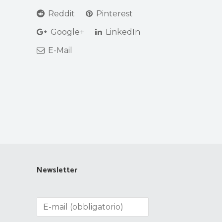
Reddit
Pinterest
Google+
LinkedIn
E-Mail
Newsletter