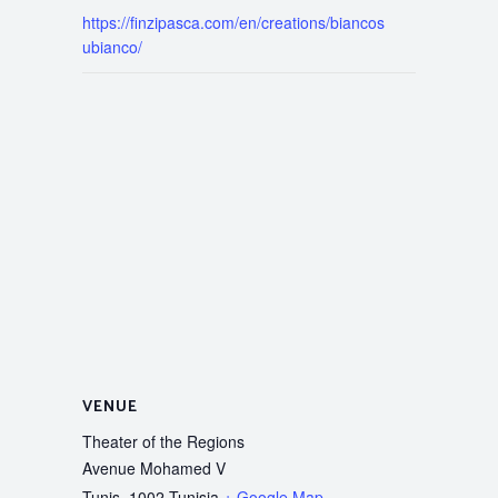
https://finzipasca.com/en/creations/biancos
ubianco/
VENUE
Theater of the Regions
Avenue Mohamed V
Tunis
,
1002
Tunisia
+ Google Map