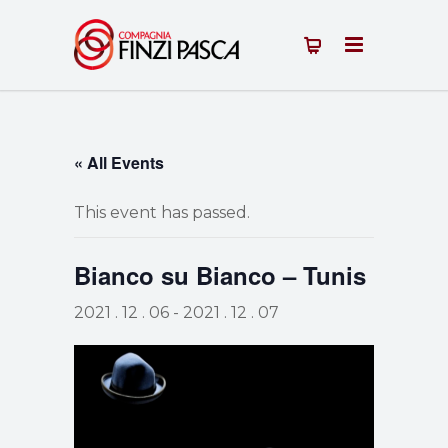
« All Events
This event has passed.
Bianco su Bianco – Tunis
2021 . 12 . 06
-
2021 . 12 . 07