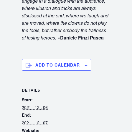
engage in a dialogue with the audience,
where illusion and tricks are always
disclosed at the end, where we laugh and
are moved, where the clowns do not play
the fools, but rather embody the frailness
of losing heroes.
»
Daniele Finzi Pasca
ADD TO CALENDAR
DETAILS
Start:
2021 . 12 . 06
End:
2021 . 12 . 07
Website: