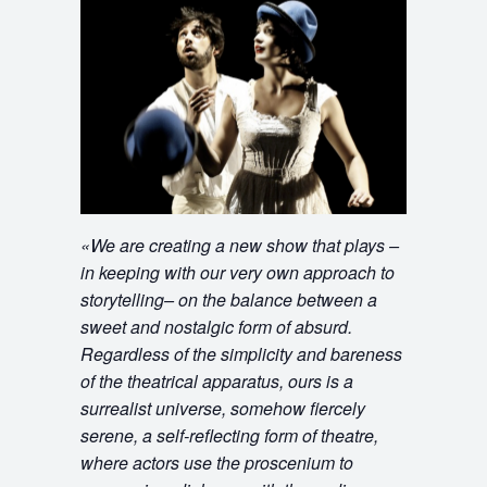
«
We are creating a new show that plays –
in keeping with our very own approach to
storytelling– on the balance between a
sweet and nostalgic form of absurd.
Regardless of the simplicity and bareness
of the theatrical apparatus, ours is a
surrealist universe, somehow fiercely
serene, a self-reflecting form of theatre,
where actors use the proscenium to