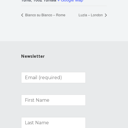
Bianco su Bianco – Rome
Luzia – London
Newsletter