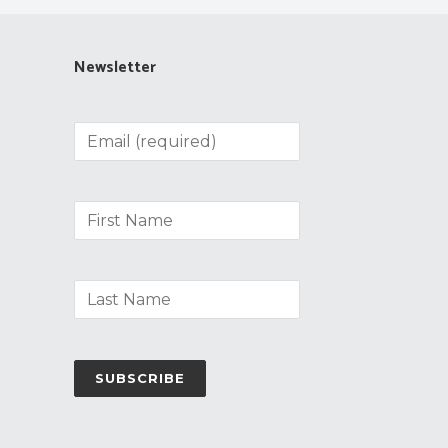
Newsletter