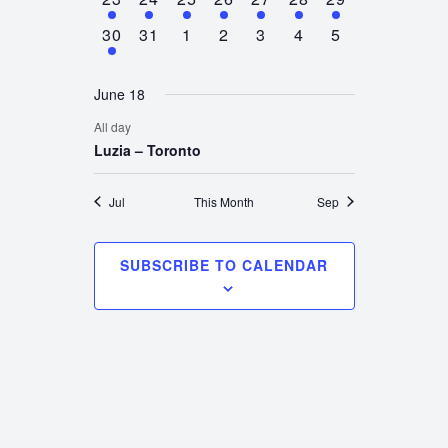
event
event
event
event
event
event
event
1
0
0
0
0
0
0
30
31
1
2
3
4
5
event
events
events
events
events
events
events
June 18
All day
Luzia – Toronto
Jul
This Month
Sep
SUBSCRIBE TO CALENDAR