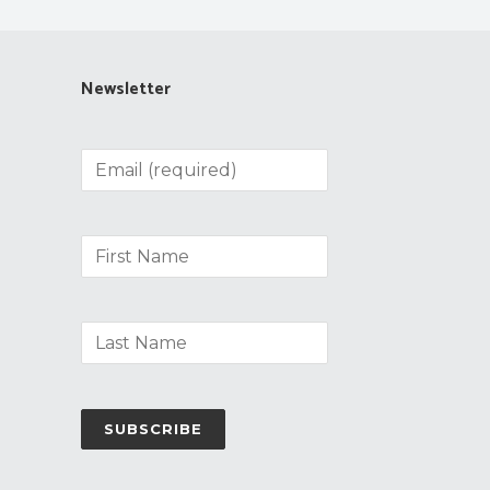
Newsletter